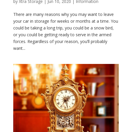
by
Xtra Storage
|
Jun 10, 2020
|
Information
There are many reasons why you may want to leave
your car in storage for weeks or months at a time. You
could be taking a long trip, you could be a snow bird,
or you could be getting ready to serve in the armed
forces. Regardless of your reason, you’ll probably
want...