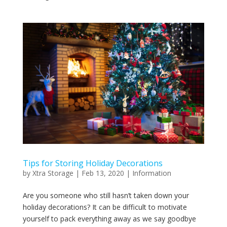
Tips for Storing Holiday Decorations
by
Xtra Storage
|
Feb 13, 2020
|
Information
Are you someone who still hasn’t taken down your
holiday decorations? It can be difficult to motivate
yourself to pack everything away as we say goodbye