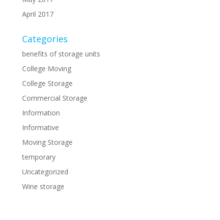
April 2017
Categories
benefits of storage units
College Moving
College Storage
Commercial Storage
Information
Informative
Moving Storage
temporary
Uncategorized
Wine storage