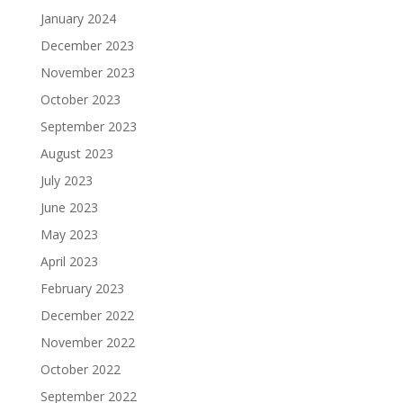
January 2024
December 2023
November 2023
October 2023
September 2023
August 2023
July 2023
June 2023
May 2023
April 2023
February 2023
December 2022
November 2022
October 2022
September 2022