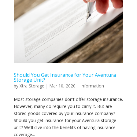
Should You Get Insurance for Your Aventura
Storage Unit?
by
Xtra Storage
|
Mar 10, 2020
|
Information
Most storage companies don’t offer storage insurance.
However, many do require you to carry it. But are
stored goods covered by your insurance company?
Should you get insurance for your Aventura storage
unit? We’ll dive into the benefits of having insurance
coverage...