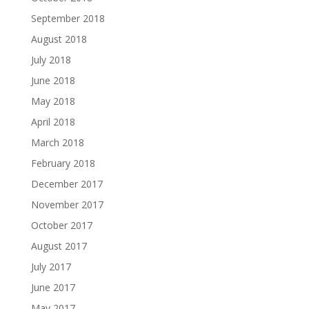
September 2018
August 2018
July 2018
June 2018
May 2018
April 2018
March 2018
February 2018
December 2017
November 2017
October 2017
August 2017
July 2017
June 2017
May 2017