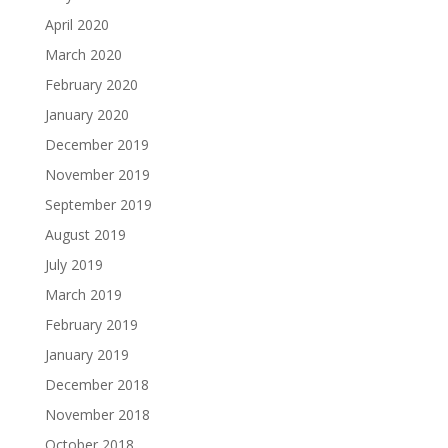
April 2020
March 2020
February 2020
January 2020
December 2019
November 2019
September 2019
August 2019
July 2019
March 2019
February 2019
January 2019
December 2018
November 2018
October 2018