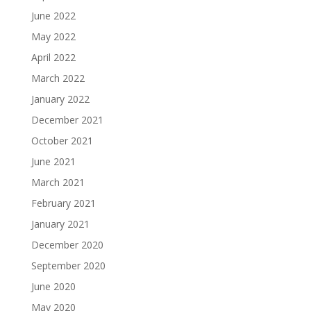
June 2022
May 2022
April 2022
March 2022
January 2022
December 2021
October 2021
June 2021
March 2021
February 2021
January 2021
December 2020
September 2020
June 2020
May 2020