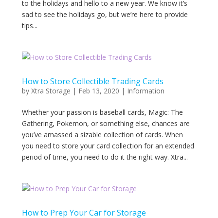
to the holidays and hello to a new year. We know it’s
sad to see the holidays go, but we’re here to provide
tips...
How to Store Collectible Trading Cards
by
Xtra Storage
|
Feb 13, 2020
|
Information
Whether your passion is baseball cards, Magic: The
Gathering, Pokemon, or something else, chances are
you’ve amassed a sizable collection of cards. When
you need to store your card collection for an extended
period of time, you need to do it the right way. Xtra...
How to Prep Your Car for Storage