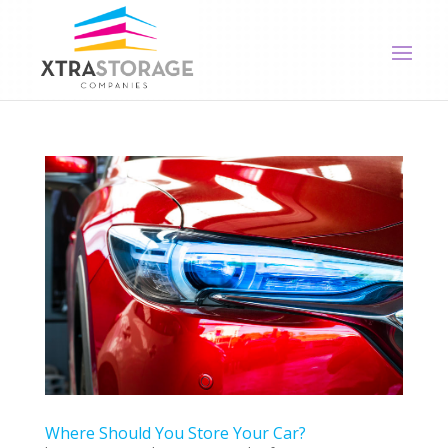
Where Should You Store Your Car?