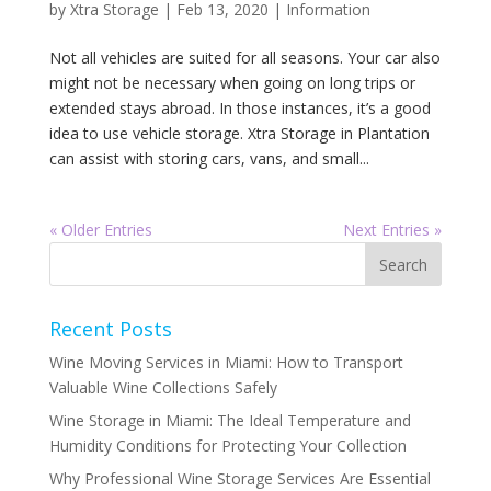
by
Xtra Storage
|
Feb 13, 2020
|
Information
Not all vehicles are suited for all seasons. Your car also
might not be necessary when going on long trips or
extended stays abroad. In those instances, it’s a good
idea to use vehicle storage. Xtra Storage in Plantation
can assist with storing cars, vans, and small...
« Older Entries
Next Entries »
Recent Posts
Wine Moving Services in Miami: How to Transport
Valuable Wine Collections Safely
Wine Storage in Miami: The Ideal Temperature and
Humidity Conditions for Protecting Your Collection
Why Professional Wine Storage Services Are Essential