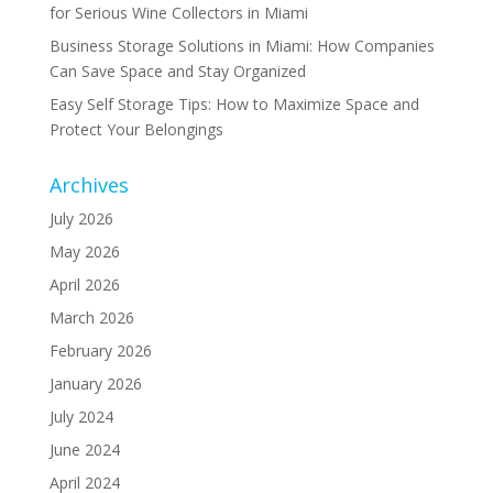
for Serious Wine Collectors in Miami
Business Storage Solutions in Miami: How Companies
Can Save Space and Stay Organized
Easy Self Storage Tips: How to Maximize Space and
Protect Your Belongings
Archives
July 2026
May 2026
April 2026
March 2026
February 2026
January 2026
July 2024
June 2024
April 2024