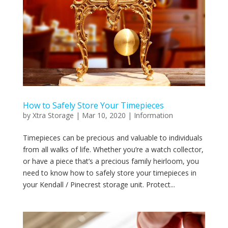
How to Safely Store Your Timepieces
by
Xtra Storage
|
Mar 10, 2020
|
Information
Timepieces can be precious and valuable to individuals
from all walks of life. Whether you’re a watch collector,
or have a piece that’s a precious family heirloom, you
need to know how to safely store your timepieces in
your Kendall / Pinecrest storage unit. Protect...