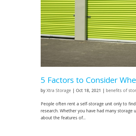
5 Factors to Consider Whe
by
Xtra Storage
|
Oct 18, 2021
|
benefits of sto
People often rent a self-storage unit only to fin
research. Whether you have had many storage units
about the features of...