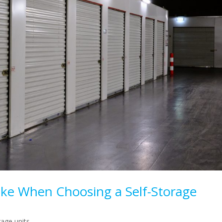
ke When Choosing a Self-Storage
rage units