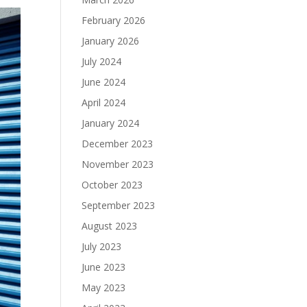
February 2026
January 2026
July 2024
June 2024
April 2024
January 2024
December 2023
November 2023
October 2023
September 2023
August 2023
July 2023
June 2023
May 2023