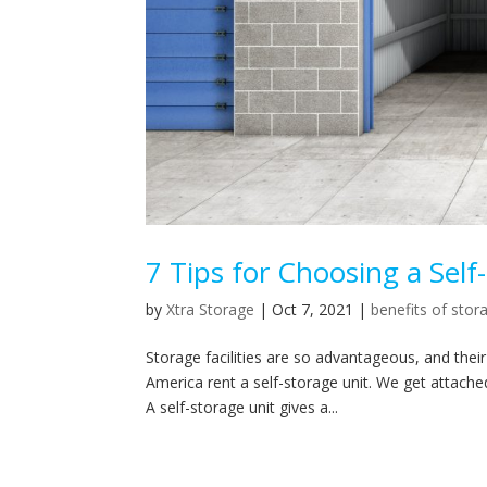
7 Tips for Choosing a Self
by
Xtra Storage
|
Oct 7, 2021
|
benefits of stor
Storage facilities are so advantageous, and the
America rent a self-storage unit. We get attached
A self-storage unit gives a...