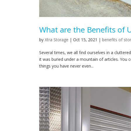
What are the Benefits of 
by
Xtra Storage
|
Oct 15, 2021
|
benefits of sto
Several times, we all find ourselves in a clutt
it was buried under a mountain of articles. You c
things you have never even...