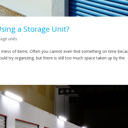
Using a Storage Unit?
rage units
ered mess of items. Often you cannot even find something on time beca
ould try organizing, but there is still too much space taken up by the