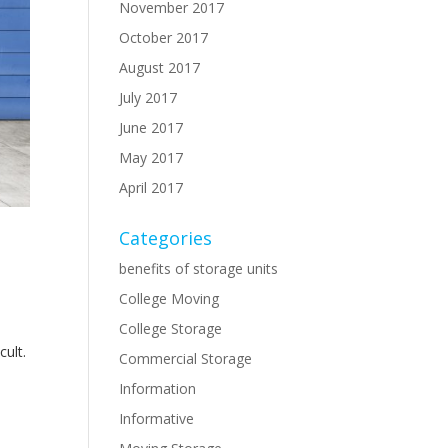
November 2017
October 2017
August 2017
July 2017
June 2017
May 2017
April 2017
Categories
benefits of storage units
College Moving
College Storage
cult.
Commercial Storage
Information
Informative