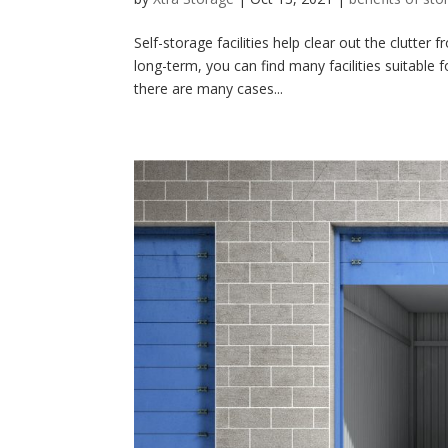
Self-storage facilities help clear out the clutte
long-term, you can find many facilities suitable 
there are many cases...