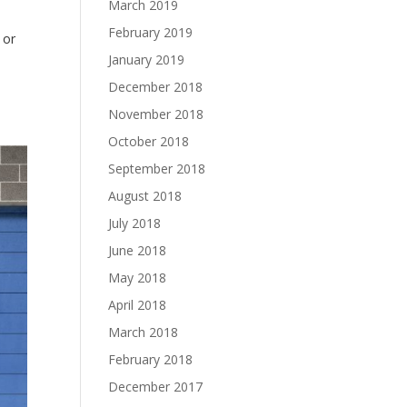
March 2019
February 2019
 or
January 2019
December 2018
November 2018
October 2018
September 2018
August 2018
July 2018
June 2018
May 2018
April 2018
March 2018
February 2018
December 2017