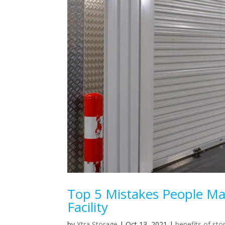
Top 5 Mistakes People Ma
Facility
by
Xtra Storage
|
Oct 13, 2021
|
benefits of sto