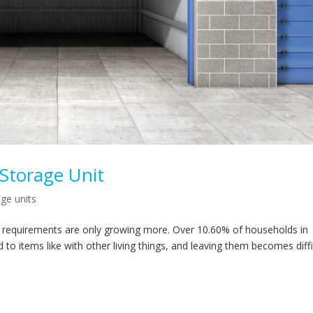
-Storage Unit
age units
ir requirements are only growing more. Over 10.60% of households in
 to items like with other living things, and leaving them becomes diffi