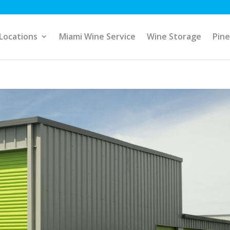
Locations
Miami Wine Service
Wine Storage
Pine