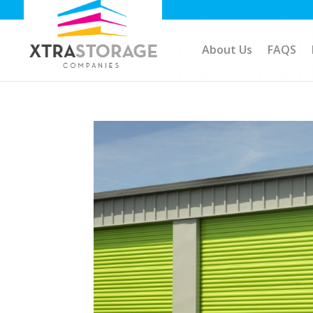
About Us
FAQS