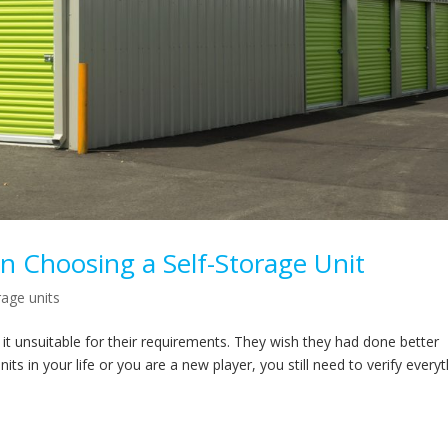
n Choosing a Self-Storage Unit
rage units
d it unsuitable for their requirements. They wish they had done better
 in your life or you are a new player, you still need to verify everyt