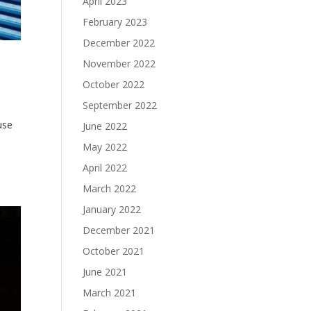
April 2023
February 2023
December 2022
November 2022
October 2022
September 2022
use
June 2022
May 2022
April 2022
March 2022
January 2022
December 2021
October 2021
June 2021
March 2021