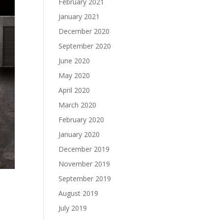
February 2021
January 2021
December 2020
September 2020
June 2020
May 2020
April 2020
March 2020
February 2020
January 2020
December 2019
November 2019
September 2019
August 2019
July 2019