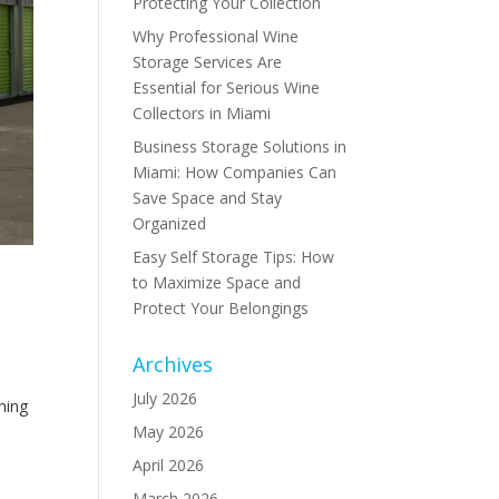
Protecting Your Collection
Why Professional Wine
Storage Services Are
Essential for Serious Wine
Collectors in Miami
Business Storage Solutions in
Miami: How Companies Can
Save Space and Stay
Organized
Easy Self Storage Tips: How
to Maximize Space and
Protect Your Belongings
Archives
July 2026
hing
May 2026
April 2026
March 2026