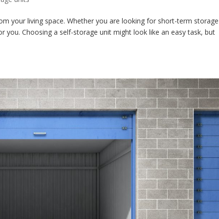
r from your living space. Whether you are looking for short-term storage
for you. Choosing a self-storage unit might look like an easy task, but