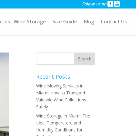
Follow us on
crest Wine Storage
Size Guide
Blog
Contact Us
Recent Posts
Wine Moving Services in
Miami: How to Transport
Valuable Wine Collections
Safely
Wine Storage in Miami: The
Ideal Temperature and
Humidity Conditions for