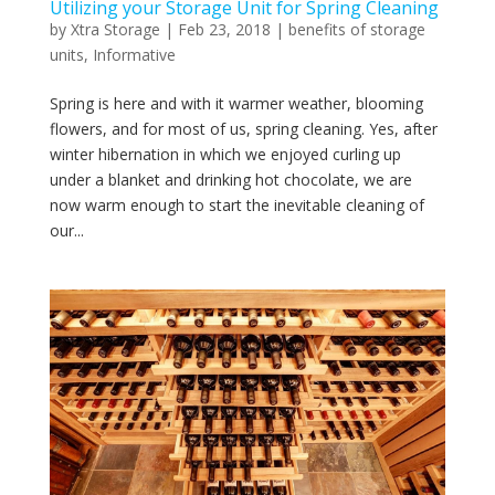
Utilizing your Storage Unit for Spring Cleaning
by
Xtra Storage
|
Feb 23, 2018
|
benefits of storage
units
,
Informative
Spring is here and with it warmer weather, blooming
flowers, and for most of us, spring cleaning. Yes, after
winter hibernation in which we enjoyed curling up
under a blanket and drinking hot chocolate, we are
now warm enough to start the inevitable cleaning of
our...