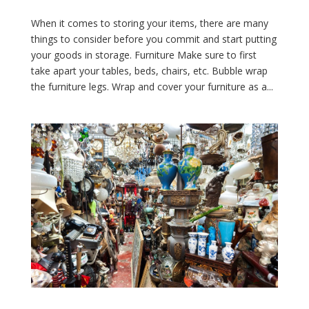
When it comes to storing your items, there are many
things to consider before you commit and start putting
your goods in storage. Furniture Make sure to first
take apart your tables, beds, chairs, etc. Bubble wrap
the furniture legs. Wrap and cover your furniture as a...