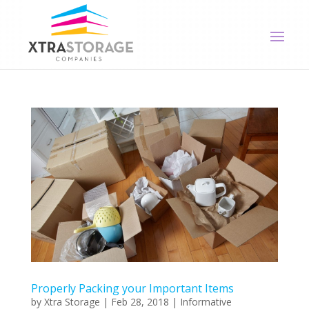
Properly Packing your Important Items
by
Xtra Storage
|
Feb 28, 2018
|
Informative