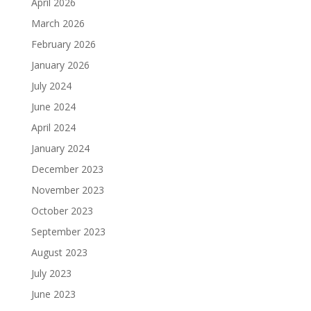
April 2026
March 2026
February 2026
January 2026
July 2024
June 2024
April 2024
January 2024
December 2023
November 2023
October 2023
September 2023
August 2023
July 2023
June 2023