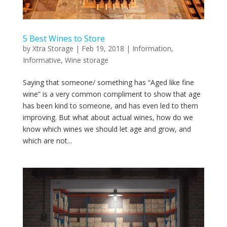
5 Best Wines to Store
by
Xtra Storage
|
Feb 19, 2018
|
Information
,
Informative
,
Wine storage
Saying that someone/ something has “Aged like fine
wine” is a very common compliment to show that age
has been kind to someone, and has even led to them
improving. But what about actual wines, how do we
know which wines we should let age and grow, and
which are not...