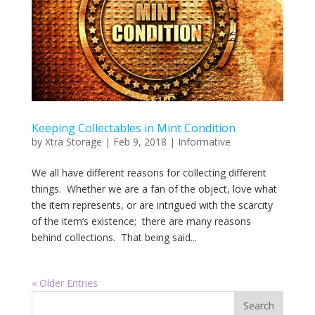
Keeping Collectables in Mint Condition
by
Xtra Storage
|
Feb 9, 2018
|
Informative
We all have different reasons for collecting different
things. Whether we are a fan of the object, love what
the item represents, or are intrigued with the scarcity
of the item’s existence; there are many reasons
behind collections. That being said...
« Older Entries