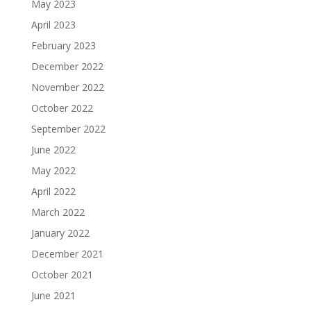
May 2023
April 2023
February 2023
December 2022
November 2022
October 2022
September 2022
June 2022
May 2022
April 2022
March 2022
January 2022
December 2021
October 2021
June 2021