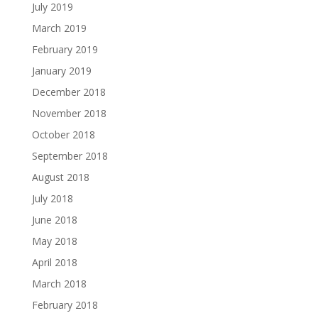
July 2019
March 2019
February 2019
January 2019
December 2018
November 2018
October 2018
September 2018
August 2018
July 2018
June 2018
May 2018
April 2018
March 2018
February 2018