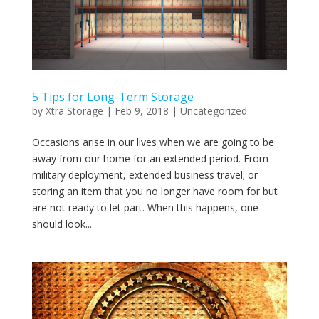
5 Tips for Long-Term Storage
by
Xtra Storage
|
Feb 9, 2018
|
Uncategorized
Occasions arise in our lives when we are going to be
away from our home for an extended period. From
military deployment, extended business travel; or
storing an item that you no longer have room for but
are not ready to let part. When this happens, one
should look...