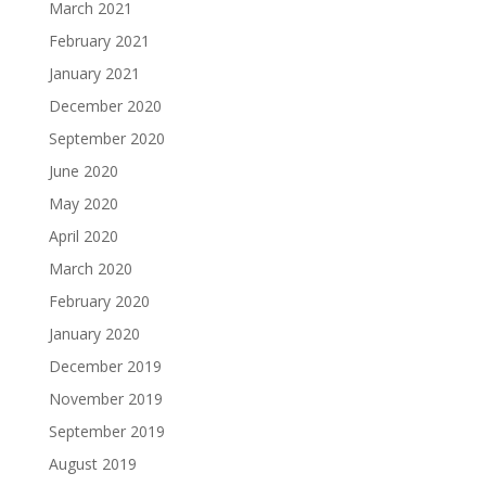
March 2021
February 2021
January 2021
December 2020
September 2020
June 2020
May 2020
April 2020
March 2020
February 2020
January 2020
December 2019
November 2019
September 2019
August 2019