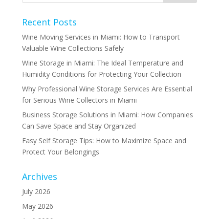
Recent Posts
Wine Moving Services in Miami: How to Transport
Valuable Wine Collections Safely
Wine Storage in Miami: The Ideal Temperature and
Humidity Conditions for Protecting Your Collection
Why Professional Wine Storage Services Are Essential
for Serious Wine Collectors in Miami
Business Storage Solutions in Miami: How Companies
Can Save Space and Stay Organized
Easy Self Storage Tips: How to Maximize Space and
Protect Your Belongings
Archives
July 2026
May 2026