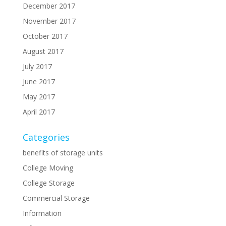
December 2017
November 2017
October 2017
August 2017
July 2017
June 2017
May 2017
April 2017
Categories
benefits of storage units
College Moving
College Storage
Commercial Storage
Information