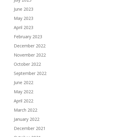
June 2023
May 2023
April 2023
February 2023
December 2022
November 2022
October 2022
September 2022
June 2022
May 2022
April 2022
March 2022
January 2022
December 2021