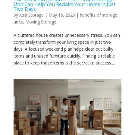
Unit Can Help You Reclaim Your Home in Just
Two Days
by
Xtra Storage
|
May 15, 2026
|
benefits of storage
units
,
Moving Storage
A cluttered house creates unnecessary stress. You can
completely transform your living space in just two
days. A focused weekend plan helps clear out bulky
items and unused furniture quickly. Finding a reliable
place to keep those items is the secret to success....