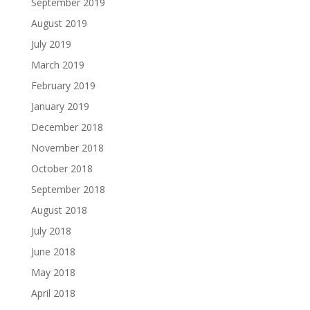
September 2019
August 2019
July 2019
March 2019
February 2019
January 2019
December 2018
November 2018
October 2018
September 2018
August 2018
July 2018
June 2018
May 2018
April 2018