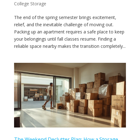
College Storage
The end of the spring semester brings excitement,
relief, and the inevitable challenge of moving out.
Packing up an apartment requires a safe place to keep
your belongings until fall classes resume. Finding a
reliable space nearby makes the transition completely...
The Weekend Declutter Plan: How a Storage