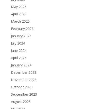
May 2026
April 2026
March 2026
February 2026
January 2026
July 2024
June 2024
April 2024
January 2024
December 2023
November 2023
October 2023
September 2023
August 2023
July 2023