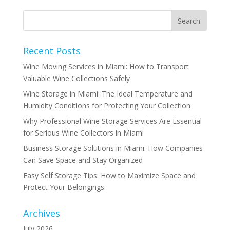
Recent Posts
Wine Moving Services in Miami: How to Transport
Valuable Wine Collections Safely
Wine Storage in Miami: The Ideal Temperature and
Humidity Conditions for Protecting Your Collection
Why Professional Wine Storage Services Are Essential
for Serious Wine Collectors in Miami
Business Storage Solutions in Miami: How Companies
Can Save Space and Stay Organized
Easy Self Storage Tips: How to Maximize Space and
Protect Your Belongings
Archives
July 2026