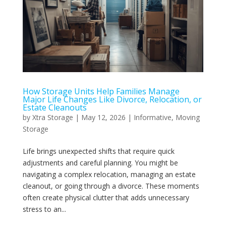
How Storage Units Help Families Manage
Major Life Changes Like Divorce, Relocation, or
Estate Cleanouts
by
Xtra Storage
|
May 12, 2026
|
Informative
,
Moving
Storage
Life brings unexpected shifts that require quick
adjustments and careful planning. You might be
navigating a complex relocation, managing an estate
cleanout, or going through a divorce. These moments
often create physical clutter that adds unnecessary
stress to an...