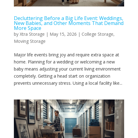
Decluttering Before a Big Life Event: Weddings,
New Babies, and Other Moments That Demand
More Space
by
Xtra Storage
|
May 15, 2026
|
College Storage
,
Moving Storage
Major life events bring joy and require extra space at
home. Planning for a wedding or welcoming a new
baby means adjusting your current living environment
completely. Getting a head start on organization
prevents unnecessary stress. Using a local facility like...