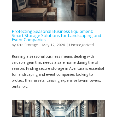
Protecting Seasonal Business Equipment:
Smart Storage Solutions for Landscaping and
Event Companies
by
Xtra Storage
|
May 12, 2026
|
Uncategorized
Running a seasonal business means dealing with
valuable gear that needs a safe home during the off-
season. Finding secure storage in Aventura is essential
for landscaping and event companies looking to
protect their assets. Leaving expensive lawnmowers,
tents, or...