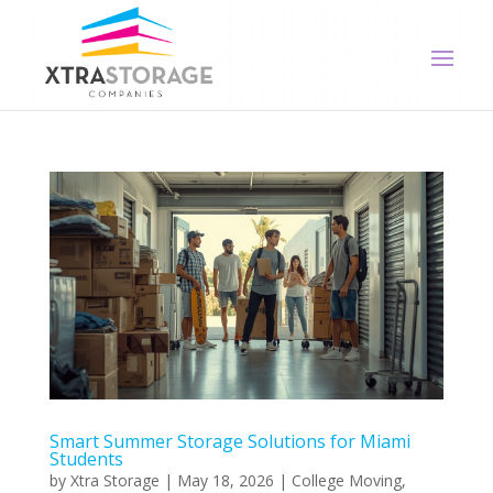
Smart Summer Storage Solutions for Miami
Students
by
Xtra Storage
|
May 18, 2026
|
College Moving
,