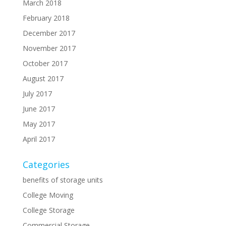
March 2018
February 2018
December 2017
November 2017
October 2017
August 2017
July 2017
June 2017
May 2017
April 2017
Categories
benefits of storage units
College Moving
College Storage
Commercial Storage