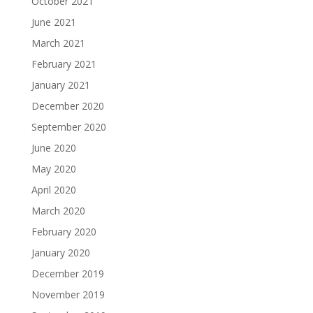
October 2021
June 2021
March 2021
February 2021
January 2021
December 2020
September 2020
June 2020
May 2020
April 2020
March 2020
February 2020
January 2020
December 2019
November 2019