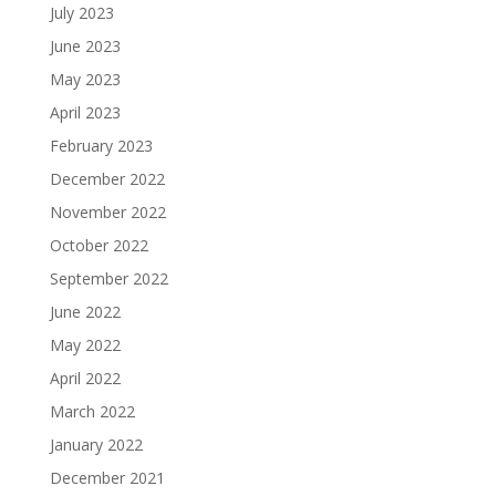
July 2023
June 2023
May 2023
April 2023
February 2023
December 2022
November 2022
October 2022
September 2022
June 2022
May 2022
April 2022
March 2022
January 2022
December 2021