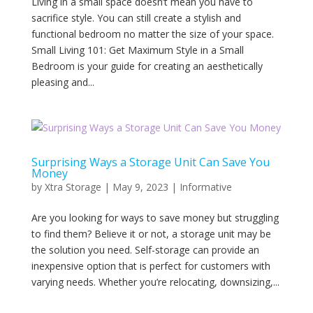
Living in a small space doesn’t mean you have to
sacrifice style. You can still create a stylish and
functional bedroom no matter the size of your space.
Small Living 101: Get Maximum Style in a Small
Bedroom is your guide for creating an aesthetically
pleasing and...
Surprising Ways a Storage Unit Can Save You
Money
by
Xtra Storage
|
May 9, 2023
|
Informative
Are you looking for ways to save money but struggling
to find them? Believe it or not, a storage unit may be
the solution you need. Self-storage can provide an
inexpensive option that is perfect for customers with
varying needs. Whether you’re relocating, downsizing,...