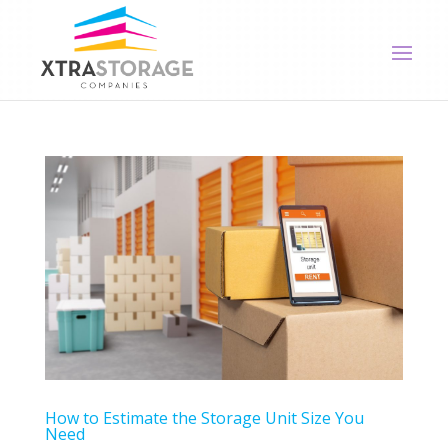
How to Estimate the Storage Unit Size You
Need