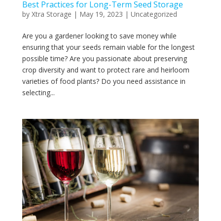
Best Practices for Long-Term Seed Storage
by
Xtra Storage
|
May 19, 2023
|
Uncategorized
Are you a gardener looking to save money while
ensuring that your seeds remain viable for the longest
possible time? Are you passionate about preserving
crop diversity and want to protect rare and heirloom
varieties of food plants? Do you need assistance in
selecting...