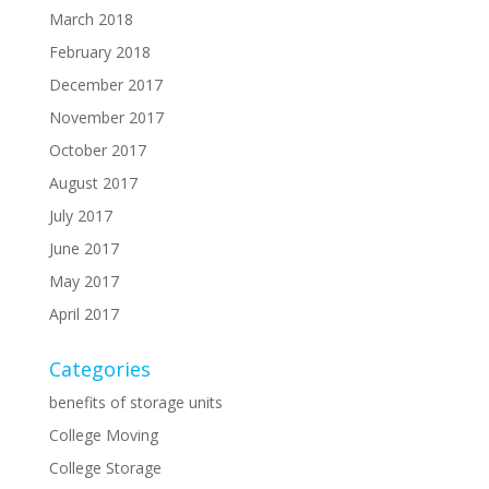
March 2018
February 2018
December 2017
November 2017
October 2017
August 2017
July 2017
June 2017
May 2017
April 2017
Categories
benefits of storage units
College Moving
College Storage