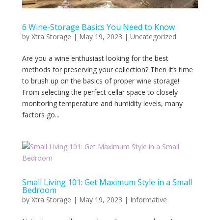
6 Wine-Storage Basics You Need to Know
by
Xtra Storage
|
May 19, 2023
|
Uncategorized
Are you a wine enthusiast looking for the best
methods for preserving your collection? Then it’s time
to brush up on the basics of proper wine storage!
From selecting the perfect cellar space to closely
monitoring temperature and humidity levels, many
factors go...
Small Living 101: Get Maximum Style in a Small
Bedroom
by
Xtra Storage
|
May 19, 2023
|
Informative