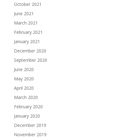
October 2021
June 2021
March 2021
February 2021
January 2021
December 2020
September 2020
June 2020
May 2020
April 2020
March 2020
February 2020
January 2020
December 2019
November 2019