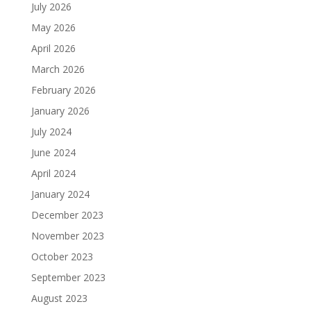
July 2026
May 2026
April 2026
March 2026
February 2026
January 2026
July 2024
June 2024
April 2024
January 2024
December 2023
November 2023
October 2023
September 2023
August 2023