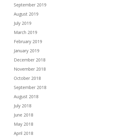
September 2019
August 2019
July 2019
March 2019
February 2019
January 2019
December 2018
November 2018
October 2018
September 2018
August 2018
July 2018
June 2018
May 2018
April 2018