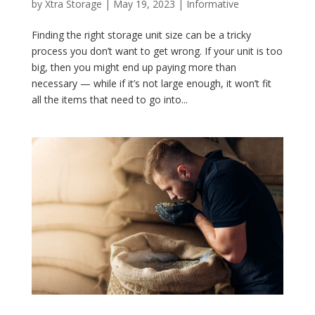
by
Xtra Storage
|
May 19, 2023
|
Informative
Finding the right storage unit size can be a tricky
process you don’t want to get wrong. If your unit is too
big, then you might end up paying more than
necessary — while if it’s not large enough, it won’t fit
all the items that need to go into...