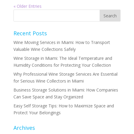
« Older Entries
Recent Posts
Wine Moving Services in Miami: How to Transport
Valuable Wine Collections Safely
Wine Storage in Miami: The Ideal Temperature and
Humidity Conditions for Protecting Your Collection
Why Professional Wine Storage Services Are Essential
for Serious Wine Collectors in Miami
Business Storage Solutions in Miami: How Companies
Can Save Space and Stay Organized
Easy Self Storage Tips: How to Maximize Space and
Protect Your Belongings
Archives