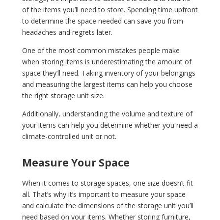
of the items you’ll need to store. Spending time upfront
to determine the space needed can save you from
headaches and regrets later.
One of the most common mistakes people make
when storing items is underestimating the amount of
space they’ll need. Taking inventory of your belongings
and measuring the largest items can help you choose
the right storage unit size.
Additionally, understanding the volume and texture of
your items can help you determine whether you need a
climate-controlled unit or not.
Measure Your Space
When it comes to storage spaces, one size doesn’t fit
all. That’s why it’s important to measure your space
and calculate the dimensions of the storage unit you’ll
need based on your items. Whether storing furniture,