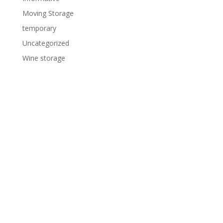
Moving Storage
temporary
Uncategorized
Wine storage