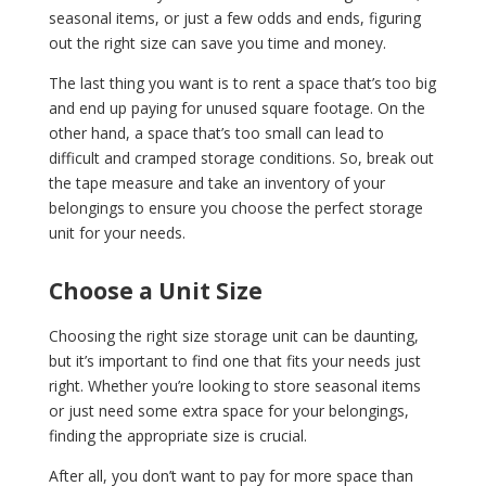
seasonal items, or just a few odds and ends, figuring
out the right size can save you time and money.
The last thing you want is to rent a space that’s too big
and end up paying for unused square footage. On the
other hand, a space that’s too small can lead to
difficult and cramped storage conditions. So, break out
the tape measure and take an inventory of your
belongings to ensure you choose the perfect storage
unit for your needs.
Choose a Unit Size
Choosing the right size storage unit can be daunting,
but it’s important to find one that fits your needs just
right. Whether you’re looking to store seasonal items
or just need some extra space for your belongings,
finding the appropriate size is crucial.
After all, you don’t want to pay for more space than