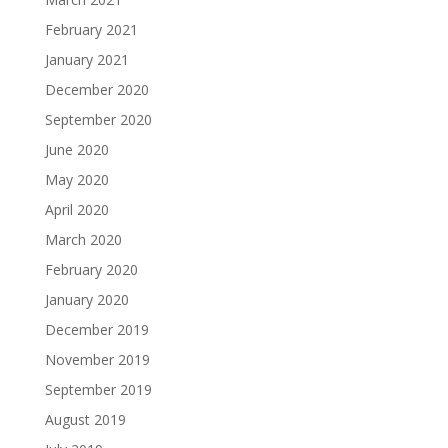
February 2021
January 2021
December 2020
September 2020
June 2020
May 2020
April 2020
March 2020
February 2020
January 2020
December 2019
November 2019
September 2019
August 2019