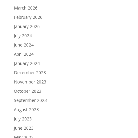
March 2026
February 2026
January 2026
July 2024
June 2024
April 2024
January 2024
December 2023
November 2023
October 2023
September 2023
August 2023
July 2023
June 2023
May 2023