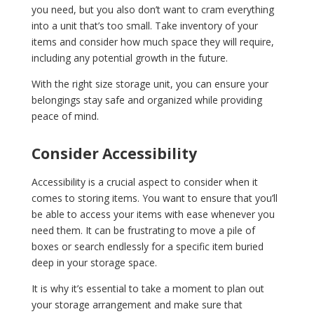
you need, but you also don’t want to cram everything
into a unit that’s too small. Take inventory of your
items and consider how much space they will require,
including any potential growth in the future.
With the right size storage unit, you can ensure your
belongings stay safe and organized while providing
peace of mind.
Consider Accessibility
Accessibility is a crucial aspect to consider when it
comes to storing items. You want to ensure that you’ll
be able to access your items with ease whenever you
need them. It can be frustrating to move a pile of
boxes or search endlessly for a specific item buried
deep in your storage space.
It is why it’s essential to take a moment to plan out
your storage arrangement and make sure that