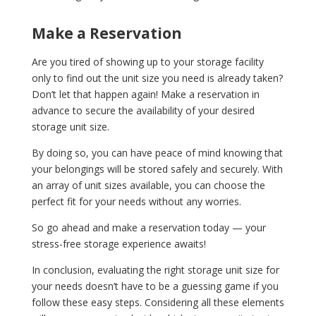
Make a Reservation
Are you tired of showing up to your storage facility
only to find out the unit size you need is already taken?
Don’t let that happen again! Make a reservation in
advance to secure the availability of your desired
storage unit size.
By doing so, you can have peace of mind knowing that
your belongings will be stored safely and securely. With
an array of unit sizes available, you can choose the
perfect fit for your needs without any worries.
So go ahead and make a reservation today — your
stress-free storage experience awaits!
In conclusion, evaluating the right storage unit size for
your needs doesn’t have to be a guessing game if you
follow these easy steps. Considering all these elements