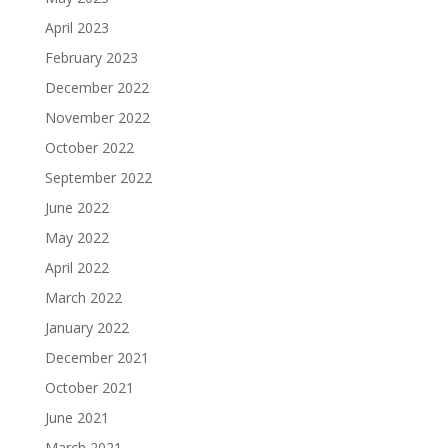
April 2023
February 2023
December 2022
November 2022
October 2022
September 2022
June 2022
May 2022
April 2022
March 2022
January 2022
December 2021
October 2021
June 2021
March 2021