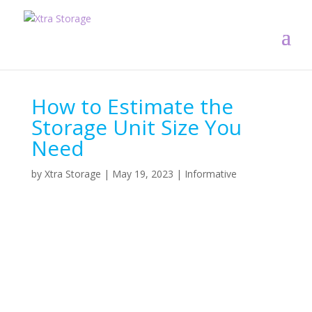
How to Estimate the
Storage Unit Size You
Need
by
Xtra Storage
|
May 19, 2023
|
Informative