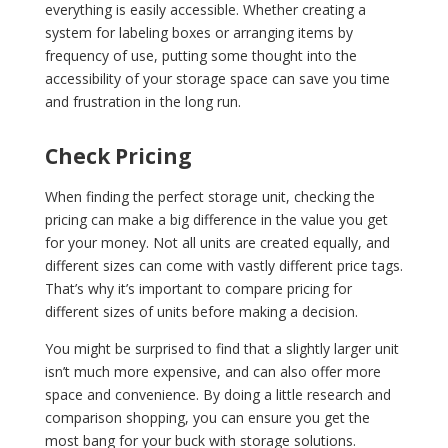
everything is easily accessible. Whether creating a
system for labeling boxes or arranging items by
frequency of use, putting some thought into the
accessibility of your storage space can save you time
and frustration in the long run.
Check Pricing
When finding the perfect storage unit, checking the
pricing can make a big difference in the value you get
for your money. Not all units are created equally, and
different sizes can come with vastly different price tags.
That’s why it’s important to compare pricing for
different sizes of units before making a decision.
You might be surprised to find that a slightly larger unit
isn’t much more expensive, and can also offer more
space and convenience. By doing a little research and
comparison shopping, you can ensure you get the
most bang for your buck with storage solutions.