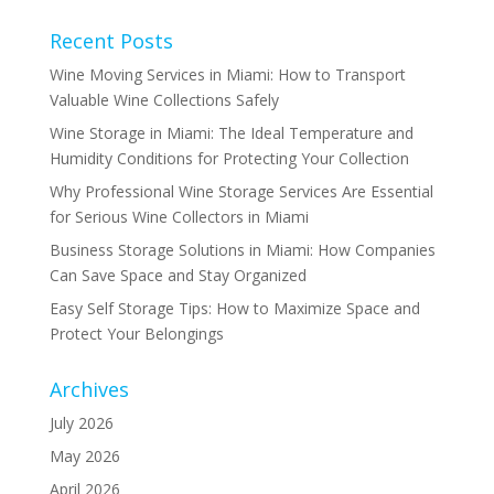
Recent Posts
Wine Moving Services in Miami: How to Transport
Valuable Wine Collections Safely
Wine Storage in Miami: The Ideal Temperature and
Humidity Conditions for Protecting Your Collection
Why Professional Wine Storage Services Are Essential
for Serious Wine Collectors in Miami
Business Storage Solutions in Miami: How Companies
Can Save Space and Stay Organized
Easy Self Storage Tips: How to Maximize Space and
Protect Your Belongings
Archives
July 2026
May 2026
April 2026