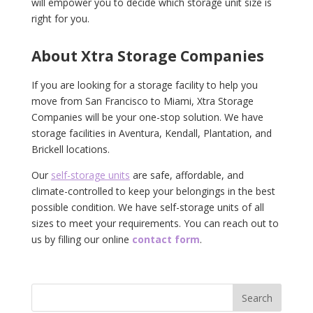
will empower you to decide which storage unit size is
right for you.
About Xtra Storage Companies
If you are looking for a storage facility to help you
move from San Francisco to Miami, Xtra Storage
Companies will be your one-stop solution. We have
storage facilities in Aventura, Kendall, Plantation, and
Brickell locations.
Our
self-storage units
are safe, affordable, and
climate-controlled to keep your belongings in the best
possible condition. We have self-storage units of all
sizes to meet your requirements. You can reach out to
us by filling our online
contact form
.