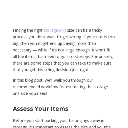
Finding the right
storage unit
size can be a tricky
process you don’t want to get wrong. If your unit is too
big, then you might end up paying more than
necessary — while if it’s not large enough, it won’t fit
all the items that need to go into storage. Fortunately,
there are some steps that you can take to make sure
that you get this sizing decision just right.
In this blog post, we’ll walk you through our
recommended workflow for estimating the storage
unit size you need!
Assess Your Items
Before you start packing your belongings away in
storage, it’s important to assess the size and volume