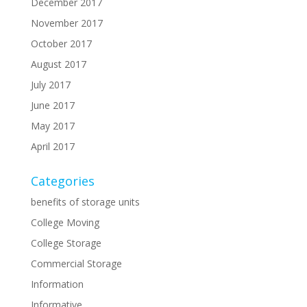
December 2017
November 2017
October 2017
August 2017
July 2017
June 2017
May 2017
April 2017
Categories
benefits of storage units
College Moving
College Storage
Commercial Storage
Information
Informative