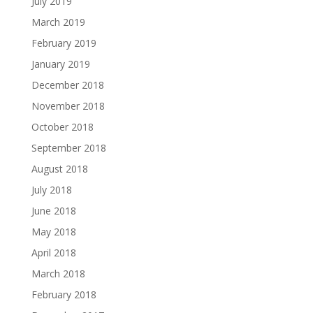
July 2019
March 2019
February 2019
January 2019
December 2018
November 2018
October 2018
September 2018
August 2018
July 2018
June 2018
May 2018
April 2018
March 2018
February 2018