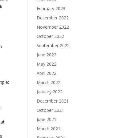
sk
February 2023
December 2022
November 2022
October 2022
September 2022
em
June 2022
May 2022
April 2022
mple:
March 2022
January 2022
December 2021
o
October 2021
June 2021
hat
March 2021
he
February 2021