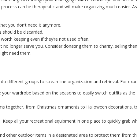
s process can be therapeutic and will make organizing much easier. A
ly that you don’t need it anymore.
s should be discarded.
worth keeping even if they’re not used often.
but no longer serve you. Consider donating them to charity, selling th
might need them.
nto different groups to streamline organization and retrieval. For exa
e your wardrobe based on the seasons to easily switch outfits as the
items together, from Christmas ornaments to Halloween decorations, t
: Keep all your recreational equipment in one place to quickly grab w
, and other outdoor items in a designated area to protect them from t