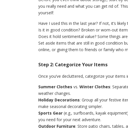
you really need and what you can get rid of. Thi
yourself:
Have I used this in the last year? If not, it’s like
Is it in good condition? Broken or worn-out item
Does it hold sentimental value? Some things are 
Set aside items that are still in good condition 
online, or giving them to friends or family who 
Step 2: Categorize Your Items
Once you’ve decluttered, categorize your items i
Summer Clothes
vs.
Winter Clothes
: Separat
weather changes.
Holiday Decorations
: Group all your festive 
make seasonal decorating simpler.
Sports Gear
(e.g., surfboards, kayak equipment)
you need for your next adventure.
Outdoor Furniture
: Store patio chairs, tables