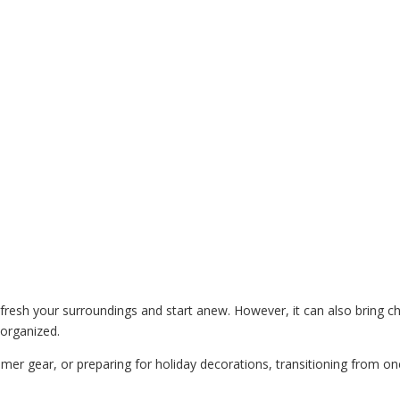
resh your surroundings and start anew. However, it can also bring c
 organized.
mer gear, or preparing for holiday decorations, transitioning from on