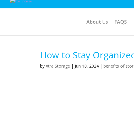
About Us
FAQS
How to Stay Organize
by
Xtra Storage
|
Jun 10, 2024
|
benefits of sto