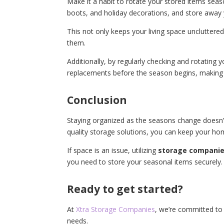
Make it a habit to rotate your stored items sea
boots, and holiday decorations, and store away
This not only keeps your living space unclutter
them.
Additionally, by regularly checking and rotating 
replacements before the season begins, making y
Conclusion
Staying organized as the seasons change doesn’t 
quality storage solutions, you can keep your hom
If space is an issue, utilizing
storage companie
you need to store your seasonal items securely.
Ready to get started?
At
Xtra Storage Companies
, we’re committed to 
needs.