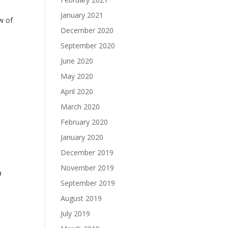
January 2021
ew of
December 2020
September 2020
June 2020
May 2020
April 2020
March 2020
February 2020
January 2020
December 2019
November 2019
a
September 2019
August 2019
July 2019