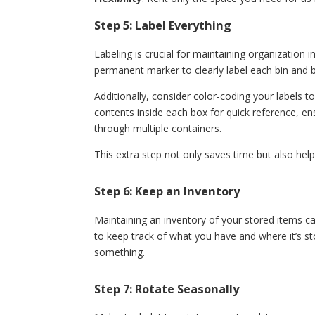
Step 5: Label Everything
Labeling is crucial for maintaining organization 
permanent marker to clearly label each bin and 
Additionally, consider color-coding your labels to
contents inside each box for quick reference, e
through multiple containers.
This extra step not only saves time but also hel
Step 6: Keep an Inventory
Maintaining an inventory of your stored items ca
to keep track of what you have and where it’s st
something.
Step 7: Rotate Seasonally