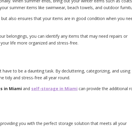
sonally. When summer ends, bring out your winter items such as coats
 your summer items like swimwear, beach towels, and outdoor furnit
ed but also ensures that your items are in good condition when you ne
your belongings, you can identify any items that may need repairs or
our life more organized and stress-free.
have to be a daunting task. By decluttering, categorizing, and using
e tidy and stress-free all year round.
s in Miami
and
self-storage in Miami
can provide the additional 
providing you with the perfect storage solution that meets all your