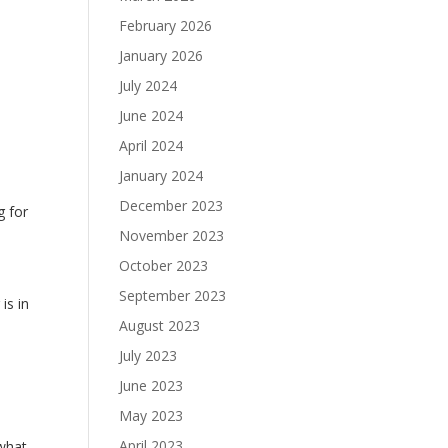
February 2026
January 2026
July 2024
June 2024
April 2024
January 2024
December 2023
g for
November 2023
y
October 2023
September 2023
is in
August 2023
July 2023
June 2023
May 2023
April 2023
 what