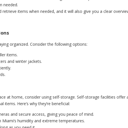
en needed.
d retrieve items when needed, and it will also give you a clear overvi
tions
taying organized. Consider the following options:
ler items.
ers and winter jackets.
iently.
rds.
ce at home, consider using self-storage. Self-storage facilities offer 
 items. Here’s why they’re beneficial:
ameras and secure access, giving you peace of mind.
om Miami’s humidity and extreme temperatures.
long as you need it.