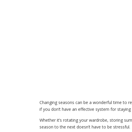
Changing seasons can be a wonderful time to ref
if you don’t have an effective system for staying
Whether it’s rotating your wardrobe, storing sum
season to the next doesn’t have to be stressful.