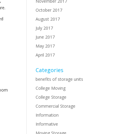
,
November 2017
ure.
October 2017
ed
August 2017
July 2017
June 2017
May 2017
April 2017
Categories
benefits of storage units
College Moving
room
College Storage
Commercial Storage
Information
Informative
Moving Storage