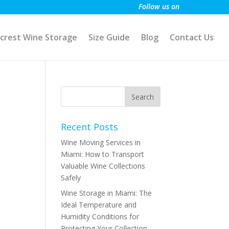
Follow us on
crest Wine Storage
Size Guide
Blog
Contact Us
Recent Posts
Wine Moving Services in
Miami: How to Transport
Valuable Wine Collections
Safely
Wine Storage in Miami: The
Ideal Temperature and
Humidity Conditions for
Protecting Your Collection