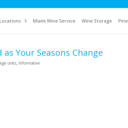
Locations
Miami Wine Service
Wine Storage
Pine
d as Your Seasons Change
rage units
,
Informative