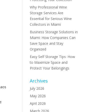
Why Professional Wine
Storage Services Are
Essential for Serious Wine
Collectors in Miami
Business Storage Solutions in
Miami: How Companies Can
Save Space and Stay
Organized
Easy Self Storage Tips: How
to Maximize Space and
Protect Your Belongings
Archives
haos
July 2026
May 2026
e
April 2026
March 2026