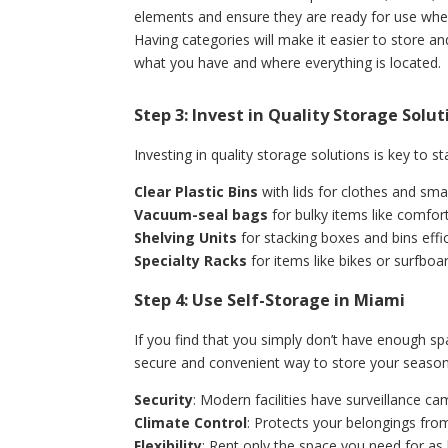
elements and ensure they are ready for use wh
Having categories will make it easier to store an
what you have and where everything is located.
Step 3: Invest in Quality Storage Solu
Investing in quality storage solutions is key to s
Clear Plastic Bins
with lids for clothes and smal
Vacuum-seal bags
for bulky items like comfort
Shelving Units
for stacking boxes and bins effic
Specialty Racks
for items like bikes or surfboa
Step 4: Use Self-Storage in Miami
If you find that you simply don’t have enough spa
secure and convenient way to store your seasonal
Security
: Modern facilities have surveillance c
Climate Control
: Protects your belongings fr
Flexibility
: Rent only the space you need for as 