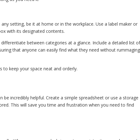
in any setting, be it at home or in the workplace. Use a label maker or
box with its designated contents.
 differentiate between categories at a glance. Include a detailed list o
nsuring that anyone can easily find what they need without rummagin
ps to keep your space neat and orderly.
n be incredibly helpful. Create a simple spreadsheet or use a storage
ored. This will save you time and frustration when you need to find