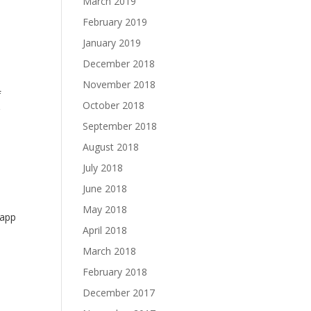
March 2019
February 2019
January 2019
December 2018
November 2018
f
October 2018
g
September 2018
August 2018
July 2018
June 2018
May 2018
 app
April 2018
March 2018
February 2018
December 2017