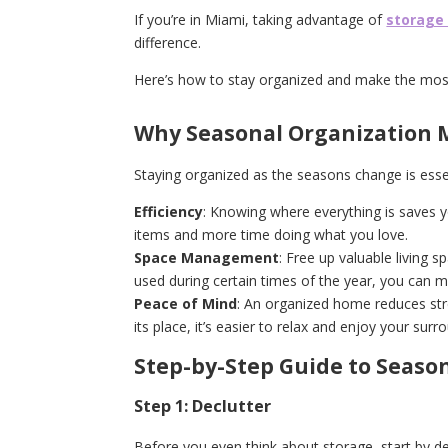
If you’re in Miami, taking advantage of
storage
difference.
Here’s how to stay organized and make the mos
Why Seasonal Organization 
Staying organized as the seasons change is essen
Efficiency
: Knowing where everything is saves 
items and more time doing what you love.
Space Management
: Free up valuable living 
used during certain times of the year, you can 
Peace of Mind
: An organized home reduces str
its place, it’s easier to relax and enjoy your sur
Step-by-Step Guide to Seaso
Step 1: Declutter
Before you even think about storage, start by de