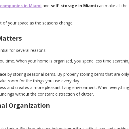
 companies in Miami
and
self-storage in Miami
can make all the
t of your space as the seasons change.
Matters
tial for several reasons:
you time. When your home is organized, you spend less time searchin
space by storing seasonal items. By properly storing items that are onl
make room for the things you use every day.
ess and creates a more pleasant living environment. When everything 
roundings without the constant distraction of clutter.
nal Organization
cluttering. Go through your belongings with a critical eye and decide