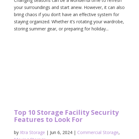
Changing seasons can be a wonderful time to refresh
your surroundings and start anew. However, it can also
bring chaos if you don’t have an effective system for
staying organized. Whether it’s rotating your wardrobe,
storing summer gear, or preparing for holiday...
Top 10 Storage Facility Security
Features to Look For
by
Xtra Storage
|
Jun 6, 2024
|
Commercial Storage
,