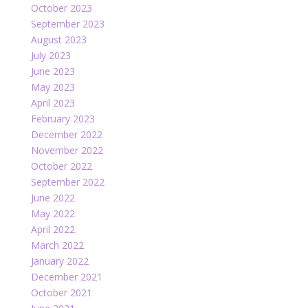
October 2023
September 2023
August 2023
July 2023
June 2023
May 2023
April 2023
February 2023
December 2022
November 2022
October 2022
September 2022
June 2022
May 2022
April 2022
March 2022
January 2022
December 2021
October 2021