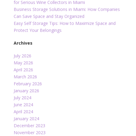
for Serious Wine Collectors in Miami
Business Storage Solutions in Miami: How Companies
Can Save Space and Stay Organized
Easy Self Storage Tips: How to Maximize Space and
Protect Your Belongings
Archives
July 2026
May 2026
April 2026
March 2026
February 2026
January 2026
July 2024
June 2024
April 2024
January 2024
December 2023
November 2023