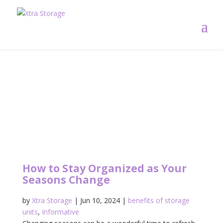
How to Stay Organized as Your
Seasons Change
by
Xtra Storage
|
Jun 10, 2024
|
benefits of storage
units
,
Informative