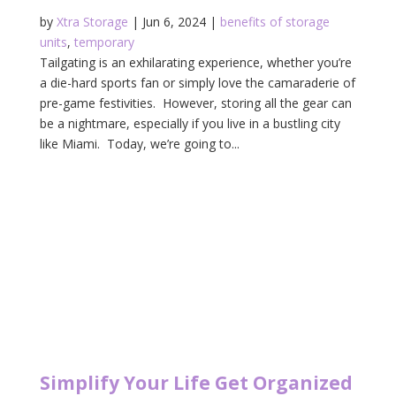
by
Xtra Storage
|
Jun 6, 2024
|
benefits of storage
units
,
temporary
Tailgating is an exhilarating experience, whether you’re
a die-hard sports fan or simply love the camaraderie of
pre-game festivities. However, storing all the gear can
be a nightmare, especially if you live in a bustling city
like Miami. Today, we’re going to...
Simplify Your Life Get Organized