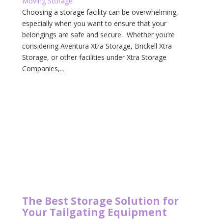
Moving Storage
Choosing a storage facility can be overwhelming,
especially when you want to ensure that your
belongings are safe and secure. Whether you’re
considering Aventura Xtra Storage, Brickell Xtra
Storage, or other facilities under Xtra Storage
Companies,...
The Best Storage Solution for
Your Tailgating Equipment