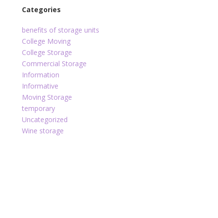
Categories
benefits of storage units
College Moving
College Storage
Commercial Storage
Information
Informative
Moving Storage
temporary
Uncategorized
Wine storage