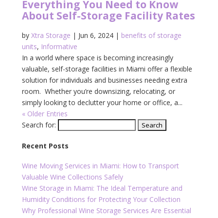
Everything You Need to Know
About Self-Storage Facility Rates
by
Xtra Storage
|
Jun 6, 2024
|
benefits of storage
units
,
Informative
In a world where space is becoming increasingly
valuable, self-storage facilities in Miami offer a flexible
solution for individuals and businesses needing extra
room. Whether you’re downsizing, relocating, or
simply looking to declutter your home or office, a...
« Older Entries
Search for:
Recent Posts
Wine Moving Services in Miami: How to Transport
Valuable Wine Collections Safely
Wine Storage in Miami: The Ideal Temperature and
Humidity Conditions for Protecting Your Collection
Why Professional Wine Storage Services Are Essential