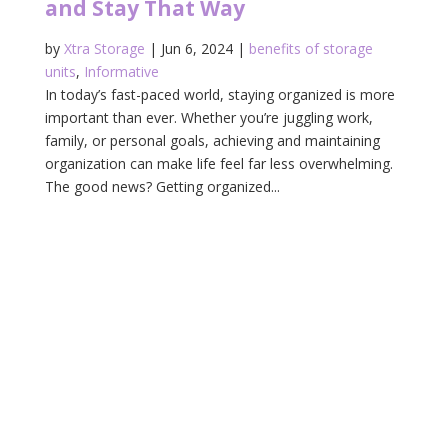
and Stay That Way
by
Xtra Storage
|
Jun 6, 2024
|
benefits of storage
units
,
Informative
In today’s fast-paced world, staying organized is more
important than ever. Whether you’re juggling work,
family, or personal goals, achieving and maintaining
organization can make life feel far less overwhelming.
The good news? Getting organized...