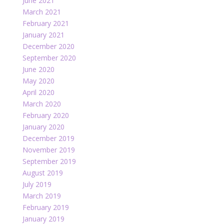
June 2021
March 2021
February 2021
January 2021
December 2020
September 2020
June 2020
May 2020
April 2020
March 2020
February 2020
January 2020
December 2019
November 2019
September 2019
August 2019
July 2019
March 2019
February 2019
January 2019