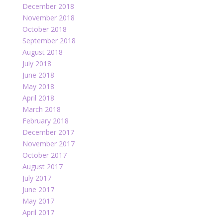
December 2018
November 2018
October 2018
September 2018
August 2018
July 2018
June 2018
May 2018
April 2018
March 2018
February 2018
December 2017
November 2017
October 2017
August 2017
July 2017
June 2017
May 2017
April 2017