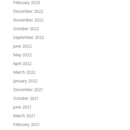
February 2023
December 2022
November 2022
October 2022
September 2022
June 2022
May 2022
April 2022
March 2022
January 2022
December 2021
October 2021
June 2021
March 2021
February 2021