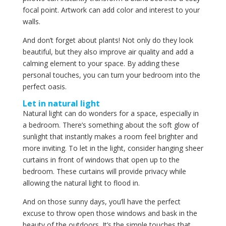
focal point. Artwork can add color and interest to your
walls.
And don’t forget about plants! Not only do they look
beautiful, but they also improve air quality and add a
calming element to your space. By adding these
personal touches, you can turn your bedroom into the
perfect oasis.
Let in natural light
Natural light can do wonders for a space, especially in
a bedroom. There’s something about the soft glow of
sunlight that instantly makes a room feel brighter and
more inviting. To let in the light, consider hanging sheer
curtains in front of windows that open up to the
bedroom. These curtains will provide privacy while
allowing the natural light to flood in.
And on those sunny days, you’ll have the perfect
excuse to throw open those windows and bask in the
beauty of the outdoors. It’s the simple touches that