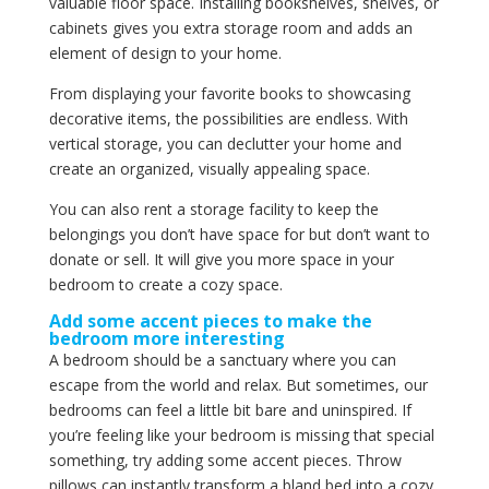
valuable floor space. Installing bookshelves, shelves, or
cabinets gives you extra storage room and adds an
element of design to your home.
From displaying your favorite books to showcasing
decorative items, the possibilities are endless. With
vertical storage, you can declutter your home and
create an organized, visually appealing space.
You can also rent a storage facility to keep the
belongings you don’t have space for but don’t want to
donate or sell. It will give you more space in your
bedroom to create a cozy space.
Add some accent pieces to make the
bedroom more interesting
A bedroom should be a sanctuary where you can
escape from the world and relax. But sometimes, our
bedrooms can feel a little bit bare and uninspired. If
you’re feeling like your bedroom is missing that special
something, try adding some accent pieces. Throw
pillows can instantly transform a bland bed into a cozy