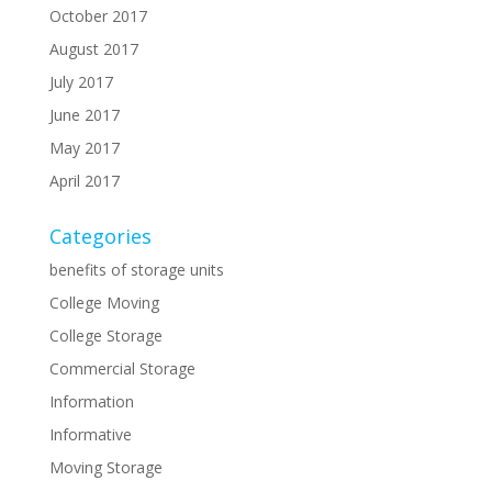
October 2017
August 2017
July 2017
June 2017
May 2017
April 2017
Categories
benefits of storage units
College Moving
College Storage
Commercial Storage
Information
Informative
Moving Storage