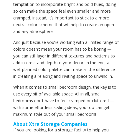
temptation to incorporate bright and bold hues, doing
so can make the space feel even smaller and more
cramped. Instead, it’s important to stick to a more
neutral color scheme that will help to create an open
and airy atmosphere.
And just because you’re working with a limited range of
colors doesn’t mean your room has to be boring —
you can still layer in different textures and patterns to
add interest and depth to your decor. In the end, a
well-planned color palette can make all the difference
in creating a relaxing and inviting space to unwind in.
When it comes to small bedroom design, the key is to
use every bit of available space. All in all, small
bedrooms don’t have to feel cramped or cluttered —
with some effortless styling ideas, you too can get
maximum style out of your small bedroom!
About Xtra Storage Companies
If you are looking for a storage facility to help you