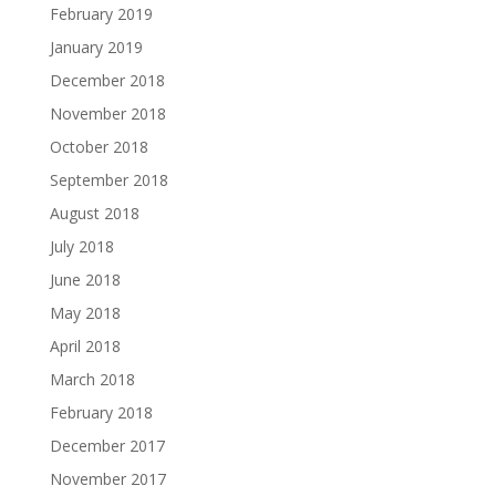
February 2019
January 2019
December 2018
November 2018
October 2018
September 2018
August 2018
July 2018
June 2018
May 2018
April 2018
March 2018
February 2018
December 2017
November 2017