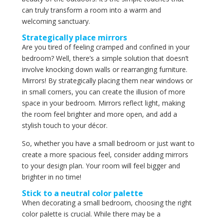
can truly transform a room into a warm and
welcoming sanctuary.
Strategically place mirrors
Are you tired of feeling cramped and confined in your
bedroom? Well, there’s a simple solution that doesn’t
involve knocking down walls or rearranging furniture.
Mirrors! By strategically placing them near windows or
in small corners, you can create the illusion of more
space in your bedroom. Mirrors reflect light, making
the room feel brighter and more open, and add a
stylish touch to your décor.
So, whether you have a small bedroom or just want to
create a more spacious feel, consider adding mirrors
to your design plan. Your room will feel bigger and
brighter in no time!
Stick to a neutral color palette
When decorating a small bedroom, choosing the right
color palette is crucial. While there may be a