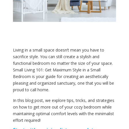
Living in a small space doesn’t mean you have to
sacrifice style. You can still create a stylish and
functional bedroom no matter the size of your space.
Small Living 101: Get Maximum Style in a Small
Bedroom is your guide for creating an aesthetically
pleasing and organized sanctuary, one that you will be
proud to call home.
In this blog post, we explore tips, tricks, and strategies
on how to get more out of your cozy bedroom while
maintaining optimal comfort levels with the minimalist
effort required!