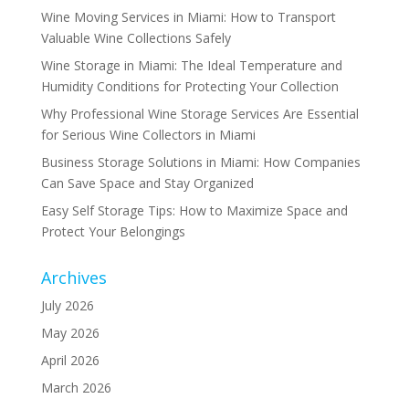
Wine Moving Services in Miami: How to Transport
Valuable Wine Collections Safely
Wine Storage in Miami: The Ideal Temperature and
Humidity Conditions for Protecting Your Collection
Why Professional Wine Storage Services Are Essential
for Serious Wine Collectors in Miami
Business Storage Solutions in Miami: How Companies
Can Save Space and Stay Organized
Easy Self Storage Tips: How to Maximize Space and
Protect Your Belongings
Archives
July 2026
May 2026
April 2026
March 2026