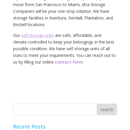
move from San Francisco to Miami, Xtra Storage
Companies will be your one-stop solution. We have
storage facilities in Aventura, Kendall, Plantation, and
Brickell locations.
Our
self-storage units
are safe, affordable, and
climate-controlled to keep your belongings in the best
possible condition. We have self-storage units of all
sizes to meet your requirements. You can reach out to
us by filling our online
contact form
.
Recent Posts