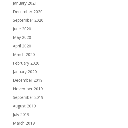
January 2021
December 2020
September 2020
June 2020
May 2020
April 2020
March 2020
February 2020
January 2020
December 2019
November 2019
September 2019
August 2019
July 2019
March 2019