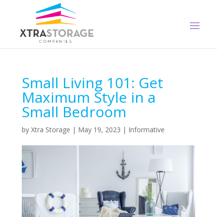
Small Living 101: Get
Maximum Style in a
Small Bedroom
by
Xtra Storage
|
May 19, 2023
|
Informative