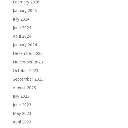
February 2026
January 2026
July 2024
June 2024
April 2024
January 2024
December 2023
November 2023
October 2023
September 2023
August 2023
July 2023
June 2023
May 2023
April 2023