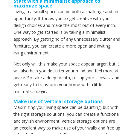
Start with a minimalist approach to
maximize space
Living in a small space can be both a challenge and an
opportunity. It forces you to get creative with your
design choices and make the most out of every inch.
One way to get started is by taking a minimalist
approach. By getting rid of any unnecessary clutter and
furniture, you can create a more open and inviting
living environment.
Not only will this make your space appear larger, but it
will also help you declutter your mind and feel more at
peace. So take a deep breath, roll up your sleeves, and
get ready to transform your home with a little
minimalist magic.
Make use of vertical storage options
Maximizing your living space can be daunting, but with
the right storage solutions, you can create a functional
and stylish environment. Vertical storage options are
an excellent way to make use of your walls and free up