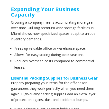
Expanding Your Business
Capacity
Growing a company means accumulating more gear
over time. Utilizing premium wine storage facilities in
Miami shows how specialized spaces adapt to unique
inventory demands.
Frees up valuable office or warehouse space.
Allows for easy scaling during peak seasons.
Reduces overhead costs compared to commercial
leases.
Essential Packing Supplies for Business Gear
Properly preparing your items for the off-season
guarantees they work perfectly when you need them
again. High-quality packing supplies add an extra layer
of protection against dust and accidental bumps.
Wrap delicate event decor in bubble wrap.