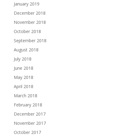
January 2019
December 2018
November 2018
October 2018
September 2018
August 2018
July 2018
June 2018
May 2018
April 2018
March 2018
February 2018
December 2017
November 2017
October 2017