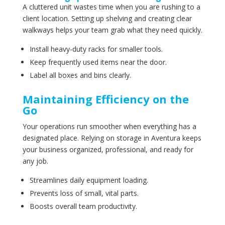
A cluttered unit wastes time when you are rushing to a
client location. Setting up shelving and creating clear
walkways helps your team grab what they need quickly.
Install heavy-duty racks for smaller tools.
Keep frequently used items near the door.
Label all boxes and bins clearly.
Maintaining Efficiency on the
Go
Your operations run smoother when everything has a
designated place. Relying on storage in Aventura keeps
your business organized, professional, and ready for
any job.
Streamlines daily equipment loading.
Prevents loss of small, vital parts.
Boosts overall team productivity.