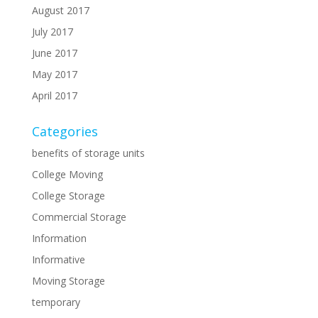
August 2017
July 2017
June 2017
May 2017
April 2017
Categories
benefits of storage units
College Moving
College Storage
Commercial Storage
Information
Informative
Moving Storage
temporary