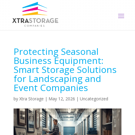
Protecting Seasonal
Business Equipment:
Smart Storage Solutions
for Landscaping and
Event Companies
by
Xtra Storage
|
May 12, 2026
|
Uncategorized