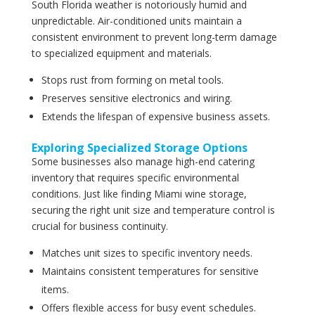
South Florida weather is notoriously humid and
unpredictable. Air-conditioned units maintain a
consistent environment to prevent long-term damage
to specialized equipment and materials.
Stops rust from forming on metal tools.
Preserves sensitive electronics and wiring.
Extends the lifespan of expensive business assets.
Exploring Specialized Storage Options
Some businesses also manage high-end catering
inventory that requires specific environmental
conditions. Just like finding Miami wine storage,
securing the right unit size and temperature control is
crucial for business continuity.
Matches unit sizes to specific inventory needs.
Maintains consistent temperatures for sensitive
items.
Offers flexible access for busy event schedules.