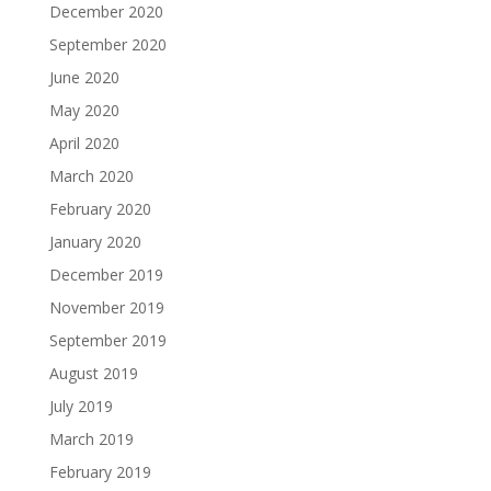
December 2020
September 2020
June 2020
May 2020
April 2020
March 2020
February 2020
January 2020
December 2019
November 2019
September 2019
August 2019
July 2019
March 2019
February 2019