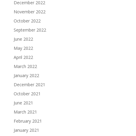
December 2022
November 2022
October 2022
September 2022
June 2022
May 2022
April 2022
March 2022
January 2022
December 2021
October 2021
June 2021
March 2021
February 2021
January 2021