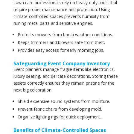
Lawn care professionals rely on heavy-duty tools that
require proper maintenance and protection. Using
climate-controlled spaces prevents humidity from
ruining metal parts and sensitive engines.
Protects mowers from harsh weather conditions.
Keeps trimmers and blowers safe from theft.
Provides easy access for early morning jobs.
Safeguarding Event Company Inventory
Event planners manage fragile items like electronics,
luxury seating, and delicate decorations. Storing these
assets correctly ensures they remain pristine for the
next big celebration.
Shield expensive sound systems from moisture.
Prevent fabric chairs from developing mold.
Organize lighting rigs for quick deployment.
Benefits of Climate-Controlled Spaces