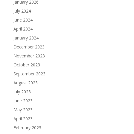
January 2026
July 2024
June 2024
April 2024
January 2024
December 2023
November 2023
October 2023
September 2023
August 2023
July 2023
June 2023
May 2023
April 2023
February 2023