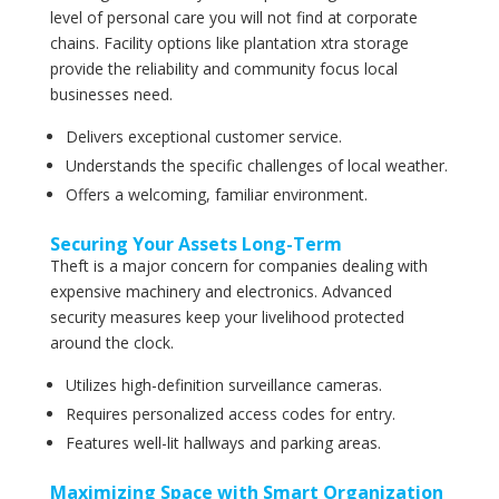
level of personal care you will not find at corporate
chains. Facility options like plantation xtra storage
provide the reliability and community focus local
businesses need.
Delivers exceptional customer service.
Understands the specific challenges of local weather.
Offers a welcoming, familiar environment.
Securing Your Assets Long-Term
Theft is a major concern for companies dealing with
expensive machinery and electronics. Advanced
security measures keep your livelihood protected
around the clock.
Utilizes high-definition surveillance cameras.
Requires personalized access codes for entry.
Features well-lit hallways and parking areas.
Maximizing Space with Smart Organization