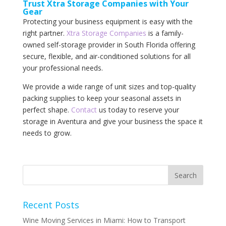
Trust Xtra Storage Companies with Your
Gear
Protecting your business equipment is easy with the
right partner.
Xtra Storage Companies
is a family-
owned self-storage provider in South Florida offering
secure, flexible, and air-conditioned solutions for all
your professional needs.
We provide a wide range of unit sizes and top-quality
packing supplies to keep your seasonal assets in
perfect shape.
Contact
us today to reserve your
storage in Aventura and give your business the space it
needs to grow.
Recent Posts
Wine Moving Services in Miami: How to Transport