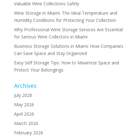
Valuable Wine Collections Safely
Wine Storage in Miami: The Ideal Temperature and
Humidity Conditions for Protecting Your Collection
Why Professional Wine Storage Services Are Essential
for Serious Wine Collectors in Miami
Business Storage Solutions in Miami: How Companies
Can Save Space and Stay Organized
Easy Self Storage Tips: How to Maximize Space and
Protect Your Belongings
Archives
July 2026
May 2026
April 2026
March 2026
February 2026