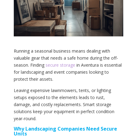
Running a seasonal business means dealing with
valuable gear that needs a safe home during the off-
season. Finding
secure storage
in Aventura is essential
for landscaping and event companies looking to
protect their assets.
Leaving expensive lawnmowers, tents, or lighting
setups exposed to the elements leads to rust,
damage, and costly replacements. Smart storage
solutions keep your equipment in perfect condition
year-round.
Why Landscaping Companies Need Secure
Units