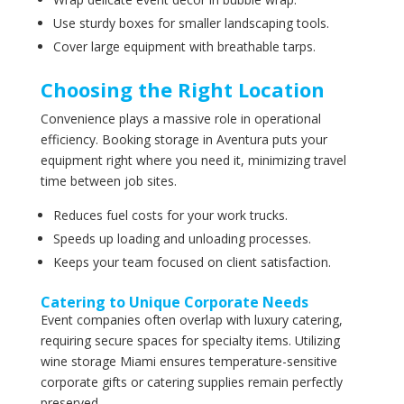
Use sturdy boxes for smaller landscaping tools.
Cover large equipment with breathable tarps.
Choosing the Right Location
Convenience plays a massive role in operational
efficiency. Booking storage in Aventura puts your
equipment right where you need it, minimizing travel
time between job sites.
Reduces fuel costs for your work trucks.
Speeds up loading and unloading processes.
Keeps your team focused on client satisfaction.
Catering to Unique Corporate Needs
Event companies often overlap with luxury catering,
requiring secure spaces for specialty items. Utilizing
wine storage Miami ensures temperature-sensitive
corporate gifts or catering supplies remain perfectly
preserved.