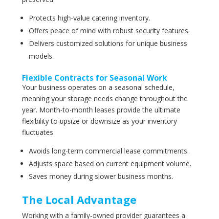
Protects high-value catering inventory.
Offers peace of mind with robust security features.
Delivers customized solutions for unique business
models.
Flexible Contracts for Seasonal Work
Your business operates on a seasonal schedule,
meaning your storage needs change throughout the
year. Month-to-month leases provide the ultimate
flexibility to upsize or downsize as your inventory
fluctuates.
Avoids long-term commercial lease commitments.
Adjusts space based on current equipment volume.
Saves money during slower business months.
The Local Advantage
Working with a family-owned provider guarantees a