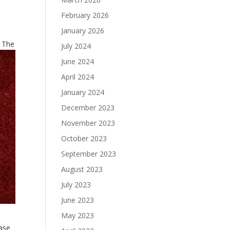
February 2026
January 2026
. The
July 2024
June 2024
April 2024
January 2024
December 2023
November 2023
October 2023
September 2023
August 2023
July 2023
June 2023
May 2023
case