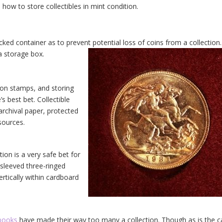
how to store collectibles in mint condition.
ked container as to prevent potential loss of coins from a collection
 a storage box.
 on stamps, and storing
s best bet. Collectible
rchival paper, protected
sources.
tion is a very safe bet for
 sleeved three-ringed
ertically within cardboard
books
have made their way too many a collection. Though as is the 