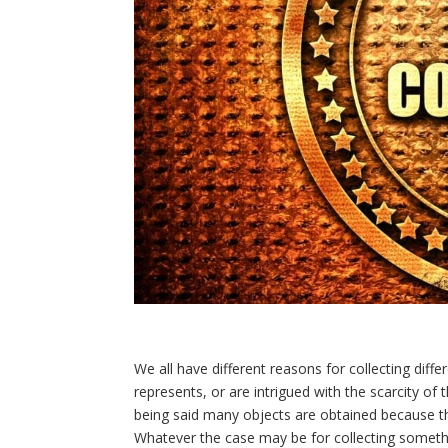
We all have different reasons for collecting diff
represents, or are intrigued with the scarcity o
being said many objects are obtained because the
Whatever the case may be for collecting somethi