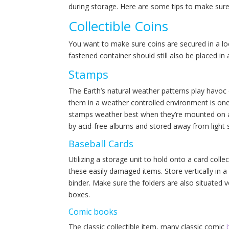
during storage. Here are some tips to make sure 
Collectible Coins
You want to make sure coins are secured in a loc
fastened container should still also be placed in
Stamps
The Earth’s natural weather patterns play havoc
them in a weather controlled environment is one’
stamps weather best when they’re mounted on a
by acid-free albums and stored away from light 
Baseball Cards
Utilizing a storage unit to hold onto a card collec
these easily damaged items. Store vertically in a
binder. Make sure the folders are also situated v
boxes.
Comic books
The classic collectible item, many classic comic