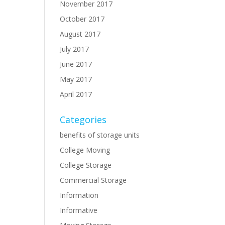
November 2017
October 2017
August 2017
July 2017
June 2017
May 2017
April 2017
Categories
benefits of storage units
College Moving
College Storage
Commercial Storage
Information
Informative