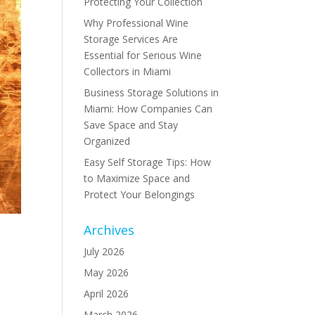
Protecting Your Collection
Why Professional Wine
Storage Services Are
Essential for Serious Wine
Collectors in Miami
Business Storage Solutions in
Miami: How Companies Can
Save Space and Stay
Organized
Easy Self Storage Tips: How
to Maximize Space and
Protect Your Belongings
Archives
July 2026
May 2026
t
April 2026
March 2026