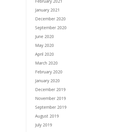
February 2021
January 2021
December 2020
September 2020
June 2020
May 2020
April 2020
March 2020
February 2020
January 2020
December 2019
November 2019
September 2019
August 2019
July 2019