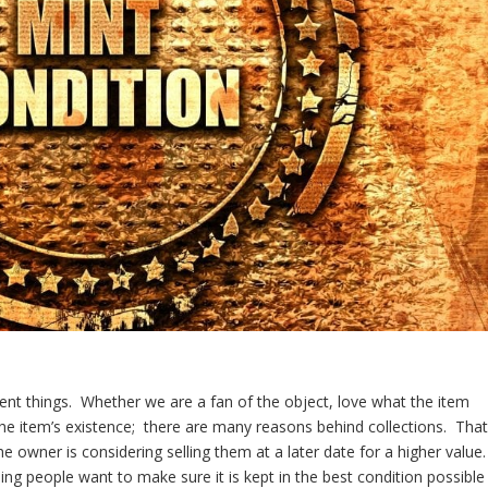
erent things. Whether we are a fan of the object, love what the item
f the item’s existence; there are many reasons behind collections. Tha
 owner is considering selling them at a later date for a higher value.
ng people want to make sure it is kept in the best condition possible