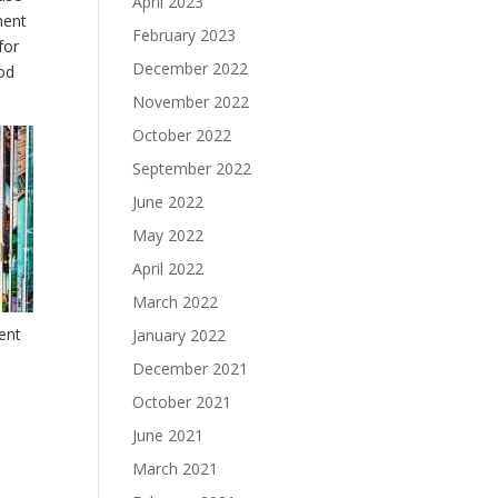
April 2023
ment
February 2023
for
December 2022
ood
November 2022
October 2022
September 2022
June 2022
May 2022
April 2022
March 2022
rent
January 2022
December 2021
October 2021
June 2021
March 2021