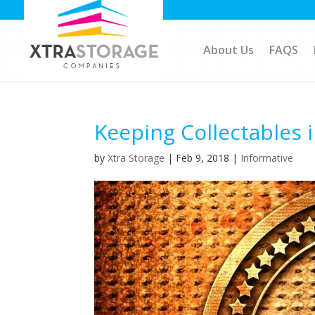
About Us
FAQS
Keeping Collectables 
by
Xtra Storage
|
Feb 9, 2018
|
Informative