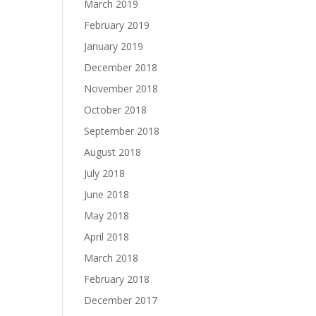
March 2019
February 2019
January 2019
December 2018
November 2018
October 2018
September 2018
August 2018
July 2018
June 2018
May 2018
April 2018
March 2018
February 2018
December 2017