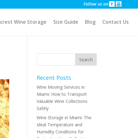
Follow us on
crest Wine Storage
Size Guide
Blog
Contact Us
Recent Posts
Wine Moving Services in
Miami: How to Transport
Valuable Wine Collections
Safely
Wine Storage in Miami: The
Ideal Temperature and
Humidity Conditions for