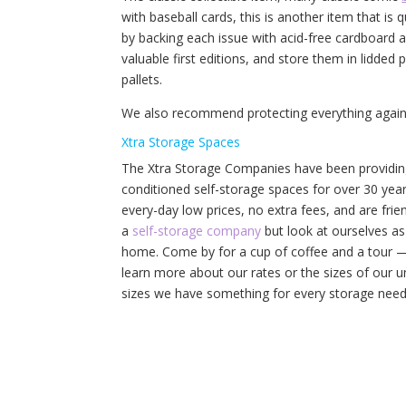
with baseball cards, this is another item that is
by backing each issue with acid-free cardboard an
valuable first editions, and store them in lidded 
pallets.
We also recommend protecting everything agains
Xtra Storage Spaces
The Xtra Storage Companies have been providing 
conditioned self-storage spaces for over 30 yea
every-day low prices, no extra fees, and are frien
a
self-storage company
but look at ourselves as
home. Come by for a cup of coffee and a tour — 
learn more about our rates or the sizes of our un
sizes we have something for every storage need