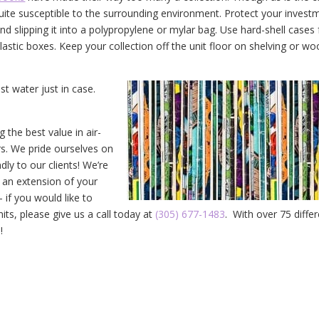
 quite susceptible to the surrounding environment. Protect your invest
d slipping it into a polypropylene or mylar bag. Use hard-shell cases 
plastic boxes. Keep your collection off the unit floor on shelving or w
t water just in case.
the best value in air-
rs. We pride ourselves on
dly to our clients! We’re
 an extension of your
if you would like to
its, please give us a call today at
(305) 677-1483
. With over 75 diffe
!