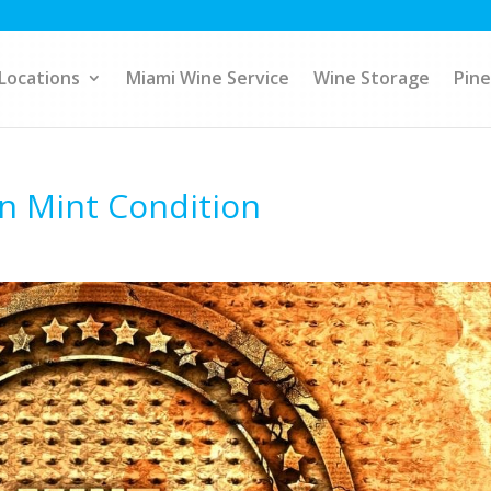
Locations
Miami Wine Service
Wine Storage
Pine
in Mint Condition