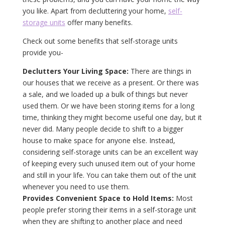
you like. Apart from decluttering your home,
self-
storage units
offer many benefits.
Check out some benefits that self-storage units
provide you-
Declutters Your Living Space:
There are things in
our houses that we receive as a present. Or there was
a sale, and we loaded up a bulk of things but never
used them. Or we have been storing items for a long
time, thinking they might become useful one day, but it
never did. Many people decide to shift to a bigger
house to make space for anyone else. Instead,
considering self-storage units can be an excellent way
of keeping every such unused item out of your home
and still in your life. You can take them out of the unit
whenever you need to use them.
Provides Convenient Space to Hold Items:
Most
people prefer storing their items in a self-storage unit
when they are shifting to another place and need