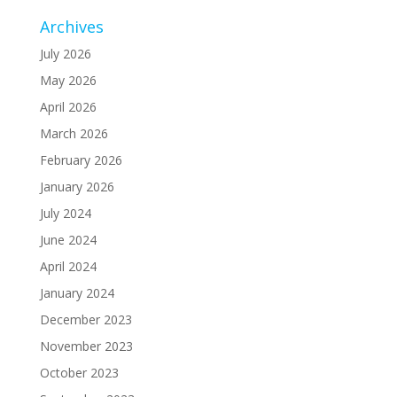
Archives
July 2026
May 2026
April 2026
March 2026
February 2026
January 2026
July 2024
June 2024
April 2024
January 2024
December 2023
November 2023
October 2023