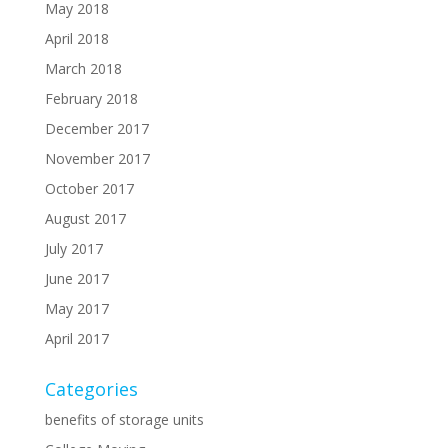
May 2018
April 2018
March 2018
February 2018
December 2017
November 2017
October 2017
August 2017
July 2017
June 2017
May 2017
April 2017
Categories
benefits of storage units