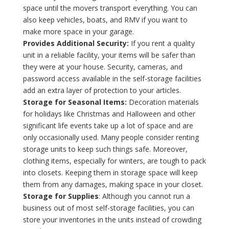
space until the movers transport everything. You can
also keep vehicles, boats, and RMV if you want to
make more space in your garage.
Provides Additional Security:
If you rent a quality
unit in a reliable facility, your items will be safer than
they were at your house. Security, cameras, and
password access available in the self-storage facilities
add an extra layer of protection to your articles.
Storage for Seasonal Items:
Decoration materials
for holidays like Christmas and Halloween and other
significant life events take up a lot of space and are
only occasionally used. Many people consider renting
storage units to keep such things safe. Moreover,
clothing items, especially for winters, are tough to pack
into closets. Keeping them in storage space will keep
them from any damages, making space in your closet.
Storage for Supplies
: Although you cannot run a
business out of most self-storage facilities, you can
store your inventories in the units instead of crowding