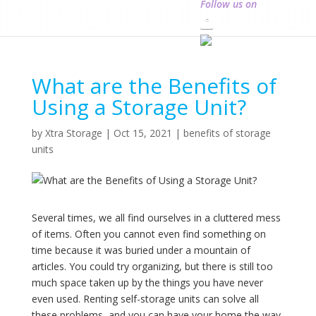
Follow us on
What are the Benefits of
Using a Storage Unit?
by
Xtra Storage
|
Oct 15, 2021
|
benefits of storage
units
Several times, we all find ourselves in a cluttered mess
of items. Often you cannot even find something on
time because it was buried under a mountain of
articles. You could try organizing, but there is still too
much space taken up by the things you have never
even used. Renting self-storage units can solve all
these problems, and you can have your home the way