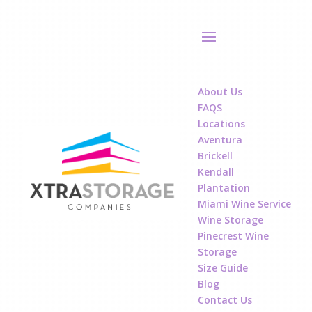
About Us
FAQS
Locations
Aventura
Brickell
Kendall
Plantation
Miami Wine Service
Wine Storage
Pinecrest Wine
Storage
Size Guide
Blog
Contact Us