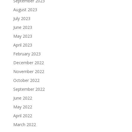
September 2023
August 2023
July 2023
June 2023
May 2023
April 2023
February 2023
December 2022
November 2022
October 2022
September 2022
June 2022
May 2022
April 2022
March 2022