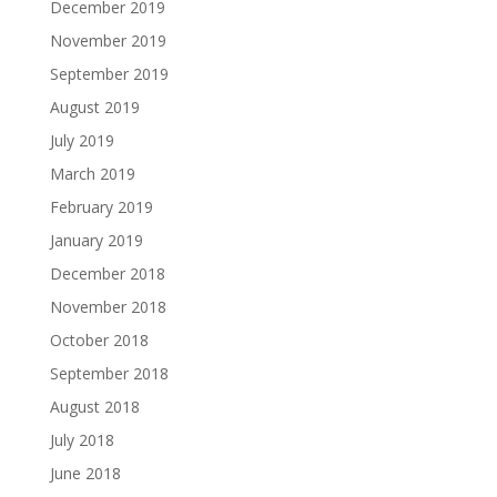
December 2019
November 2019
September 2019
August 2019
July 2019
March 2019
February 2019
January 2019
December 2018
November 2018
October 2018
September 2018
August 2018
July 2018
June 2018