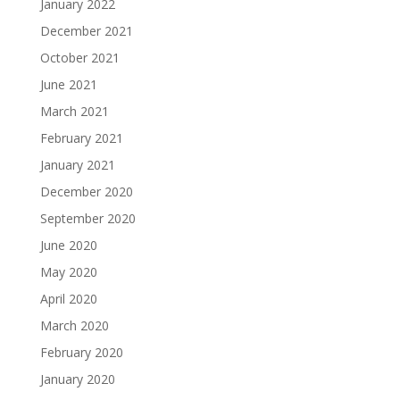
January 2022
December 2021
October 2021
June 2021
March 2021
February 2021
January 2021
December 2020
September 2020
June 2020
May 2020
April 2020
March 2020
February 2020
January 2020