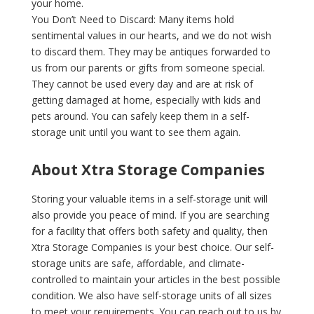
your home.
You Don’t Need to Discard: Many items hold
sentimental values in our hearts, and we do not wish
to discard them. They may be antiques forwarded to
us from our parents or gifts from someone special.
They cannot be used every day and are at risk of
getting damaged at home, especially with kids and
pets around. You can safely keep them in a self-
storage unit until you want to see them again.
About‌ ‌Xtra‌ ‌Storage‌ ‌Companies‌
Storing your valuable items in a self-storage unit will
also provide you peace of mind. If‌ ‌you‌ are searching
for ‌a‌ ‌facility‌ ‌that‌ ‌offers‌ ‌both‌ ‌safety‌ ‌and‌ ‌quality,‌ ‌then‌
‌Xtra‌ ‌Storage‌ ‌Companies‌ ‌is‌ ‌your‌ ‌best‌ ‌choice.‌ ‌Our‌ ‌self-
storage‌ ‌units‌ ‌are‌ ‌safe,‌ ‌affordable,‌ ‌and‌ ‌climate-
controlled‌ ‌to‌ ‌maintain‌ ‌your‌ articles ‌in‌ ‌the‌ ‌best‌ ‌possible‌
‌condition.‌ ‌We‌ ‌also‌ ‌have‌ ‌self-storage‌ ‌units‌ ‌of‌ ‌all‌ ‌sizes‌
‌to‌ ‌meet‌ ‌your‌ ‌requirements.‌ ‌You‌ ‌can‌ ‌reach‌ ‌out‌ ‌to‌ ‌us‌ ‌by‌