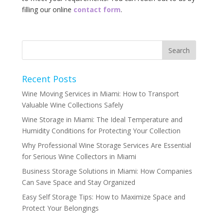
‌filling‌ ‌our‌ ‌online‌ ‌‌
contact‌ ‌form‌
.‌
Recent Posts
Wine Moving Services in Miami: How to Transport
Valuable Wine Collections Safely
Wine Storage in Miami: The Ideal Temperature and
Humidity Conditions for Protecting Your Collection
Why Professional Wine Storage Services Are Essential
for Serious Wine Collectors in Miami
Business Storage Solutions in Miami: How Companies
Can Save Space and Stay Organized
Easy Self Storage Tips: How to Maximize Space and
Protect Your Belongings