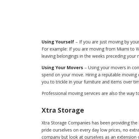
Using Yourself
– If you are just moving by your
For example: If you are moving from Miami to 
leaving belongings in the weeks preceding your
Using Your Movers
– Using your movers in conj
spend on your move. Hiring a reputable moving 
you to trickle in your furniture and items over ti
Professional moving services are also the way t
Xtra Storage
Xtra Storage Companies has been providing the b
pride ourselves on every day low prices, no extra 
company but look at ourselves as an extension o