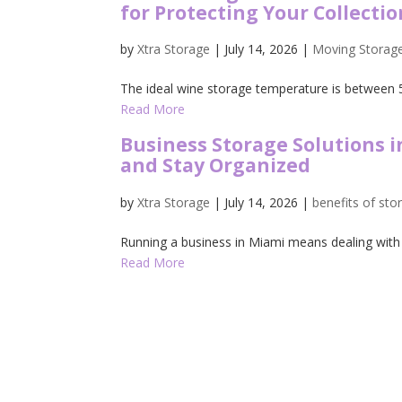
for Protecting Your Collectio
by
Xtra Storage
|
July 14, 2026
|
Moving Storag
The ideal wine storage temperature is between 5
Read More
Business Storage Solutions 
and Stay Organized
by
Xtra Storage
|
July 14, 2026
|
benefits of sto
Running a business in Miami means dealing with a 
Read More