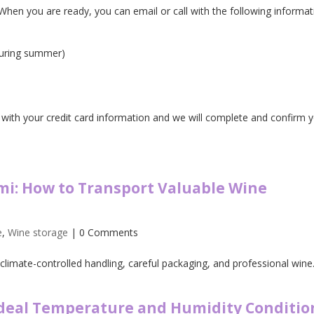
. When you are ready, you can email or call with the following informat
during summer)
with your credit card information and we will complete and confirm 
mi: How to Transport Valuable Wine
e
,
Wine storage
| 0 Comments
climate-controlled handling, careful packaging, and professional wine.
Ideal Temperature and Humidity Conditio