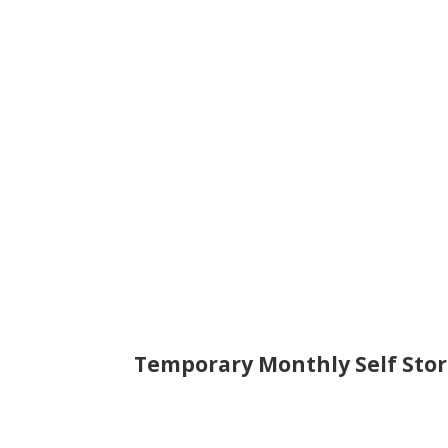
Temporary Monthly Self Stor