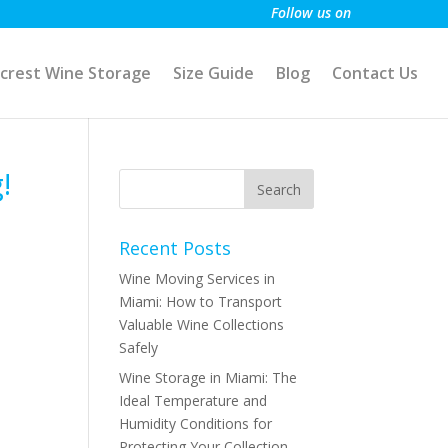
Follow us on
crest Wine Storage
Size Guide
Blog
Contact Us
!
Recent Posts
Wine Moving Services in
Miami: How to Transport
Valuable Wine Collections
Safely
Wine Storage in Miami: The
Ideal Temperature and
Humidity Conditions for
Protecting Your Collection