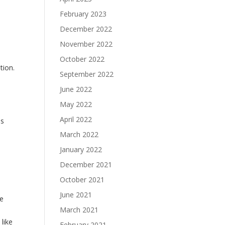
February 2023
December 2022
November 2022
October 2022
tion.
September 2022
June 2022
May 2022
April 2022
es
March 2022
January 2022
December 2021
October 2021
June 2021
We
March 2021
like
February 2021