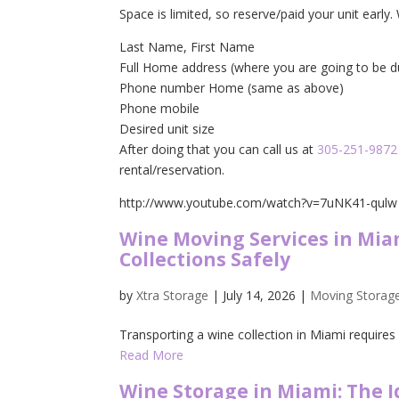
Space is limited, so reserve/paid your unit early
Last Name, First Name
Full Home address (where you are going to be 
Phone number Home (same as above)
Phone mobile
Desired unit size
After doing that you can call us at
305-251-9872
rental/reservation.
http://www.youtube.com/watch?v=7uNK41-qulw
Wine Moving Services in Mia
Collections Safely
by
Xtra Storage
|
July 14, 2026
|
Moving Storag
Transporting a wine collection in Miami requires 
Read More
Wine Storage in Miami: The 