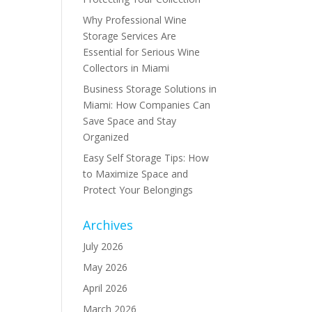
Why Professional Wine
Storage Services Are
Essential for Serious Wine
Collectors in Miami
Business Storage Solutions in
Miami: How Companies Can
Save Space and Stay
Organized
Easy Self Storage Tips: How
to Maximize Space and
Protect Your Belongings
Archives
July 2026
May 2026
April 2026
March 2026