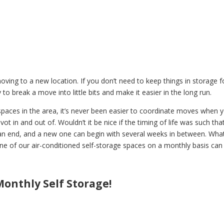
ving to a new location. If you don’t need to keep things in storage f
to break a move into little bits and make it easier in the long run.
paces in the area, it’s never been easier to coordinate moves when 
t in and out of. Wouldn’t it be nice if the timing of life was such tha
an end, and a new one can begin with several weeks in between. Wha
ne of our air-conditioned self-storage spaces on a monthly basis can
onthly Self Storage!