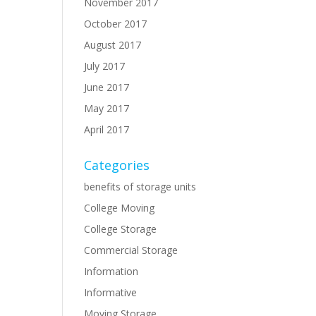
November 2017
October 2017
August 2017
July 2017
.
June 2017
May 2017
April 2017
Categories
benefits of storage units
College Moving
College Storage
Commercial Storage
Information
Informative
Moving Storage