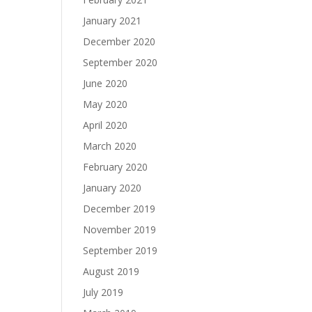
January 2021
December 2020
September 2020
June 2020
May 2020
April 2020
March 2020
February 2020
January 2020
December 2019
November 2019
September 2019
August 2019
July 2019