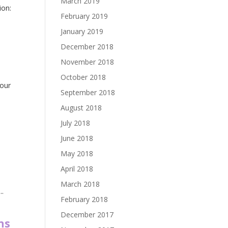
March 2019
ion:
February 2019
January 2019
December 2018
November 2018
October 2018
your
September 2018
August 2018
July 2018
June 2018
May 2018
April 2018
March 2018
..
February 2018
December 2017
ns