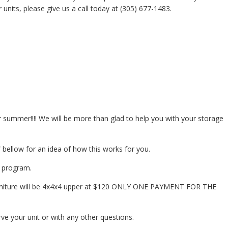
 units, please give us a call today at (305) 677-1483.
or summer!!!! We will be more than glad to help you with your storage
bellow for an idea of how this works for you.
t program.
furniture will be 4x4x4 upper at $120 ONLY ONE PAYMENT FOR THE
rve your unit or with any other questions.