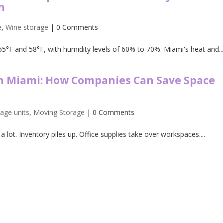
n
e
,
Wine storage
| 0 Comments
5°F and 58°F, with humidity levels of 60% to 70%. Miami's heat and..
in Miami: How Companies Can Save Space
rage units
,
Moving Storage
| 0 Comments
lot. Inventory piles up. Office supplies take over workspaces....