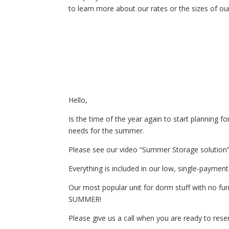
to learn more about our rates or the sizes of our
Hello,
Is the time of the year again to start planning f
needs for the summer.
Please see our video “Summer Storage solution” 
Everything is included in our low, single-paymen
Our most popular unit for dorm stuff with no 
SUMMER!
Please give us a call when you are ready to rese