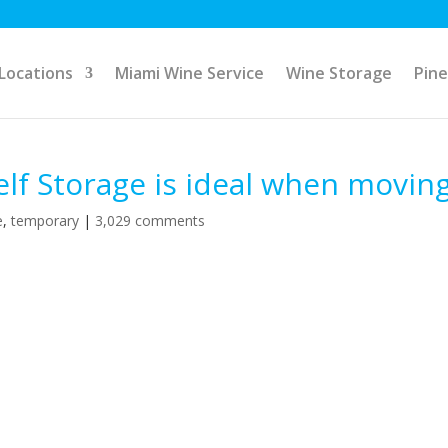
Locations
Miami Wine Service
Wine Storage
Pine
f Storage is ideal when moving
e
,
temporary
|
3,029 comments