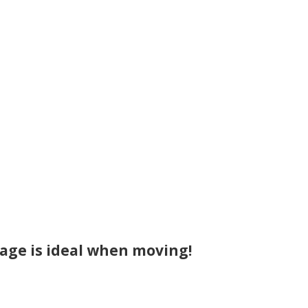
age is ideal when moving!