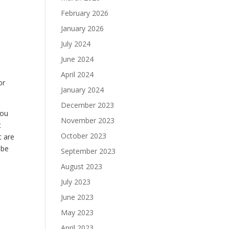
February 2026
January 2026
July 2024
June 2024
April 2024
or
January 2024
December 2023
you
November 2023
t
October 2023
t are
 be
September 2023
August 2023
July 2023
June 2023
May 2023
April 2023