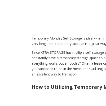
Temporary Monthly Self Storage is ideal when mo
very long, then temporary storage is a great way 
Since XTRA STORAGE has multiple self-storage s
constantly have a temporary storage space to pivo
everything works out smoothly? Often a lease c
you supposed to do in the meantime? Utilizing o
an excellent way to transition.
How to Utilizing Temporary M