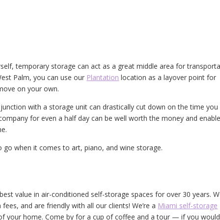
self, temporary storage can act as a great middle area for transporta
West Palm, you can use our
Plantation
location as a layover point for
 move on your own.
unction with a storage unit can drastically cut down on the time you
company for even a half day can be well worth the money and enabl
me.
o go when it comes to art, piano, and wine storage.
est value in air-conditioned self-storage spaces for over 30 years. 
fees, and are friendly with all our clients! We’re a
Miami self-storage
f your home. Come by for a cup of coffee and a tour — if you would 