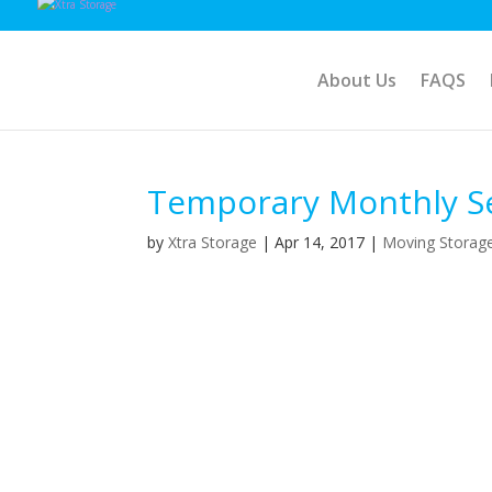
About Us
FAQS
Temporary Monthly Sel
by
Xtra Storage
|
Apr 14, 2017
|
Moving Storag