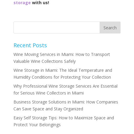
storage
with us!
Recent Posts
Wine Moving Services in Miami: How to Transport
Valuable Wine Collections Safely
Wine Storage in Miami: The Ideal Temperature and
Humidity Conditions for Protecting Your Collection
Why Professional Wine Storage Services Are Essential
for Serious Wine Collectors in Miami
Business Storage Solutions in Miami: How Companies
Can Save Space and Stay Organized
Easy Self Storage Tips: How to Maximize Space and
Protect Your Belongings