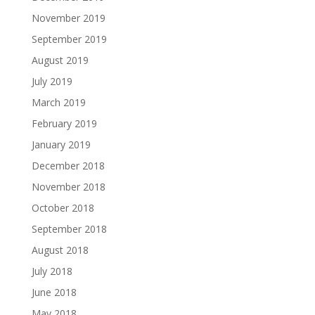
November 2019
September 2019
August 2019
July 2019
March 2019
February 2019
January 2019
December 2018
November 2018
October 2018
September 2018
August 2018
July 2018
June 2018
May 2018