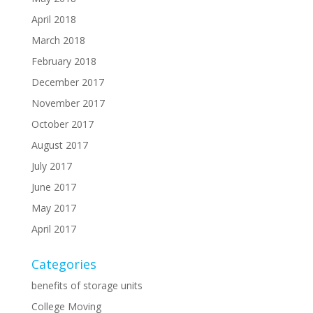
April 2018
March 2018
February 2018
December 2017
November 2017
October 2017
August 2017
July 2017
June 2017
May 2017
April 2017
Categories
benefits of storage units
College Moving