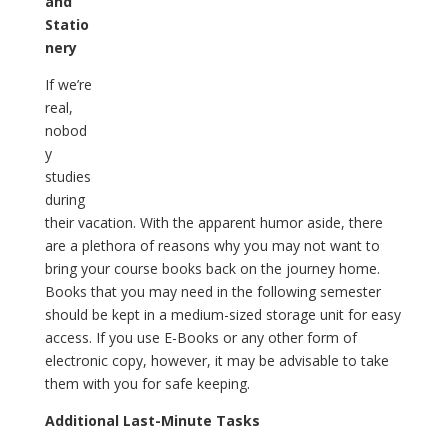
and
Statio
nery
If we’re
real,
nobod
y
studies
during
their vacation. With the apparent humor aside, there
are a plethora of reasons why you may not want to
bring your course books back on the journey home.
Books that you may need in the following semester
should be kept in a medium-sized storage unit for easy
access. If you use E-Books or any other form of
electronic copy, however, it may be advisable to take
them with you for safe keeping.
Additional Last-Minute Tasks