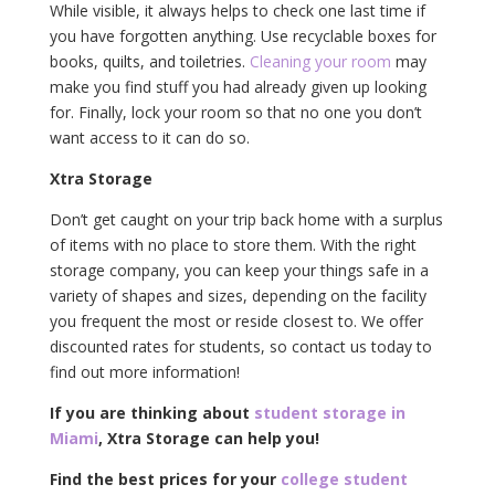
While visible, it always helps to check one last time if
you have forgotten anything. Use recyclable boxes for
books, quilts, and toiletries.
Cleaning your room
may
make you find stuff you had already given up looking
for. Finally, lock your room so that no one you don’t
want access to it can do so.
Xtra Storage
Don’t get caught on your trip back home with a surplus
of items with no place to store them. With the right
storage company, you can keep your things safe in a
variety of shapes and sizes, depending on the facility
you frequent the most or reside closest to. We offer
discounted rates for students, so contact us today to
find out more information!
If you are thinking about
student storage in
Miami
, Xtra Storage can help you!
Find the best prices for your
college student