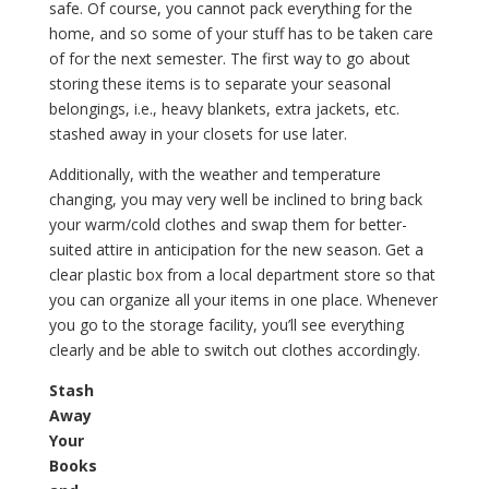
safe. Of course, you cannot pack everything for the
home, and so some of your stuff has to be taken care
of for the next semester. The first way to go about
storing these items is to separate your seasonal
belongings, i.e., heavy blankets, extra jackets, etc.
stashed away in your closets for use later.
Additionally, with the weather and temperature
changing, you may very well be inclined to bring back
your warm/cold clothes and swap them for better-
suited attire in anticipation for the new season. Get a
clear plastic box from a local department store so that
you can organize all your items in one place. Whenever
you go to the storage facility, you’ll see everything
clearly and be able to switch out clothes accordingly.
Stash
Away
Your
Books