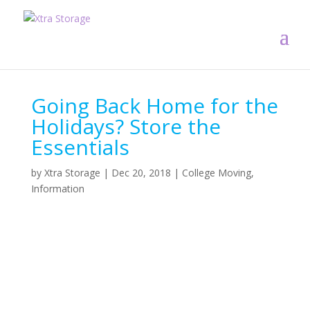
Going Back Home for the
Holidays? Store the
Essentials
by
Xtra Storage
|
Dec 20, 2018
|
College Moving
,
Information