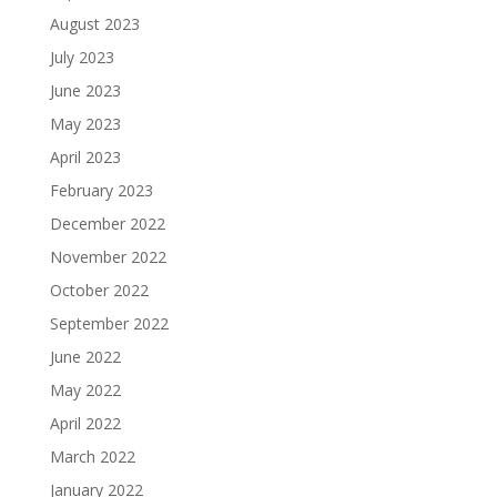
August 2023
July 2023
June 2023
May 2023
April 2023
February 2023
December 2022
November 2022
October 2022
September 2022
June 2022
May 2022
April 2022
March 2022
January 2022