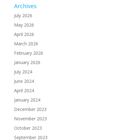
Archives
July 2026
May 2026
April 2026
March 2026
February 2026
January 2026
July 2024
June 2024
April 2024
January 2024
December 2023
November 2023
October 2023
September 2023