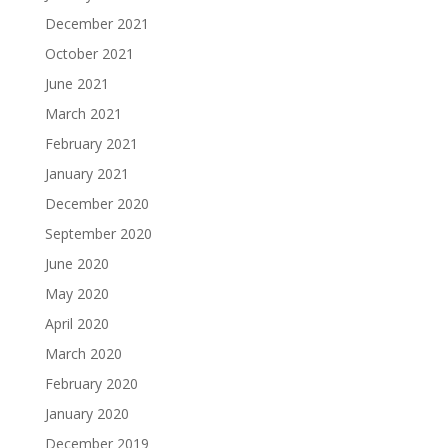
December 2021
October 2021
June 2021
March 2021
February 2021
January 2021
December 2020
September 2020
June 2020
May 2020
April 2020
March 2020
February 2020
January 2020
December 2019