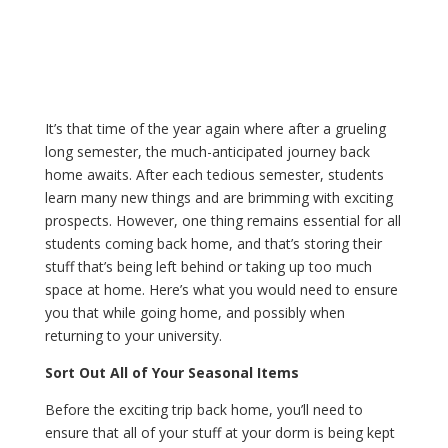
It’s that time of the year again where after a grueling
long semester, the much-anticipated journey back
home awaits. After each tedious semester, students
learn many new things and are brimming with exciting
prospects. However, one thing remains essential for all
students coming back home, and that’s storing their
stuff that’s being left behind or taking up too much
space at home. Here’s what you would need to ensure
you that while going home, and possibly when
returning to your university.
Sort Out All of Your Seasonal Items
Before the exciting trip back home, you’ll need to
ensure that all of your stuff at your dorm is being kept