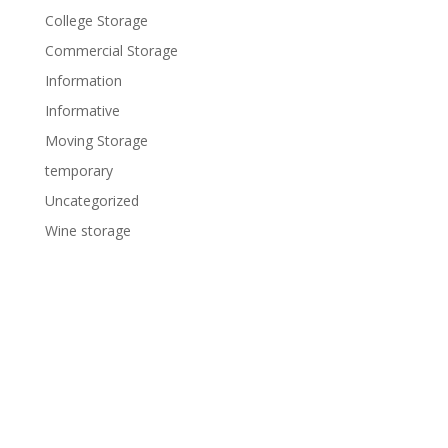
College Storage
Commercial Storage
Information
Informative
Moving Storage
temporary
Uncategorized
Wine storage