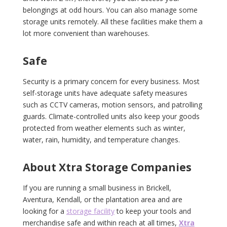
belongings at odd hours. You can also manage some
storage units remotely. All these facilities make them a
lot more convenient than warehouses.
Safe
Security is a primary concern for every business. Most
self-storage units have adequate safety measures
such as CCTV cameras, motion sensors, and patrolling
guards. Climate-controlled units also keep your goods
protected from weather elements such as winter,
water, rain, humidity, and temperature changes.
About Xtra Storage Companies
If you are running a small business in Brickell,
Aventura, Kendall, or the plantation area and are
looking for a
storage facility
to keep your tools and
merchandise safe and within reach at all times,
Xtra