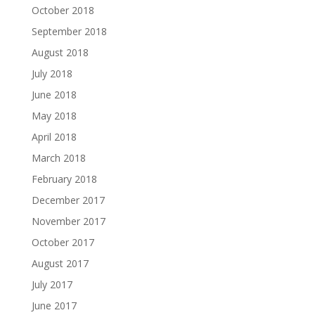
October 2018
September 2018
August 2018
July 2018
June 2018
May 2018
April 2018
March 2018
February 2018
December 2017
November 2017
October 2017
August 2017
July 2017
June 2017