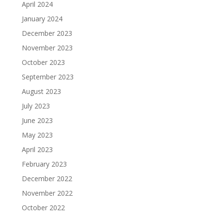
April 2024
January 2024
December 2023
November 2023
October 2023
September 2023
August 2023
July 2023
June 2023
May 2023
April 2023
February 2023
December 2022
November 2022
October 2022