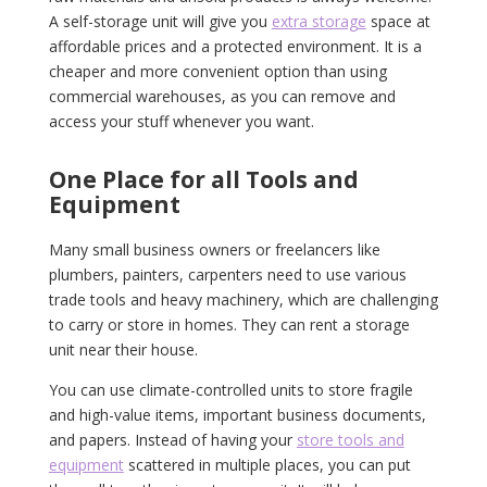
A self-storage unit will give you
extra storage
space at
affordable prices and a protected environment. It is a
cheaper and more convenient option than using
commercial warehouses, as you can remove and
access your stuff whenever you want.
One Place for all Tools and
Equipment
Many small business owners or freelancers like
plumbers, painters, carpenters need to use various
trade tools and heavy machinery, which are challenging
to carry or store in homes. They can rent a storage
unit near their house.
You can use climate-controlled units to store fragile
and high-value items, important business documents,
and papers. Instead of having your
store tools and
equipment
scattered in multiple places, you can put