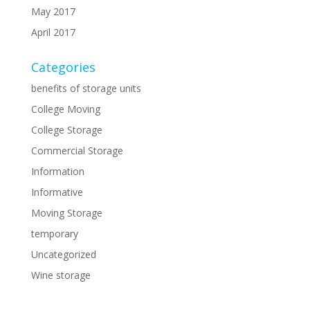
May 2017
April 2017
Categories
benefits of storage units
College Moving
College Storage
Commercial Storage
Information
Informative
Moving Storage
temporary
Uncategorized
Wine storage