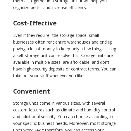
them all together in a storage unit. It will help you
organize better and increase efficiency.
Cost-Effective
Even if they require little storage space, small
businesses often rent entire warehouses and end up
paying a lot of money to keep only a few things. Using
a self-storage unit can resolve this. Storage units are
available in multiple sizes, are affordable, and don’t
have high-security deposits or contract terms. You can
take out your stuff whenever you like.
Convenient
Storage units come in various sizes, with several
custom features such as climate and humidity control
and additional security. You can choose according to
your specific business needs. Moreover, most storage
units work 24x7; therefore, you can access your