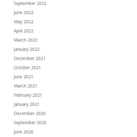
September 2022
June 2022
May 2022
April 2022
March 2022
January 2022
December 2021
October 2021
June 2021
March 2021
February 2021
January 2021
December 2020
September 2020
June 2020