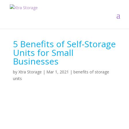
5 Benefits of Self-Storage
Units for Small
Businesses
by
Xtra Storage
|
Mar 1, 2021
|
benefits of storage
units