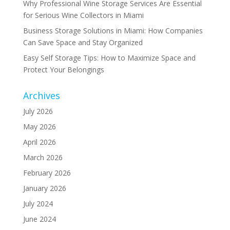
Why Professional Wine Storage Services Are Essential
for Serious Wine Collectors in Miami
Business Storage Solutions in Miami: How Companies
Can Save Space and Stay Organized
Easy Self Storage Tips: How to Maximize Space and
Protect Your Belongings
Archives
July 2026
May 2026
April 2026
March 2026
February 2026
January 2026
July 2024
June 2024