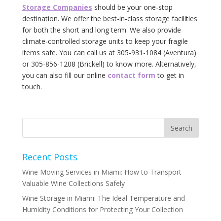
Storage Companies
should be your one-stop
destination. We offer the best-in-class storage facilities
for both the short and long term. We also provide
climate-controlled storage units to keep your fragile
items safe. You can call us at 305-931-1084 (Aventura)
or 305-856-1208 (Brickell) to know more. Alternatively,
you can also fill our online
contact form
to get in
touch.
Recent Posts
Wine Moving Services in Miami: How to Transport
Valuable Wine Collections Safely
Wine Storage in Miami: The Ideal Temperature and
Humidity Conditions for Protecting Your Collection