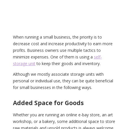
When running a small business, the priority is to
decrease cost and increase productivity to earn more
profits. Business owners use multiple tactics to
minimize expenses. One of them is using a
self-
storage unit
to keep their goods and inventory.
Although we mostly associate storage units with
personal or individual use, they can be quite beneficial
for small businesses in the following ways.
Added Space for Goods
Whether you are running an online e-bay store, an art
workshop, or a bakery, some additional space to store
raw materials and unsold products is always welcome.