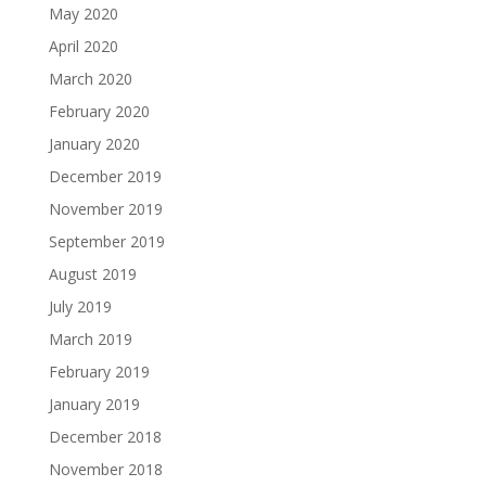
May 2020
April 2020
March 2020
February 2020
January 2020
December 2019
November 2019
September 2019
August 2019
July 2019
March 2019
February 2019
January 2019
December 2018
November 2018