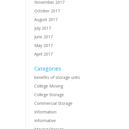
November 2017
October 2017
August 2017
July 2017
June 2017
May 2017
April 2017
Categories
benefits of storage units
College Moving
College Storage
Commercial Storage
Information
Informative