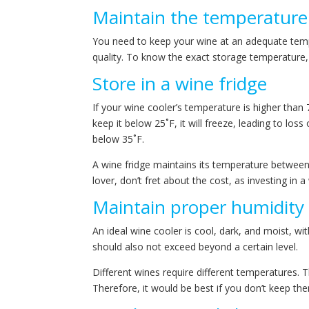
Maintain the temperature
You need to keep your wine at an adequate temper
quality. To know the exact storage temperature
Store in a wine fridge
If your wine cooler’s temperature is higher than 70
keep it below 25˚F, it will freeze, leading to loss
below 35˚F.
A wine fridge maintains its temperature between 5
lover, don’t fret about the cost, as investing in 
Maintain proper humidity
An ideal wine cooler is cool, dark, and moist, wi
should also not exceed beyond a certain level.
Different wines require different temperatures. 
Therefore, it would be best if you don’t keep th