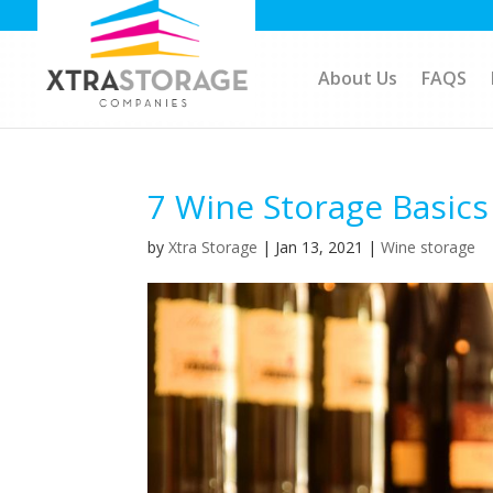
About Us
FAQS
7 Wine Storage Basic
by
Xtra Storage
|
Jan 13, 2021
|
Wine storage