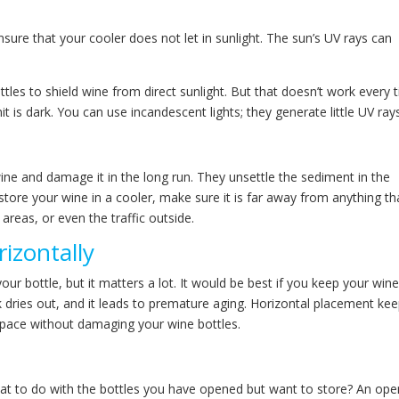
sure that your cooler does not let in sunlight. The sun’s UV rays can
tles to shield wine from direct sunlight. But that doesn’t work every 
 is dark. You can use incandescent lights; they generate little UV ray
wine and damage it in the long run. They unsettle the sediment in the
store your wine in a cooler, make sure it is far away from anything th
areas, or even the traffic outside.
izontally
 bottle, but it matters a lot. It would be best if you keep your win
ork dries out, and it leads to premature aging. Horizontal placement ke
space without damaging your wine bottles.
hat to do with the bottles you have opened but want to store? An op