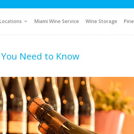
Locations
Miami Wine Service
Wine Storage
Pine
s You Need to Know