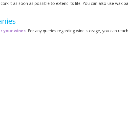
e-cork it as soon as possible to extend its life. You can also use wax p
anies
or your wines
. For any queries regarding wine storage, you can reac