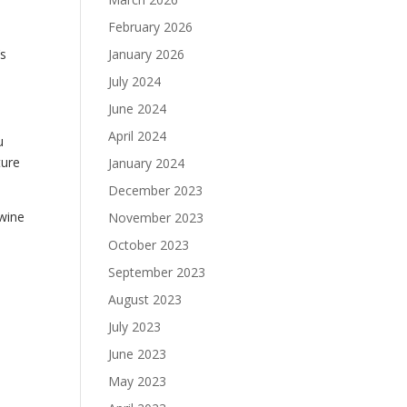
February 2026
’s
January 2026
July 2024
June 2024
April 2024
u
ture
January 2024
December 2023
 wine
November 2023
October 2023
September 2023
August 2023
July 2023
June 2023
May 2023