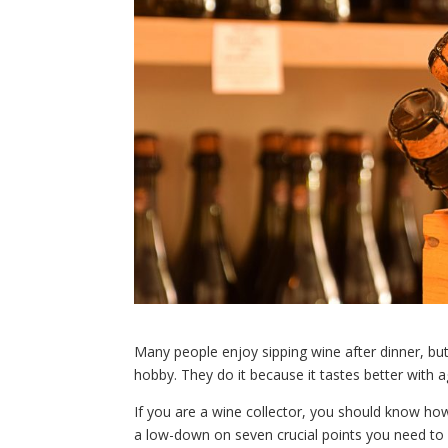
Many people enjoy sipping wine after dinner, but 
hobby. They do it because it tastes better with a
If you are a wine collector, you should know how 
a low-down on seven crucial points you need to 