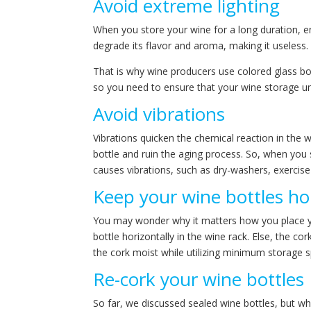
Avoid extreme lighting
When you store your wine for a long duration, en
degrade its flavor and aroma, making it useless.
That is why wine producers use colored glass bot
so you need to ensure that your wine storage unit
Avoid vibrations
Vibrations quicken the chemical reaction in the 
bottle and ruin the aging process. So, when you 
causes vibrations, such as dry-washers, exercise 
Keep your wine bottles hor
You may wonder why it matters how you place your
bottle horizontally in the wine rack. Else, the c
the cork moist while utilizing minimum storage 
Re-cork your wine bottles
So far, we discussed sealed wine bottles, but w