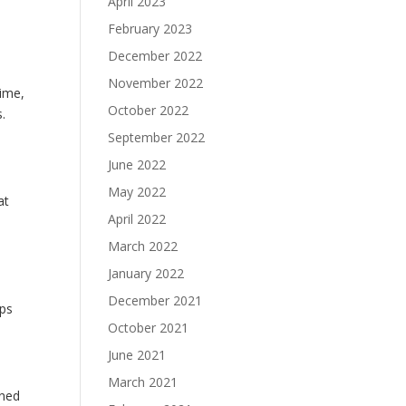
April 2023
February 2023
December 2022
November 2022
time,
October 2022
s.
September 2022
June 2022
May 2022
at
April 2022
March 2022
January 2022
e
December 2021
eps
October 2021
June 2021
March 2021
ened