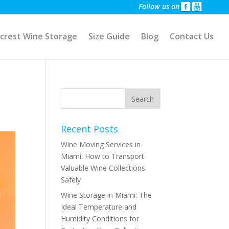
Follow us on
crest Wine Storage
Size Guide
Blog
Contact Us
Recent Posts
Wine Moving Services in
Miami: How to Transport
Valuable Wine Collections
Safely
Wine Storage in Miami: The
Ideal Temperature and
Humidity Conditions for