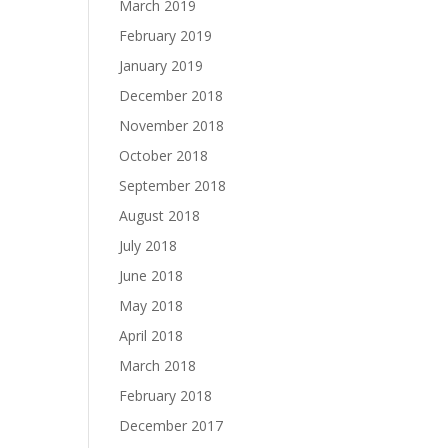
March 2019
February 2019
January 2019
December 2018
November 2018
October 2018
September 2018
August 2018
July 2018
June 2018
May 2018
April 2018
March 2018
February 2018
December 2017