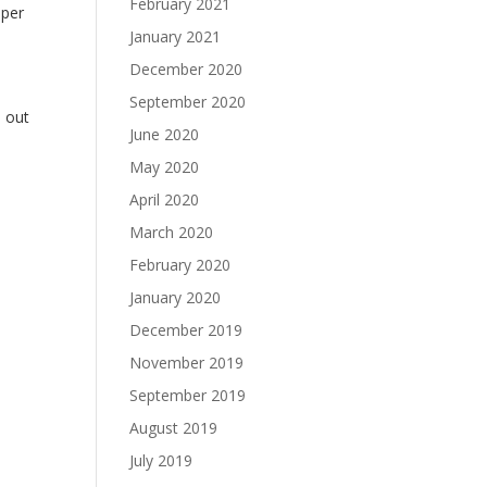
February 2021
aper
January 2021
December 2020
September 2020
h out
June 2020
May 2020
April 2020
March 2020
February 2020
January 2020
December 2019
November 2019
September 2019
August 2019
July 2019