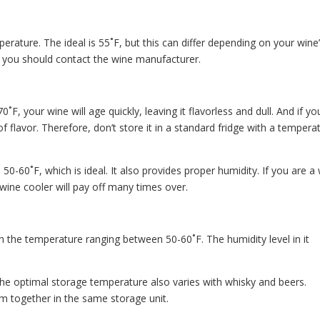
ature. The ideal is 55˚F, but this can differ depending on your wine
, you should contact the wine manufacturer.
˚F, your wine will age quickly, leaving it flavorless and dull. And if yo
 of flavor. Therefore, don’t store it in a standard fridge with a tempera
0-60˚F, which is ideal. It also provides proper humidity. If you are a
a wine cooler will pay off many times over.
th the temperature ranging between 50-60˚F. The humidity level in it
The optimal storage temperature also varies with whisky and beers.
em together in the same storage unit.