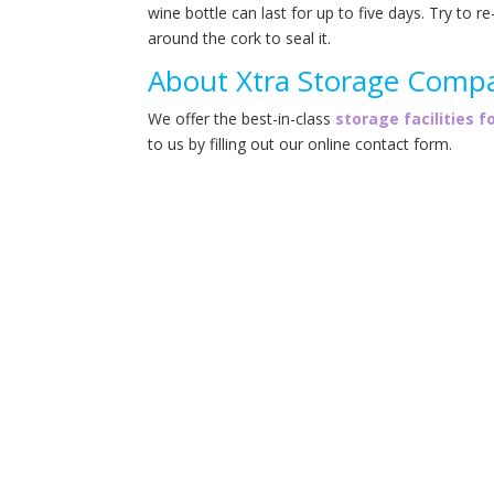
wine bottle can last for up to five days. Try to r
around the cork to seal it.
About Xtra Storage Comp
We offer the best-in-class
storage facilities f
to us by filling out our online contact form.