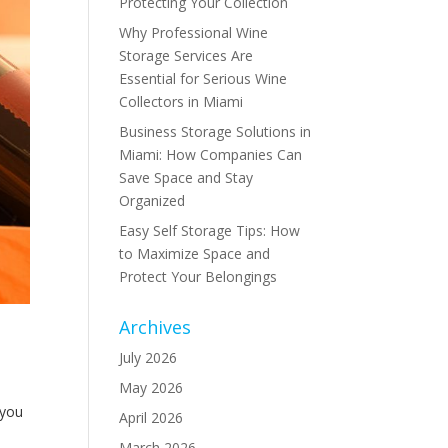
Protecting Your Collection
Why Professional Wine
Storage Services Are
Essential for Serious Wine
Collectors in Miami
Business Storage Solutions in
Miami: How Companies Can
Save Space and Stay
Organized
Easy Self Storage Tips: How
to Maximize Space and
Protect Your Belongings
Archives
July 2026
May 2026
 you
April 2026
March 2026