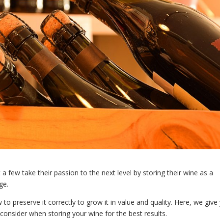
a few take their passion to the next level by storing their wine as a
ge.
to preserve it correctly to grow it in value and quality. Here, we give
consider when storing your wine for the best results.