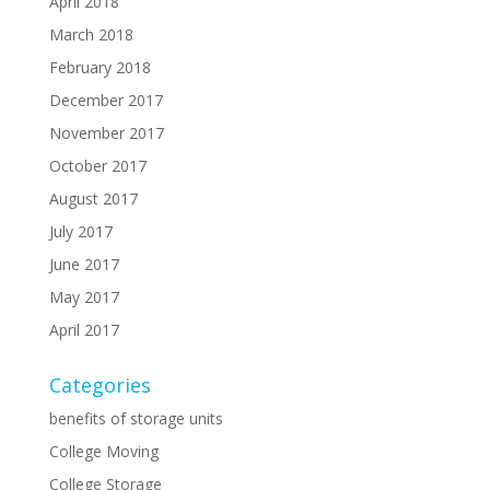
April 2018
March 2018
February 2018
December 2017
November 2017
October 2017
August 2017
July 2017
June 2017
May 2017
April 2017
Categories
benefits of storage units
College Moving
College Storage