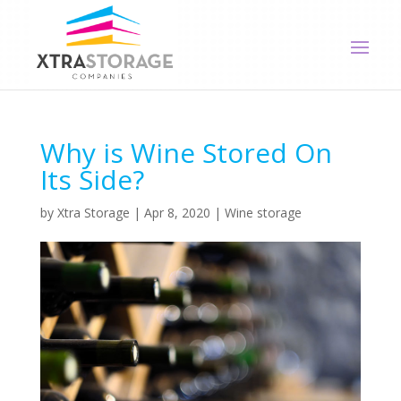
Why is Wine Stored On
Its Side?
by
Xtra Storage
|
Apr 8, 2020
|
Wine storage