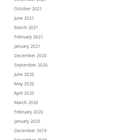
October 2021
June 2021
March 2021
February 2021
January 2021
December 2020
September 2020
June 2020
May 2020
April 2020
March 2020
February 2020
January 2020
December 2019
November 2019