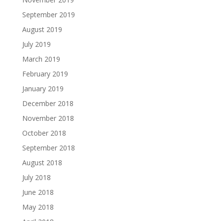
September 2019
August 2019
July 2019
March 2019
February 2019
January 2019
December 2018
November 2018
October 2018
September 2018
August 2018
July 2018
June 2018
May 2018