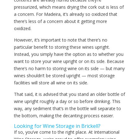
pressurized, which means drying the cork out is less of
a concern. For Madeira, it’s already so oxidized that
there’s less of a concern about it getting more
oxidized.
However, it’s important to note that there’s no
particular benefit to storing these wines upright.
Instead, you simply have the option as to whether you
want to store your wine upright or on its side. Because
there’s no harm to storing wine on its side — but many
wines shouldn’t be stored upright — most storage
facilities will store all wine on its side.
That said, it is advised that you stand an older bottle of
wine upright roughly a day or so before drinking. This
way, any sediment that’s in the bottle will separate to
the bottom, making the decanting process easier.
Looking for Wine Storage in Brickell?
If so, you’ve come to the right place. At International