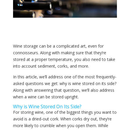
Wine storage can be a complicated art, even for
connoisseurs. Along with making sure that they’re
stored at a proper temperature, you also need to take
into account sediment, corks, and more.
In this article, we’ll address one of the most frequently-
asked questions we get: why is wine stored on its side?
Along with answering that question, we’ll also address
when a wine can be stored upright.
Why is Wine Stored On Its Side?
For storing wine, one of the biggest things you want to
avoid is a dried-out cork. When corks dry out, they’re
more likely to crumble when you open them. While