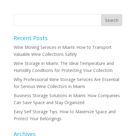
Recent Posts
Wine Moving Services in Miami: How to Transport
Valuable Wine Collections Safely
Wine Storage in Miami: The Ideal Temperature and
Humidity Conditions for Protecting Your Collection
Why Professional Wine Storage Services Are Essential
for Serious Wine Collectors in Miami
Business Storage Solutions in Miami: How Companies
Can Save Space and Stay Organized
Easy Self Storage Tips: How to Maximize Space and
Protect Your Belongings
Archives