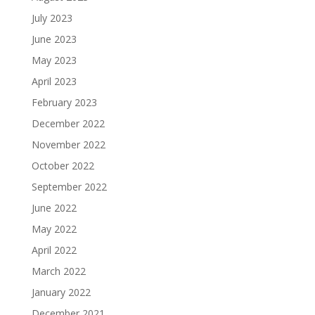
July 2023
June 2023
May 2023
April 2023
February 2023
December 2022
November 2022
October 2022
September 2022
June 2022
May 2022
April 2022
March 2022
January 2022
December 2021