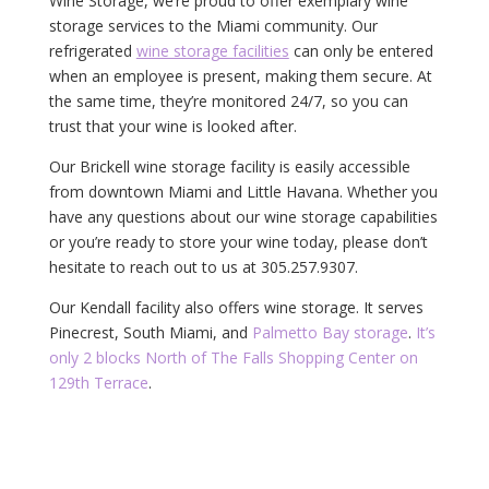
Wine Storage, we’re proud to offer exemplary wine
storage services to the Miami community. Our
refrigerated
wine storage facilities
can only be entered
when an employee is present, making them secure. At
the same time, they’re monitored 24/7, so you can
trust that your wine is looked after.
Our Brickell wine storage facility is easily accessible
from downtown Miami and Little Havana. Whether you
have any questions about our wine storage capabilities
or you’re ready to store your wine today, please don’t
hesitate to reach out to us at 305.257.9307.
Our Kendall facility also offers wine storage. It serves
Pinecrest, South Miami, and
Palmetto Bay storage
.
It’s
only 2 blocks North of The Falls Shopping Center on
129th Terrace
.