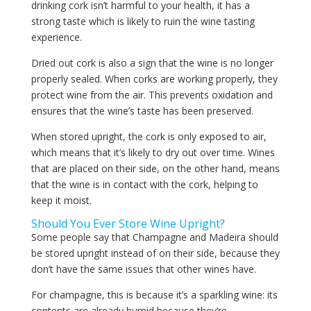
drinking cork isn’t harmful to your health, it has a
strong taste which is likely to ruin the wine tasting
experience.
Dried out cork is also a sign that the wine is no longer
properly sealed. When corks are working properly, they
protect wine from the air. This prevents oxidation and
ensures that the wine’s taste has been preserved.
When stored upright, the cork is only exposed to air,
which means that it’s likely to dry out over time. Wines
that are placed on their side, on the other hand, means
that the wine is in contact with the cork, helping to
keep it moist.
Should You Ever Store Wine Upright?
Some people say that Champagne and Madeira should
be stored upright instead of on their side, because they
don’t have the same issues that other wines have.
For champagne, this is because it’s a sparkling wine: its
contents are already humid because they’re