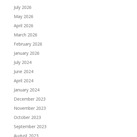
July 2026
May 2026
April 2026
March 2026
February 2026
January 2026
July 2024
June 2024
April 2024
January 2024
December 2023
November 2023
October 2023
September 2023
August 2023