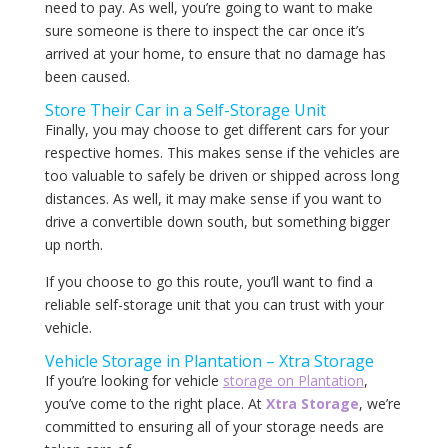
need to pay. As well, you’re going to want to make
sure someone is there to inspect the car once it’s
arrived at your home, to ensure that no damage has
been caused.
Store Their Car in a Self-Storage Unit
Finally, you may choose to get different cars for your
respective homes. This makes sense if the vehicles are
too valuable to safely be driven or shipped across long
distances. As well, it may make sense if you want to
drive a convertible down south, but something bigger
up north.
If you choose to go this route, you’ll want to find a
reliable self-storage unit that you can trust with your
vehicle.
Vehicle Storage in Plantation – Xtra Storage
If you’re looking for vehicle
storage on Plantation
,
you’ve come to the right place. At
Xtra Storage
, we’re
committed to ensuring all of your storage needs are