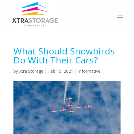
What Should Snowbirds
Do With Their Cars?
by
Xtra Storage
|
Feb 15, 2021
|
Informative