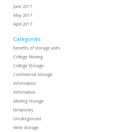
June 2017
May 2017
April 2017
Categories
benefits of storage units
College Moving
College Storage
Commercial Storage
Information
Informative
Moving Storage
temporary
Uncategorized
Wine storage