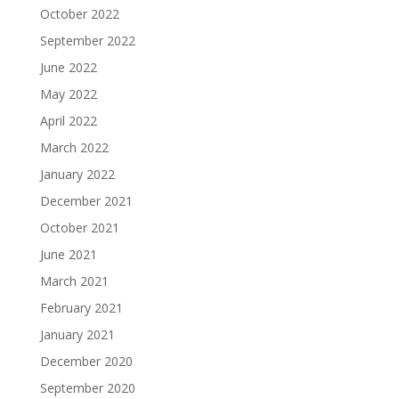
October 2022
September 2022
June 2022
May 2022
April 2022
March 2022
January 2022
December 2021
October 2021
June 2021
March 2021
February 2021
January 2021
December 2020
September 2020