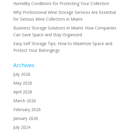
Humidity Conditions for Protecting Your Collection
Why Professional Wine Storage Services Are Essential
for Serious Wine Collectors in Miami
Business Storage Solutions in Miami: How Companies
Can Save Space and Stay Organized
Easy Self Storage Tips: How to Maximize Space and
Protect Your Belongings
Archives
July 2026
May 2026
April 2026
March 2026
February 2026
January 2026
July 2024