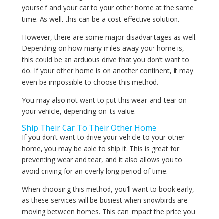
yourself and your car to your other home at the same
time. As well, this can be a cost-effective solution.
However, there are some major disadvantages as well.
Depending on how many miles away your home is,
this could be an arduous drive that you don’t want to
do. If your other home is on another continent, it may
even be impossible to choose this method.
You may also not want to put this wear-and-tear on
your vehicle, depending on its value.
Ship Their Car To Their Other Home
If you don’t want to drive your vehicle to your other
home, you may be able to ship it. This is great for
preventing wear and tear, and it also allows you to
avoid driving for an overly long period of time.
When choosing this method, you’ll want to book early,
as these services will be busiest when snowbirds are
moving between homes. This can impact the price you