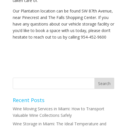
taken care of.
Our Plantation location can be found SW 87th Avenue,
near Pinecrest and The Falls Shopping Center. If you
have any questions about our vehicle storage facility or
you’d like to book a space with us today, please don’t
hesitate to reach out to us by calling 954-452-9600
Recent Posts
Wine Moving Services in Miami: How to Transport
Valuable Wine Collections Safely
Wine Storage in Miami: The Ideal Temperature and