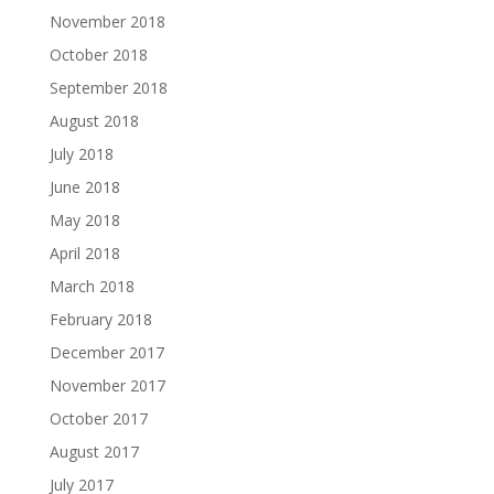
November 2018
October 2018
September 2018
August 2018
July 2018
June 2018
May 2018
April 2018
March 2018
February 2018
December 2017
November 2017
October 2017
August 2017
July 2017