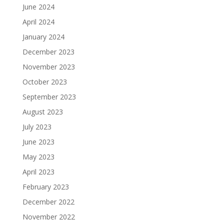
June 2024
April 2024
January 2024
December 2023
November 2023
October 2023
September 2023
August 2023
July 2023
June 2023
May 2023
April 2023
February 2023
December 2022
November 2022