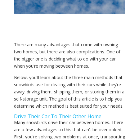
There are many advantages that come with owning
two homes, but there are also complications. One of
the bigger one is deciding what to do with your car
when you’re moving between homes.
Below, you’ll learn about the three main methods that
snowbirds use for dealing with their cars while they’re
away: driving them, shipping them, or storing them in a
self-storage unit. The goal of this article is to help you
determine which method is best suited for your needs.
Drive Their Car To Their Other Home
Many snowbirds drive their car between homes. There
are a few advantages to this that can’t be overlooked.
First, you’re solving two problems at once, transporting