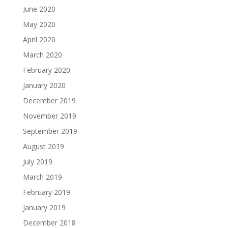
June 2020
May 2020
April 2020
March 2020
February 2020
January 2020
December 2019
November 2019
September 2019
August 2019
July 2019
March 2019
February 2019
January 2019
December 2018