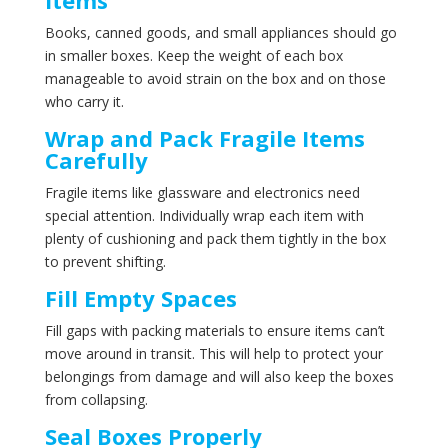
Books, canned goods, and small appliances should go
in smaller boxes. Keep the weight of each box
manageable to avoid strain on the box and on those
who carry it.
Wrap and Pack Fragile Items
Carefully
Fragile items like glassware and electronics need
special attention. Individually wrap each item with
plenty of cushioning and pack them tightly in the box
to prevent shifting.
Fill Empty Spaces
Fill gaps with packing materials to ensure items can’t
move around in transit. This will help to protect your
belongings from damage and will also keep the boxes
from collapsing.
Seal Boxes Properly