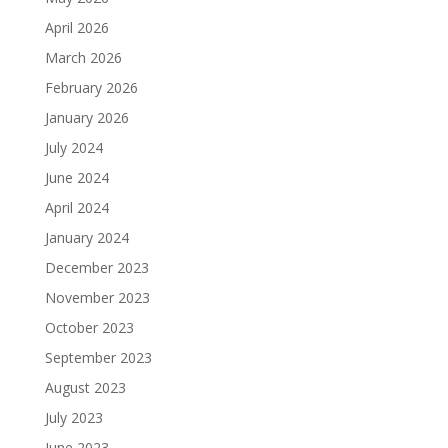
April 2026
March 2026
February 2026
January 2026
July 2024
June 2024
April 2024
January 2024
December 2023
November 2023
October 2023
September 2023
August 2023
July 2023
June 2023