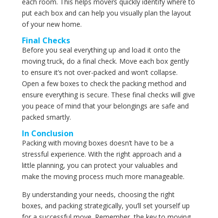
each room. This helps movers quickly identify where to
put each box and can help you visually plan the layout
of your new home.
Final Checks
Before you seal everything up and load it onto the
moving truck, do a final check. Move each box gently
to ensure it’s not over-packed and won’t collapse.
Open a few boxes to check the packing method and
ensure everything is secure. These final checks will give
you peace of mind that your belongings are safe and
packed smartly.
In Conclusion
Packing with moving boxes doesn’t have to be a
stressful experience. With the right approach and a
little planning, you can protect your valuables and
make the moving process much more manageable.
By understanding your needs, choosing the right
boxes, and packing strategically, you’ll set yourself up
for a successful move. Remember, the key to moving