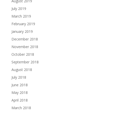
August 2019
July 2019
March 2019
February 2019
January 2019
December 2018
November 2018
October 2018
September 2018
August 2018
July 2018
June 2018
May 2018
April 2018
March 2018