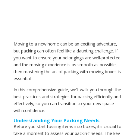
Moving to a new home can be an exciting adventure,
but packing can often feel like a daunting challenge. If
you want to ensure your belongings are well-protected
and the moving experience is as smooth as possible,
then mastering the art of packing with moving boxes is
essential.
In this comprehensive guide, we’ll walk you through the
best practices and strategies for packing efficiently and
effectively, so you can transition to your new space
with confidence.
Understanding Your Packing Needs
Before you start tossing items into boxes, it’s crucial to
take a moment to assess your packing needs. The key