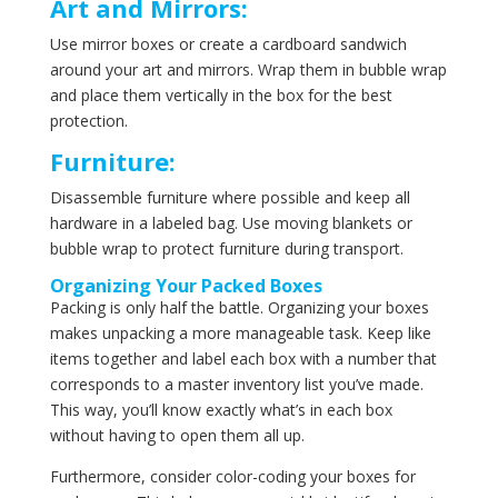
Art and Mirrors:
Use mirror boxes or create a cardboard sandwich
around your art and mirrors. Wrap them in bubble wrap
and place them vertically in the box for the best
protection.
Furniture:
Disassemble furniture where possible and keep all
hardware in a labeled bag. Use moving blankets or
bubble wrap to protect furniture during transport.
Organizing Your Packed Boxes
Packing is only half the battle. Organizing your boxes
makes unpacking a more manageable task. Keep like
items together and label each box with a number that
corresponds to a master inventory list you’ve made.
This way, you’ll know exactly what’s in each box
without having to open them all up.
Furthermore, consider color-coding your boxes for