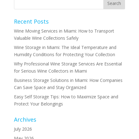
Recent Posts
Wine Moving Services in Miami: How to Transport
Valuable Wine Collections Safely
Wine Storage in Miami: The Ideal Temperature and
Humidity Conditions for Protecting Your Collection
Why Professional Wine Storage Services Are Essential
for Serious Wine Collectors in Miami
Business Storage Solutions in Miami: How Companies
Can Save Space and Stay Organized
Easy Self Storage Tips: How to Maximize Space and
Protect Your Belongings
Archives
July 2026
May 2026