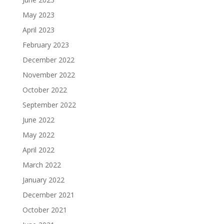
May 2023
April 2023
February 2023
December 2022
November 2022
October 2022
September 2022
June 2022
May 2022
April 2022
March 2022
January 2022
December 2021
October 2021