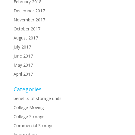
February 2018
December 2017
November 2017
October 2017
August 2017
July 2017
June 2017
May 2017
April 2017
Categories
benefits of storage units
College Moving
College Storage
Commercial Storage
Information