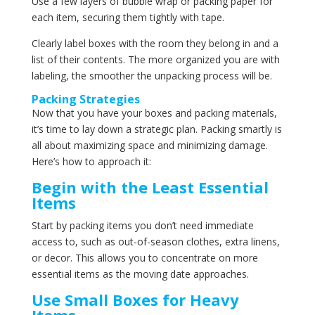
Use a few layers of bubble wrap or packing paper for
each item, securing them tightly with tape.
Clearly label boxes with the room they belong in and a
list of their contents. The more organized you are with
labeling, the smoother the unpacking process will be.
Packing Strategies
Now that you have your boxes and packing materials,
it’s time to lay down a strategic plan. Packing smartly is
all about maximizing space and minimizing damage.
Here’s how to approach it:
Begin with the Least Essential
Items
Start by packing items you don’t need immediate
access to, such as out-of-season clothes, extra linens,
or decor. This allows you to concentrate on more
essential items as the moving date approaches.
Use Small Boxes for Heavy
Items