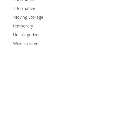
Informative
Moving Storage
temporary
Uncategorized
Wine storage