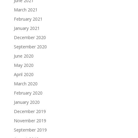
June 2021
March 2021
February 2021
January 2021
December 2020
September 2020
June 2020
May 2020
April 2020
March 2020
February 2020
January 2020
December 2019
November 2019
September 2019