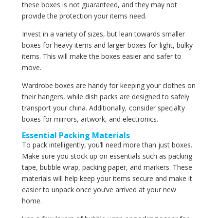
these boxes is not guaranteed, and they may not
provide the protection your items need.
Invest in a variety of sizes, but lean towards smaller
boxes for heavy items and larger boxes for light, bulky
items. This will make the boxes easier and safer to
move.
Wardrobe boxes are handy for keeping your clothes on
their hangers, while dish packs are designed to safely
transport your china. Additionally, consider specialty
boxes for mirrors, artwork, and electronics.
Essential Packing Materials
To pack intelligently, you’ll need more than just boxes.
Make sure you stock up on essentials such as packing
tape, bubble wrap, packing paper, and markers. These
materials will help keep your items secure and make it
easier to unpack once you’ve arrived at your new
home.