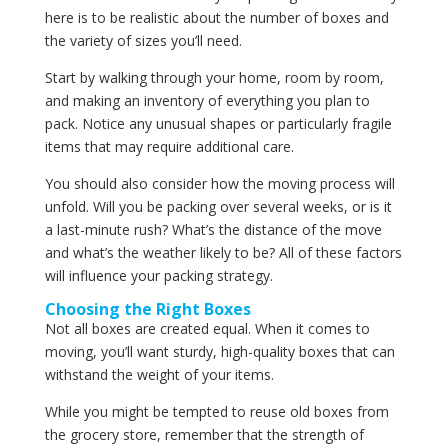
here is to be realistic about the number of boxes and
the variety of sizes you’ll need.
Start by walking through your home, room by room,
and making an inventory of everything you plan to
pack. Notice any unusual shapes or particularly fragile
items that may require additional care.
You should also consider how the moving process will
unfold. Will you be packing over several weeks, or is it
a last-minute rush? What’s the distance of the move
and what’s the weather likely to be? All of these factors
will influence your packing strategy.
Choosing the Right Boxes
Not all boxes are created equal. When it comes to
moving, you’ll want sturdy, high-quality boxes that can
withstand the weight of your items.
While you might be tempted to reuse old boxes from
the grocery store, remember that the strength of