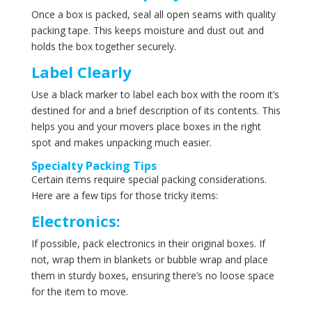
Once a box is packed, seal all open seams with quality
packing tape. This keeps moisture and dust out and
holds the box together securely.
Label Clearly
Use a black marker to label each box with the room it’s
destined for and a brief description of its contents. This
helps you and your movers place boxes in the right
spot and makes unpacking much easier.
Specialty Packing Tips
Certain items require special packing considerations.
Here are a few tips for those tricky items:
Electronics:
If possible, pack electronics in their original boxes. If
not, wrap them in blankets or bubble wrap and place
them in sturdy boxes, ensuring there’s no loose space
for the item to move.