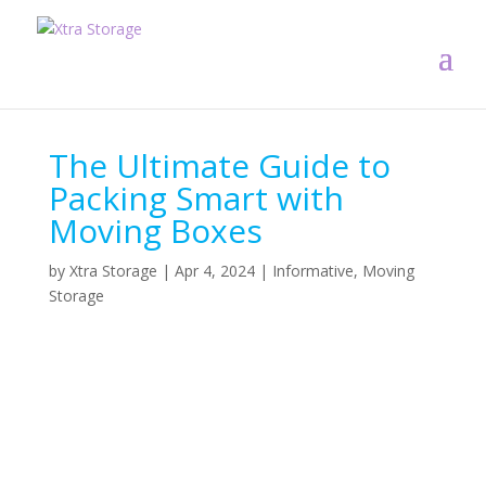
The Ultimate Guide to
Packing Smart with
Moving Boxes
by
Xtra Storage
|
Apr 4, 2024
|
Informative
,
Moving
Storage