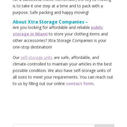
is to take it one step at a time and to pack with a
purpose. Safe packing and happy moving!
About‌ ‌Xtra‌ ‌Storage‌ ‌Companies‌ –
Are you looking for affordable and reliable
public
storage in Miami
to store your clothing items and
other accessories? Xtra Storage Companies is your
one-stop destination!
Our
self-storage‌ ‌units‌
‌are‌ ‌safe,‌ ‌affordable,‌ ‌and‌
‌climate-controlled‌ ‌to‌ ‌maintain‌ ‌your‌ articles ‌in‌ ‌the‌ ‌best‌
‌possible‌ ‌condition.‌ ‌We‌ ‌also‌ ‌have‌ ‌self-storage‌ ‌units‌ ‌of‌
‌all‌ ‌sizes‌ ‌to‌ ‌meet‌ ‌your‌ ‌requirements.‌ ‌You‌ ‌can‌ ‌reach‌ ‌out‌
‌to‌ ‌us‌ ‌by‌ ‌filling‌ out ‌our‌ ‌online‌ ‌‌
contact‌ ‌form‌
.‌