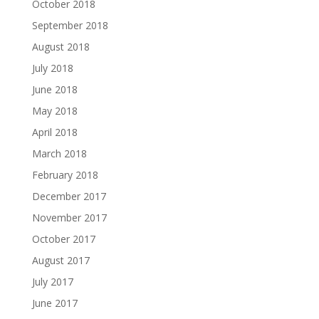
October 2018
September 2018
August 2018
July 2018
June 2018
May 2018
April 2018
March 2018
February 2018
December 2017
November 2017
October 2017
August 2017
July 2017
June 2017