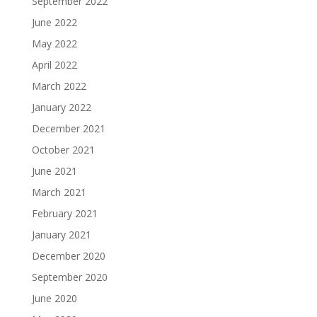
September 2022
June 2022
May 2022
April 2022
March 2022
January 2022
December 2021
October 2021
June 2021
March 2021
February 2021
January 2021
December 2020
September 2020
June 2020