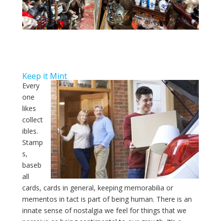
Keep it Mint
Every
one
likes
collect
ibles.
Stamp
s,
baseb
all
cards, cards in general, keeping memorabilia or
mementos in tact is part of being human. There is an
innate sense of nostalgia we feel for things that we