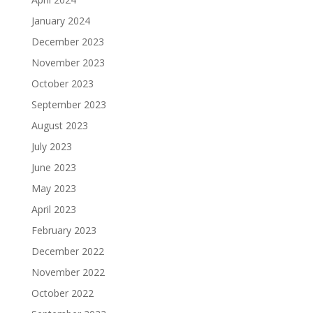
January 2024
December 2023
November 2023
October 2023
September 2023
August 2023
July 2023
June 2023
May 2023
April 2023
February 2023
December 2022
November 2022
October 2022