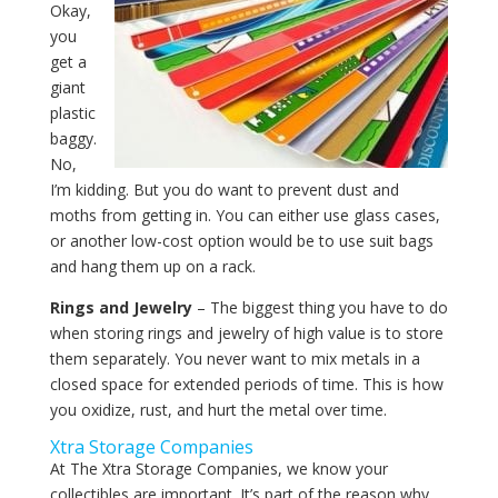
Okay,
you
get a
giant
plastic
baggy.
No,
I’m kidding. But you do want to prevent dust and
moths from getting in. You can either use glass cases,
or another low-cost option would be to use suit bags
and hang them up on a rack.
Rings and Jewelry
– The biggest thing you have to do
when storing rings and jewelry of high value is to store
them separately. You never want to mix metals in a
closed space for extended periods of time. This is how
you oxidize, rust, and hurt the metal over time.
Xtra Storage Companies
At The Xtra Storage Companies, we know your
collectibles are important. It’s part of the reason why