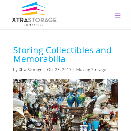
Storing Collectibles and
Memorabilia
by
Xtra Storage
|
Oct 23, 2017
|
Moving Storage