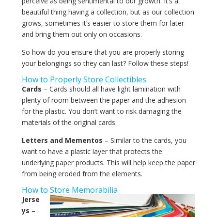
perceive as being sentimental to our growth. It’s a
beautiful thing having a collection, but as our collection
grows, sometimes it’s easier to store them for later
and bring them out only on occasions.
So how do you ensure that you are properly storing
your belongings so they can last? Follow these steps!
How to Properly Store Collectibles
Cards
– Cards should all have light lamination with
plenty of room between the paper and the adhesion
for the plastic. You don’t want to risk damaging the
materials of the original cards.
Letters and Mementos
– Similar to the cards, you
want to have a plastic layer that protects the
underlying paper products. This will help keep the paper
from being eroded from the elements.
How to Store Memorabilia
Jerse
ys
–