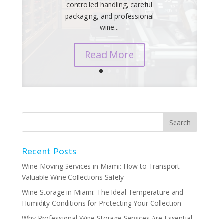
controlled handling, careful
packaging, and professional
wine...
Read More
Recent Posts
Wine Moving Services in Miami: How to Transport
Valuable Wine Collections Safely
Wine Storage in Miami: The Ideal Temperature and
Humidity Conditions for Protecting Your Collection
Why Professional Wine Storage Services Are Essential