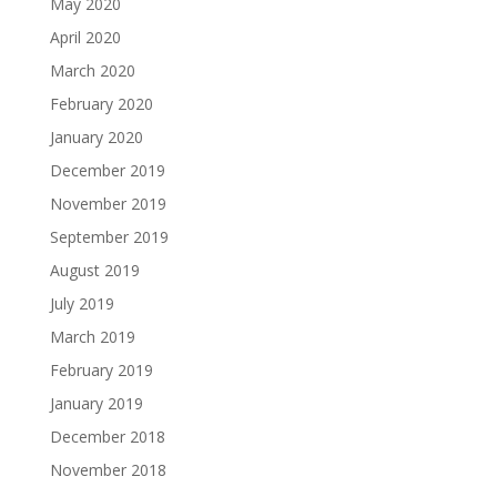
May 2020
April 2020
March 2020
February 2020
January 2020
December 2019
November 2019
September 2019
August 2019
July 2019
March 2019
February 2019
January 2019
December 2018
November 2018