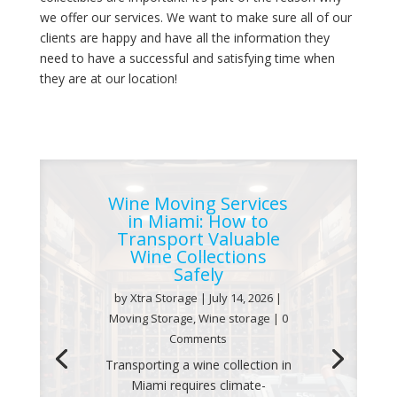
we offer our services. We want to make sure all of our
clients are happy and have all the information they
need to have a successful and satisfying time when
they are at our location!
Wine Moving Services
in Miami: How to
Transport Valuable
Wine Collections
Safely
by
Xtra Storage
|
July 14, 2026
|
Moving Storage
,
Wine storage
| 0
Comments
Transporting a wine collection in
Miami requires climate-