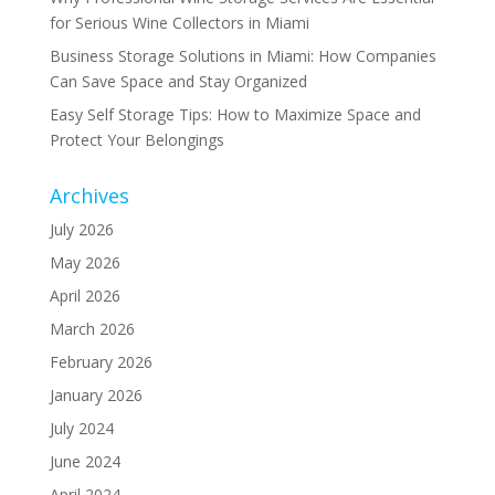
for Serious Wine Collectors in Miami
Business Storage Solutions in Miami: How Companies
Can Save Space and Stay Organized
Easy Self Storage Tips: How to Maximize Space and
Protect Your Belongings
Archives
July 2026
May 2026
April 2026
March 2026
February 2026
January 2026
July 2024
June 2024
April 2024