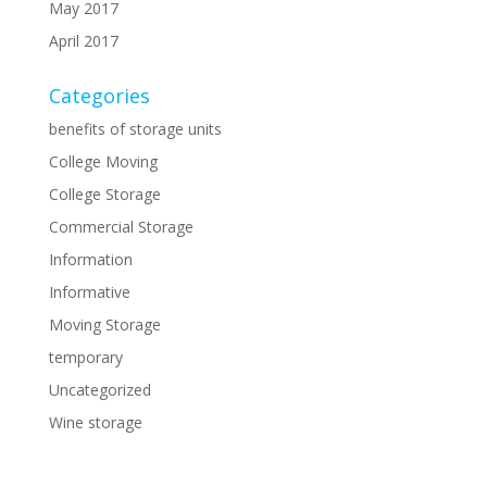
May 2017
April 2017
Categories
benefits of storage units
College Moving
College Storage
Commercial Storage
Information
Informative
Moving Storage
temporary
Uncategorized
Wine storage