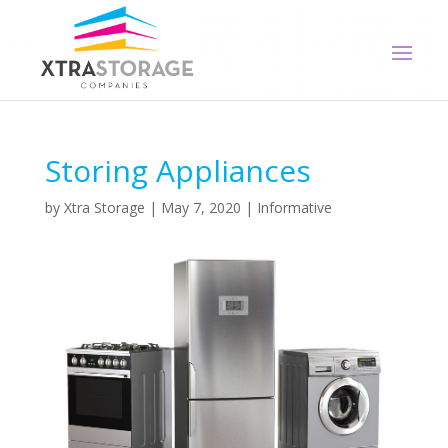
Storing Appliances
by
Xtra Storage
|
May 7, 2020
|
Informative