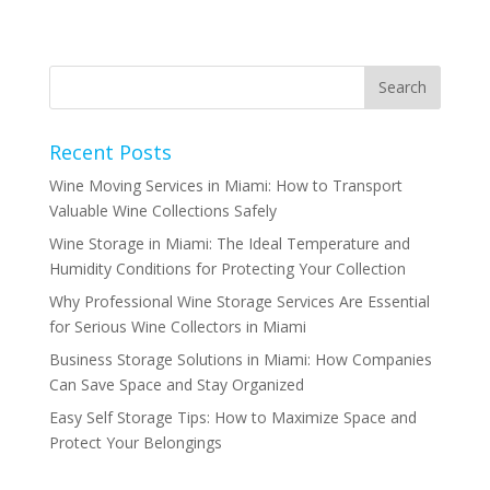
Recent Posts
Wine Moving Services in Miami: How to Transport
Valuable Wine Collections Safely
Wine Storage in Miami: The Ideal Temperature and
Humidity Conditions for Protecting Your Collection
Why Professional Wine Storage Services Are Essential
for Serious Wine Collectors in Miami
Business Storage Solutions in Miami: How Companies
Can Save Space and Stay Organized
Easy Self Storage Tips: How to Maximize Space and
Protect Your Belongings