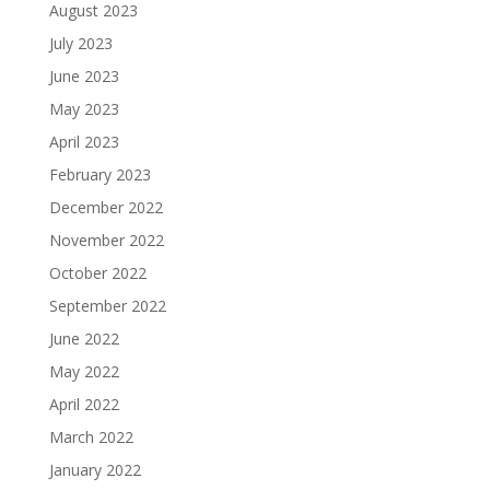
August 2023
July 2023
June 2023
May 2023
April 2023
February 2023
December 2022
November 2022
October 2022
September 2022
June 2022
May 2022
April 2022
March 2022
January 2022