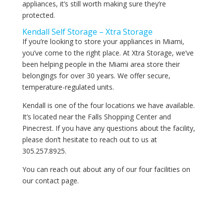
appliances, it’s still worth making sure they’re
protected.
Kendall Self Storage – Xtra Storage
If you’re looking to store your appliances in Miami,
you’ve come to the right place. At Xtra Storage, we’ve
been helping people in the Miami area store their
belongings for over 30 years. We offer secure,
temperature-regulated units.
Kendall is one of the four locations we have available.
It’s located near the Falls Shopping Center and
Pinecrest. If you have any questions about the facility,
please don’t hesitate to reach out to us at
305.257.8925.
You can reach out about any of our four facilities on
our contact page.