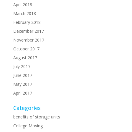
April 2018
March 2018
February 2018
December 2017
November 2017
October 2017
August 2017
July 2017
June 2017
May 2017
April 2017
Categories
benefits of storage units
College Moving