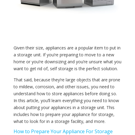
Given their size, appliances are a popular item to put in
a storage unit. If you’re preparing to move to a new
home or you’re downsizing and you’re unsure what you
want to get rid of, self storage is the perfect solution.
That said, because they’re large objects that are prone
to mildew, corrosion, and other issues, you need to
understand how to store appliances before doing so.
In this article, you’ll learn everything you need to know
about putting your appliances in a storage unit. This
includes how to prepare your appliance for storage,
what to look for in a storage facility, and more.
How to Prepare Your Appliance For Storage