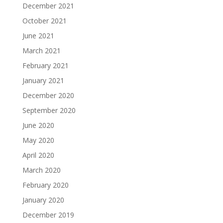
December 2021
October 2021
June 2021
March 2021
February 2021
January 2021
December 2020
September 2020
June 2020
May 2020
April 2020
March 2020
February 2020
January 2020
December 2019