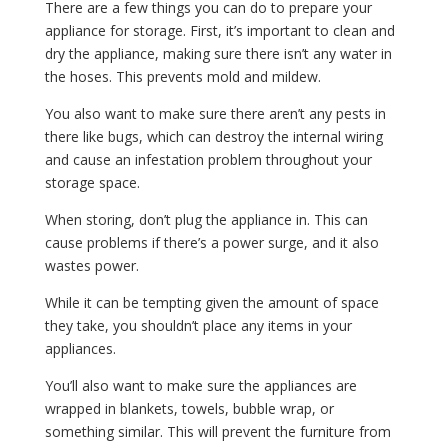
There are a few things you can do to prepare your
appliance for storage. First, it’s important to clean and
dry the appliance, making sure there isn’t any water in
the hoses. This prevents mold and mildew.
You also want to make sure there aren’t any pests in
there like bugs, which can destroy the internal wiring
and cause an infestation problem throughout your
storage space.
When storing, don’t plug the appliance in. This can
cause problems if there’s a power surge, and it also
wastes power.
While it can be tempting given the amount of space
they take, you shouldn’t place any items in your
appliances.
You’ll also want to make sure the appliances are
wrapped in blankets, towels, bubble wrap, or
something similar. This will prevent the furniture from