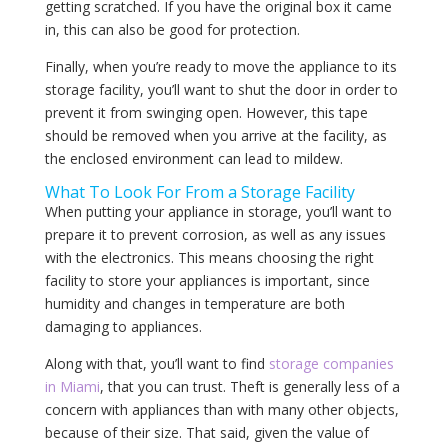
getting scratched. If you have the original box it came
in, this can also be good for protection.
Finally, when you’re ready to move the appliance to its
storage facility, you’ll want to shut the door in order to
prevent it from swinging open. However, this tape
should be removed when you arrive at the facility, as
the enclosed environment can lead to mildew.
What To Look For From a Storage Facility
When putting your appliance in storage, you’ll want to
prepare it to prevent corrosion, as well as any issues
with the electronics. This means choosing the right
facility to store your appliances is important, since
humidity and changes in temperature are both
damaging to appliances.
Along with that, you’ll want to find
storage companies
in Miami
, that you can trust. Theft is generally less of a
concern with appliances than with many other objects,
because of their size. That said, given the value of