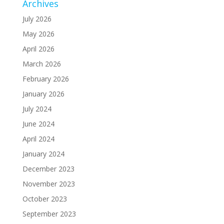
Archives
July 2026
May 2026
April 2026
March 2026
February 2026
January 2026
July 2024
June 2024
April 2024
January 2024
December 2023
November 2023
October 2023
September 2023