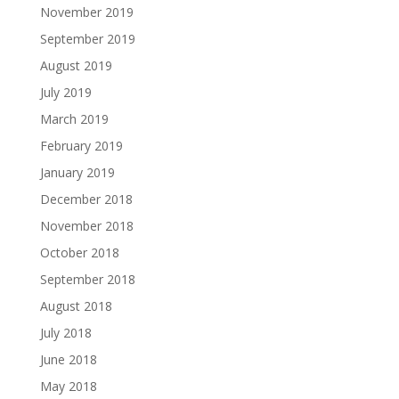
November 2019
September 2019
August 2019
July 2019
March 2019
February 2019
January 2019
December 2018
November 2018
October 2018
September 2018
August 2018
July 2018
June 2018
May 2018