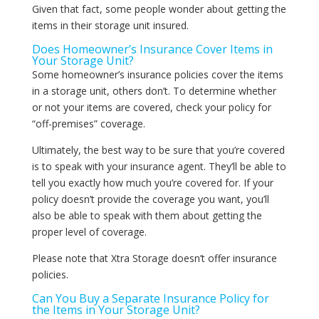
Given that fact, some people wonder about getting the
items in their storage unit insured.
Does Homeowner’s Insurance Cover Items in
Your Storage Unit?
Some homeowner’s insurance policies cover the items
in a storage unit, others don’t. To determine whether
or not your items are covered, check your policy for
“off-premises” coverage.
Ultimately, the best way to be sure that you’re covered
is to speak with your insurance agent. They’ll be able to
tell you exactly how much you’re covered for. If your
policy doesn’t provide the coverage you want, you’ll
also be able to speak with them about getting the
proper level of coverage.
Please note that Xtra Storage doesn’t offer insurance
policies.
Can You Buy a Separate Insurance Policy for
the Items in Your Storage Unit?