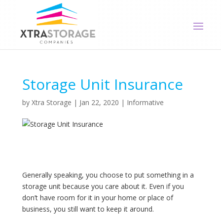
Storage Unit Insurance
by
Xtra Storage
|
Jan 22, 2020
|
Informative
Generally speaking, you choose to put something in a
storage unit because you care about it. Even if you
don’t have room for it in your home or place of
business, you still want to keep it around.