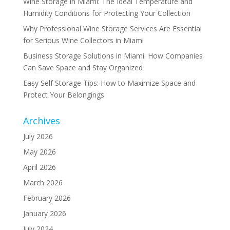
Wine Storage in Miami: The Ideal Temperature and
Humidity Conditions for Protecting Your Collection
Why Professional Wine Storage Services Are Essential
for Serious Wine Collectors in Miami
Business Storage Solutions in Miami: How Companies
Can Save Space and Stay Organized
Easy Self Storage Tips: How to Maximize Space and
Protect Your Belongings
Archives
July 2026
May 2026
April 2026
March 2026
February 2026
January 2026
July 2024