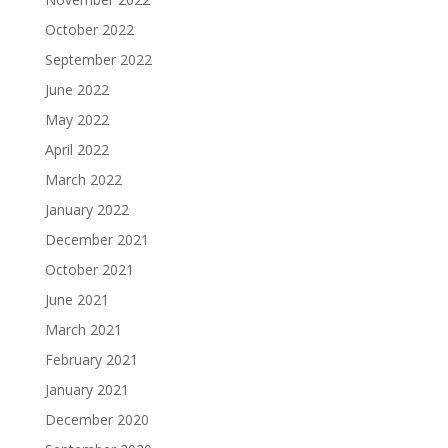
October 2022
September 2022
June 2022
May 2022
April 2022
March 2022
January 2022
December 2021
October 2021
June 2021
March 2021
February 2021
January 2021
December 2020