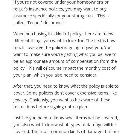
If you’re not covered under your homeowner’s or
renter’s insurance policies, you may want to buy
insurance specifically for your storage unit. This is
called “Tenant’s Insurance”
When purchasing this kind of policy, there are a few
different things you want to look for. The first is how
much coverage the policy is going to give you. You
want to make sure you’re getting what you believe to
be an appropriate amount of compensation from the
policy. This will of course impact the monthly cost of
your plan, which you also need to consider.
After that, you need to know what the policy is able to
cover. Some policies don’t cover expensive items, like
jewelry. Obviously, you want to be aware of these
restrictions before signing onto a plan.
Just like you need to know what items will be covered,
you also want to know what types of damage will be
covered. The most common kinds of damage that are