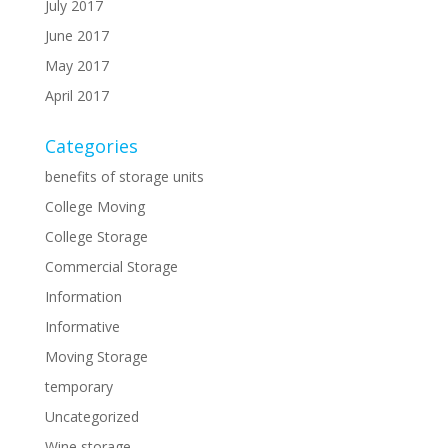
July 2017
June 2017
May 2017
April 2017
Categories
benefits of storage units
College Moving
College Storage
Commercial Storage
Information
Informative
Moving Storage
temporary
Uncategorized
Wine storage