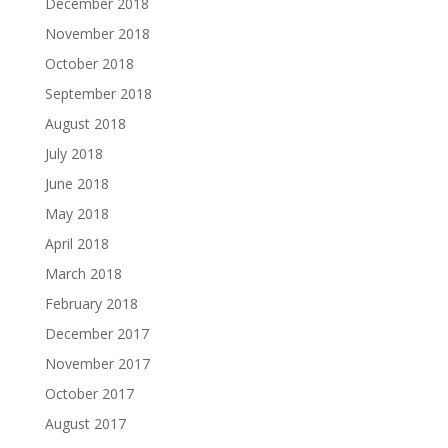
December 2018
November 2018
October 2018
September 2018
August 2018
July 2018
June 2018
May 2018
April 2018
March 2018
February 2018
December 2017
November 2017
October 2017
August 2017