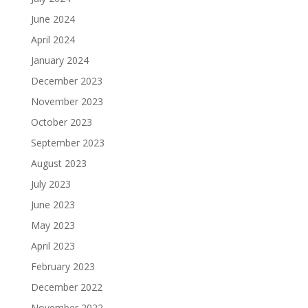
June 2024
April 2024
January 2024
December 2023
November 2023
October 2023
September 2023
August 2023
July 2023
June 2023
May 2023
April 2023
February 2023
December 2022
November 2022