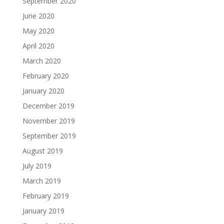
September 2020
June 2020
May 2020
April 2020
March 2020
February 2020
January 2020
December 2019
November 2019
September 2019
August 2019
July 2019
March 2019
February 2019
January 2019