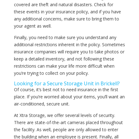
covered are theft and natural disasters. Check for
these events in your insurance policy, and if you have
any additional concerns, make sure to bring them to
your agent as well.
Finally, you need to make sure you understand any
additional restrictions inherent in the policy. Sometimes
insurance companies will require you to take photos or
keep a detailed inventory, and not following these
restrictions can make your life more difficult when
you’re trying to collect on your policy.
Looking for a Secure Storage Unit in Brickell?
Of course, it’s best not to need insurance in the first
place. If you’re worried about your items, you’ll want an
air-conditioned, secure unit.
At Xtra Storage, we offer several levels of security.
There are state-of-the-art cameras placed throughout
the facility. As well, people are only allowed to enter
the building when an employee is present. Finally, all