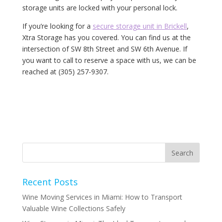
storage units are locked with your personal lock.
If you’re looking for a
secure storage unit in Brickell
,
Xtra Storage has you covered. You can find us at the
intersection of SW 8th Street and SW 6th Avenue. If
you want to call to reserve a space with us, we can be
reached at (305) 257-9307.
Recent Posts
Wine Moving Services in Miami: How to Transport
Valuable Wine Collections Safely