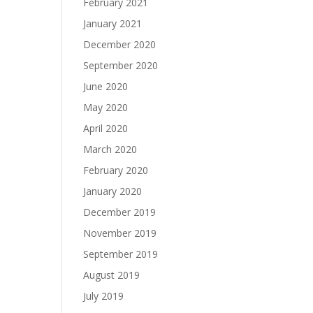
February 2021
January 2021
December 2020
September 2020
June 2020
May 2020
April 2020
March 2020
February 2020
January 2020
December 2019
November 2019
September 2019
August 2019
July 2019