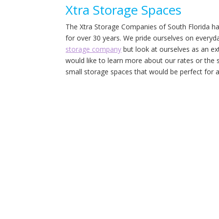
Xtra Storage Spaces
The Xtra Storage Companies of South Florida hav
for over 30 years. We pride ourselves on everyday
storage company
but look at ourselves as an e
would like to learn more about our rates or the s
small storage spaces that would be perfect for a