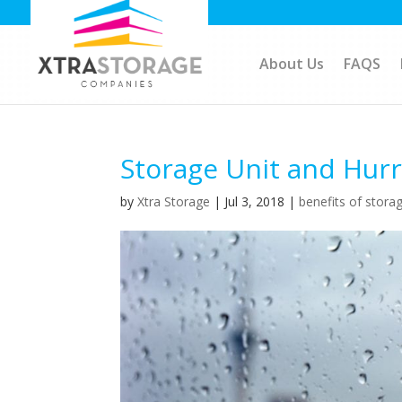
About Us
FAQS
Storage Unit and Hur
by
Xtra Storage
|
Jul 3, 2018
|
benefits of storag