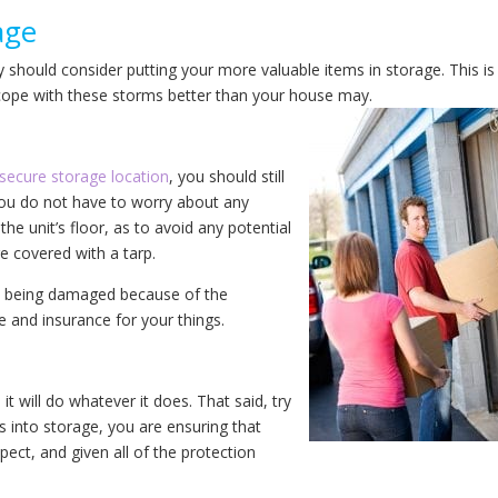
age
ly should consider putting your more valuable items in storage. This is
 cope with these storms better than your house may.
secure storage location
, you should still
you do not have to worry about any
he unit’s floor, as to avoid any potential
e covered with a tarp.
ods being damaged because of the
 and insurance for your things.
t will do whatever it does. That said, try
s into storage, you are ensuring that
pect, and given all of the protection