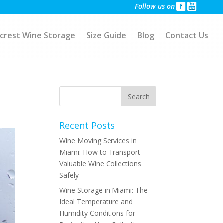
Follow us on
crest Wine Storage
Size Guide
Blog
Contact Us
Recent Posts
Wine Moving Services in
Miami: How to Transport
Valuable Wine Collections
Safely
Wine Storage in Miami: The
Ideal Temperature and
Humidity Conditions for