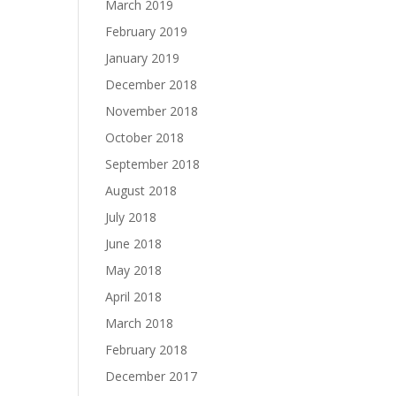
March 2019
February 2019
January 2019
December 2018
November 2018
October 2018
September 2018
August 2018
July 2018
June 2018
May 2018
April 2018
March 2018
February 2018
December 2017