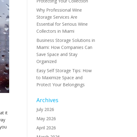
Protecting Your Collection
Why Professional Wine
Storage Services Are
Essential for Serious Wine
Collectors in Miami
Business Storage Solutions in
Miami: How Companies Can
Save Space and Stay
Organized
Easy Self Storage Tips: How
to Maximize Space and
Protect Your Belongings
Archives
July 2026
at it
May 2026
way
 you
April 2026
March 2026