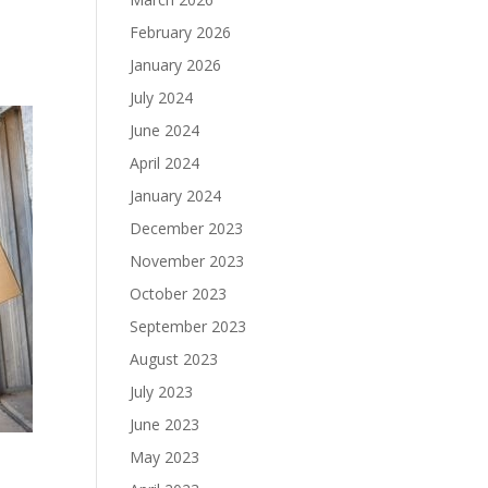
February 2026
January 2026
July 2024
June 2024
April 2024
January 2024
December 2023
November 2023
October 2023
September 2023
August 2023
July 2023
June 2023
May 2023