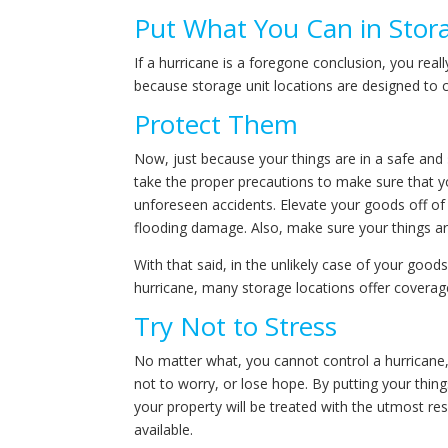
Put What You Can in Stor
If a hurricane is a foregone conclusion, you real
because storage unit locations are designed to
Protect Them
Now, just because your things are in a safe and
take the proper precautions to make sure that 
unforeseen accidents. Elevate your goods off of t
flooding damage. Also, make sure your things ar
With that said, in the unlikely case of your go
hurricane, many storage locations offer coverage
Try Not to Stress
No matter what, you cannot control a hurricane, i
not to worry, or lose hope. By putting your thing
your property will be treated with the utmost res
available.