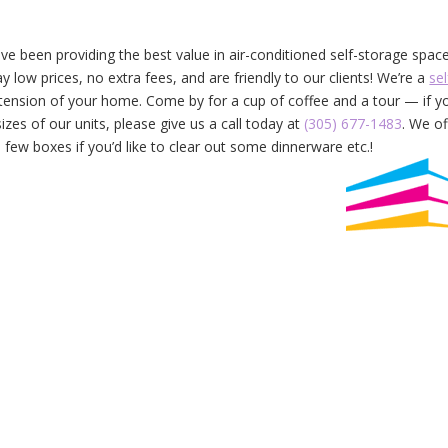
e been providing the best value in air-conditioned self-storage spac
 low prices, no extra fees, and are friendly to our clients! We’re a
sel
xtension of your home. Come by for a cup of coffee and a tour — if y
izes of our units, please give us a call today at
(305) 677-1483
. We of
 few boxes if you’d like to clear out some dinnerware etc.!