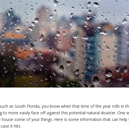
such as South Florida, you know when that time of the year rolls in th
ng to more easily face off against this potential natural disaster. One 
 house some of your things. Here is some information that can help
ase it hits.