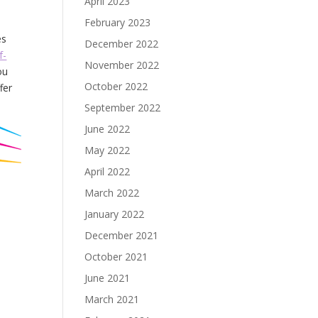
April 2023
February 2023
es
December 2022
f-
November 2022
ou
October 2022
fer
September 2022
June 2022
May 2022
April 2022
March 2022
January 2022
December 2021
October 2021
June 2021
March 2021