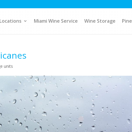
Locations
Miami Wine Service
Wine Storage
Pine
ricanes
e units