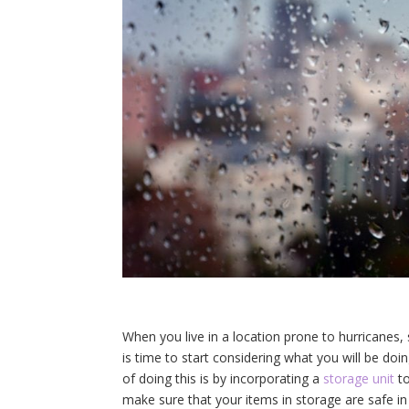
When you live in a location prone to hurricanes, 
is time to start considering what you will be doi
of doing this is by incorporating a
storage unit
to
make sure that your items in storage are safe in c