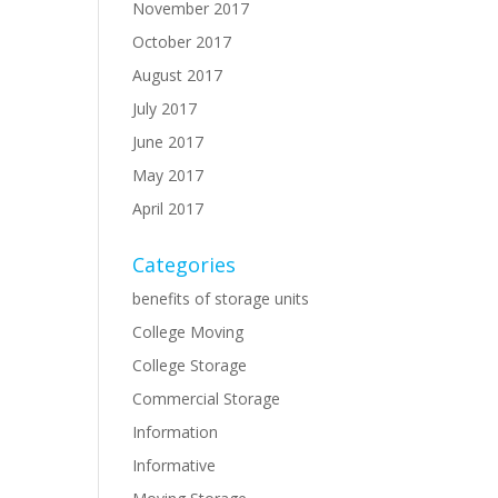
November 2017
October 2017
August 2017
July 2017
June 2017
May 2017
April 2017
Categories
benefits of storage units
College Moving
College Storage
Commercial Storage
Information
Informative