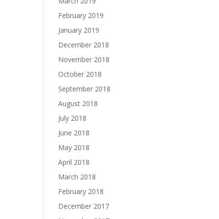
March 2019
February 2019
January 2019
December 2018
November 2018
October 2018
September 2018
August 2018
July 2018
June 2018
May 2018
April 2018
March 2018
February 2018
December 2017