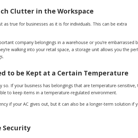
ch Clutter in the Workspace
as true for businesses as it is for individuals. This can be extra
mportant company belongings in a warehouse or you’re embarrassed 
’re walking into your retail space, a storage unit allows you the per
s.
d to be Kept at a Certain Temperature
y so. If your business has belongings that are temperature-sensitive, 
 able to keep items in a temperature-regulated environment.
cy if your AC gives out, but it can also be a longer-term solution if 
 Security