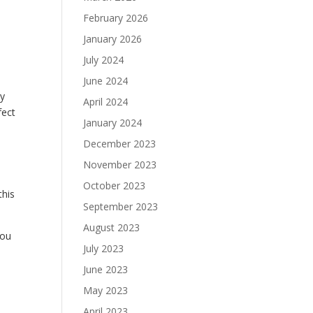
February 2026
January 2026
July 2024
June 2024
by
April 2024
fect
January 2024
December 2023
November 2023
October 2023
this
September 2023
August 2023
you
July 2023
June 2023
May 2023
April 2023