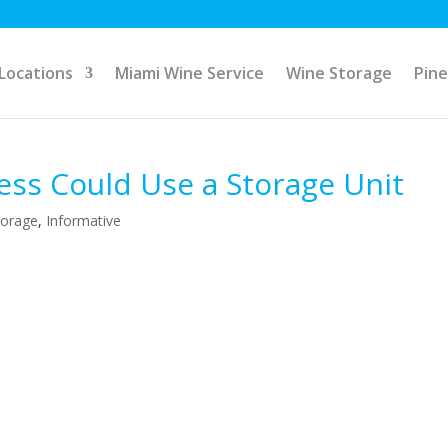
Locations
Miami Wine Service
Wine Storage
Pine
ess Could Use a Storage Unit
torage
,
Informative