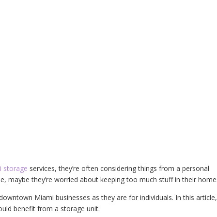
 storage
services, they’re often considering things from a personal
e, maybe they’re worried about keeping too much stuff in their home
owntown Miami businesses as they are for individuals. In this article
uld benefit from a storage unit.