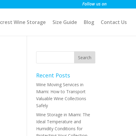
Follow us on
crest Wine Storage
Size Guide
Blog
Contact Us
Recent Posts
Wine Moving Services in
Miami: How to Transport
Valuable Wine Collections
Safely
Wine Storage in Miami: The
Ideal Temperature and
Humidity Conditions for
Protecting Your Collection