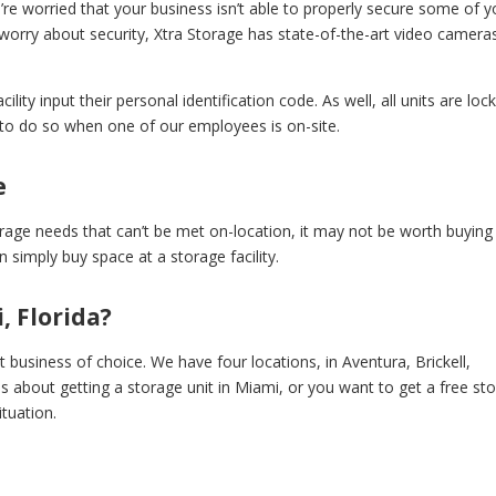
’re worried that your business isn’t able to properly secure some of y
worry about security, Xtra Storage has state-of-the-art video camera
cility input their personal identification code. As well, all units are loc
d to do so when one of our employees is on-site.
e
orage needs that can’t be met on-location, it may not be worth buying
 simply buy space at a storage facility.
, Florida?
t business of choice. We have four locations, in Aventura, Brickell,
ns about getting a storage unit in Miami, or you want to get a free st
ituation.