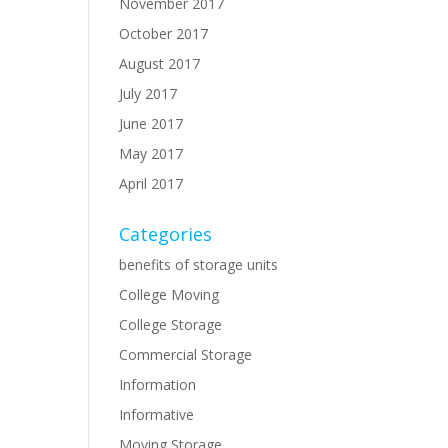
November 2017
October 2017
August 2017
July 2017
June 2017
May 2017
April 2017
Categories
benefits of storage units
College Moving
College Storage
Commercial Storage
Information
Informative
Moving Storage