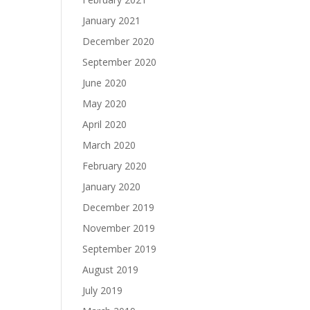
January 2021
December 2020
September 2020
June 2020
May 2020
April 2020
March 2020
February 2020
January 2020
December 2019
November 2019
September 2019
August 2019
July 2019