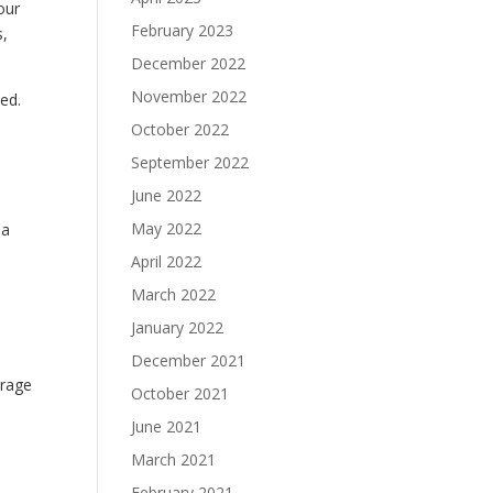
our
February 2023
s,
December 2022
November 2022
ked.
October 2022
September 2022
June 2022
May 2022
 a
April 2022
March 2022
January 2022
December 2021
orage
October 2021
June 2021
March 2021
February 2021