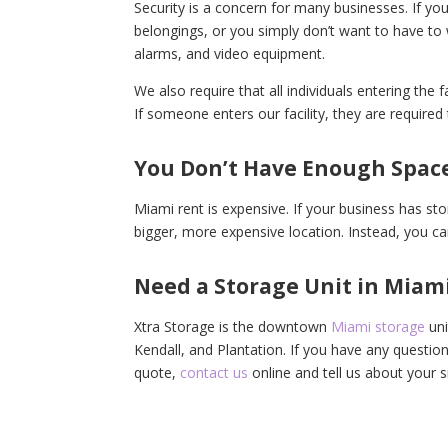
Security is a concern for many businesses. If you
belongings, or you simply don’t want to have to 
alarms, and video equipment.
We also require that all individuals entering the fa
If someone enters our facility, they are require
You Don’t Have Enough Spac
Miami rent is expensive. If your business has st
bigger, more expensive location. Instead, you can
Need a Storage Unit in Miami
Xtra Storage is the downtown
Miami storage
uni
Kendall, and Plantation. If you have any questio
quote,
contact us
online and tell us about your s