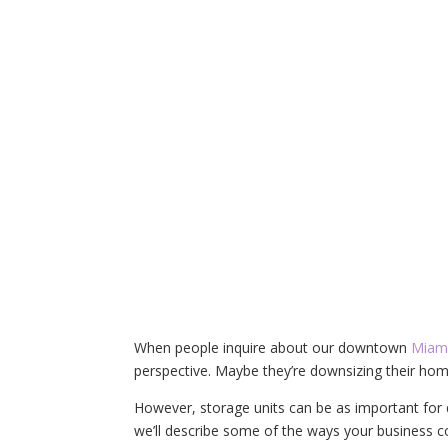
When people inquire about our downtown
Miami
perspective. Maybe they’re downsizing their hom
However, storage units can be as important for d
we’ll describe some of the ways your business co