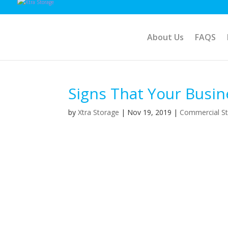
About Us
FAQS
Signs That Your Busin
by
Xtra Storage
|
Nov 19, 2019
|
Commercial S