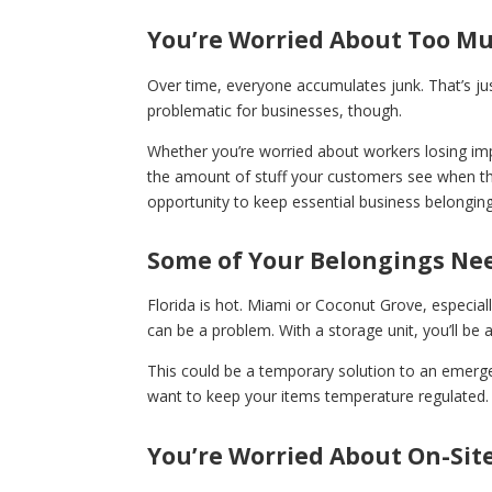
You’re Worried About Too Mu
Over time, everyone accumulates junk. That’s just 
problematic for businesses, though.
Whether you’re worried about workers losing i
the amount of stuff your customers see when they
opportunity to keep essential business belonging
Some of Your Belongings Nee
Florida is hot. Miami or Coconut Grove, especiall
can be a problem. With a storage unit, you’ll be
This could be a temporary solution to an emergen
want to keep your items temperature regulated.
You’re Worried About On-Site