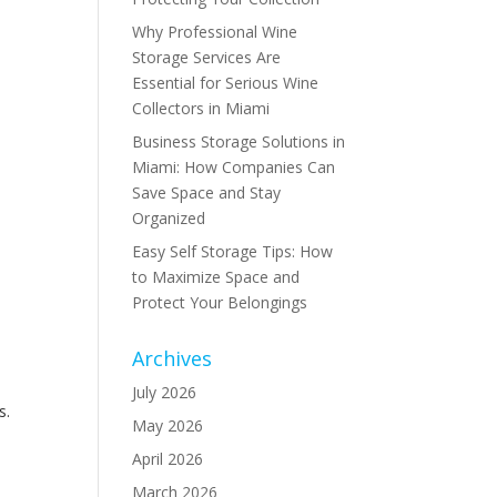
Why Professional Wine
Storage Services Are
Essential for Serious Wine
Collectors in Miami
Business Storage Solutions in
Miami: How Companies Can
Save Space and Stay
Organized
Easy Self Storage Tips: How
to Maximize Space and
Protect Your Belongings
Archives
July 2026
s.
May 2026
,
April 2026
March 2026