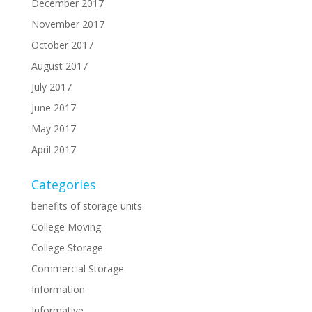
December 2017
November 2017
October 2017
August 2017
July 2017
June 2017
May 2017
April 2017
Categories
benefits of storage units
College Moving
College Storage
Commercial Storage
Information
Informative