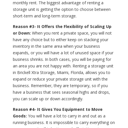
monthly rent. The biggest advantage of renting a
storage unit is getting the option to choose between
short-term and long-term storage.
Reason #3- It Offers the Flexibility of Scaling Up
or Down:
When you rent a private space, you will not
have any choice but to either keep on stacking your
inventory in the same area when your business
expands, or you will have a lot of unused space if your
business shrinks. In both cases, you will be paying for
an area you are not happy with. Renting a storage unit
in Brickell Xtra Storage, Miami, Florida, allows you to
expand or reduce your private storage unit with the
business. Remember, they are temporary, so if you
have a business that sees seasonal highs and drops,
you can scale up or down accordingly.
Reason #4- It Gives You Equipment to Move
Goods:
You will have a lot to carry in and out as a
running business. It is impossible to carry everything on