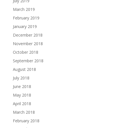
July 2019
March 2019
February 2019
January 2019
December 2018
November 2018
October 2018
September 2018
August 2018
July 2018
June 2018
May 2018
April 2018
March 2018
February 2018