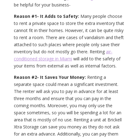
be helpful for your business-
Reason #1- It Adds to Safety:
Many people choose
to rent a private space to store the extra inventory that
cannot fit in their homes. However, it can be quite risky
to rent a room. There are cases of vandalism and theft
attached to such places where people only save their
inventory but do not mostly go there. Renting
air-
conditioned storage in Miami
will add to the safety of
your items from external as well as internal factors.
Reason #2- It Saves Your Money:
Renting a
separate space could mean a significant investment.
The renter will ask you to pay in advance for at least
three months and ensure that you can pay in the
coming months. Moreover, you may only use the
space sometimes, so you will be spending a lot for an
area that is mostly of no use. Renting a unit at Brickell
Xtra Storage can save you money as they do not ask
for an extra advance. Additionally, you can pay them