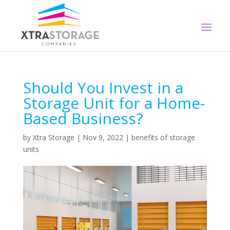
Should You Invest in a
Storage Unit for a Home-
Based Business?
by
Xtra Storage
|
Nov 9, 2022
|
benefits of storage
units