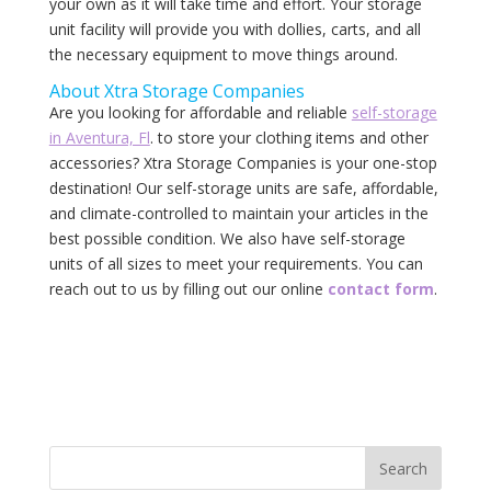
your own as it will take time and effort. Your storage
unit facility will provide you with dollies, carts, and all
the necessary equipment to move things around.
About‌ ‌Xtra‌ ‌Storage‌ ‌Companies‌
Are you looking for affordable and reliable
self-storage
in Aventura, Fl
. to store your clothing items and other
accessories? Xtra Storage Companies is your one-stop
destination! Our self-storage‌ ‌units‌ ‌are‌ ‌safe,‌ ‌affordable,‌
‌and‌ ‌climate-controlled‌ ‌to‌ ‌maintain‌ ‌your‌ articles ‌in‌ ‌the‌
‌best‌ ‌possible‌ ‌condition.‌ ‌We‌ ‌also‌ ‌have‌ ‌self-storage‌
‌units‌ ‌of‌ ‌all‌ ‌sizes‌ ‌to‌ ‌meet‌ ‌your‌ ‌requirements.‌ ‌You‌ ‌can‌
‌reach‌ ‌out‌ ‌to‌ ‌us‌ ‌by‌ ‌filling‌ out ‌our‌ ‌online‌ ‌‌
contact‌ ‌form‌
.‌