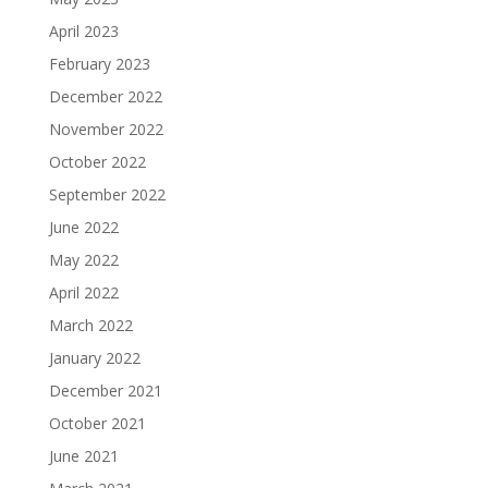
April 2023
February 2023
December 2022
November 2022
October 2022
September 2022
June 2022
May 2022
April 2022
March 2022
January 2022
December 2021
October 2021
June 2021