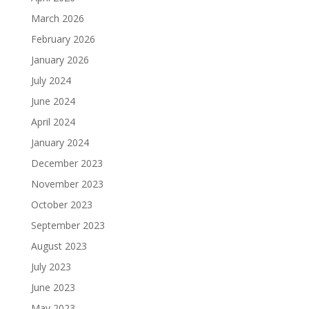
March 2026
February 2026
January 2026
July 2024
June 2024
April 2024
January 2024
December 2023
November 2023
October 2023
September 2023
August 2023
July 2023
June 2023
May 2023