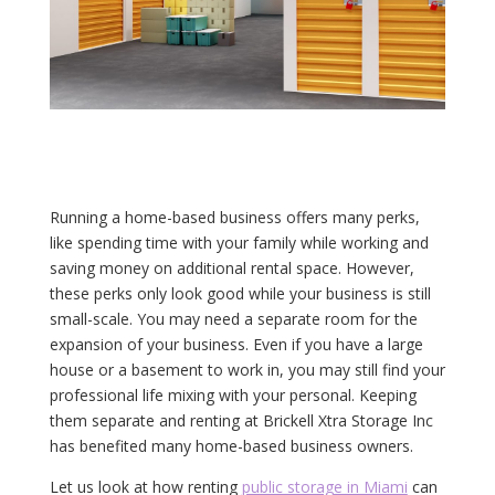
Running a home-based business offers many perks,
like spending time with your family while working and
saving money on additional rental space. However,
these perks only look good while your business is still
small-scale. You may need a separate room for the
expansion of your business. Even if you have a large
house or a basement to work in, you may still find your
professional life mixing with your personal. Keeping
them separate and renting at Brickell Xtra Storage Inc
has benefited many home-based business owners.
Let us look at how renting
public storage in Miami
can