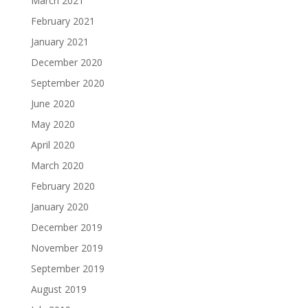
March 2021
February 2021
January 2021
December 2020
September 2020
June 2020
May 2020
April 2020
March 2020
February 2020
January 2020
December 2019
November 2019
September 2019
August 2019