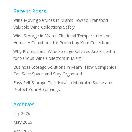
Recent Posts
Wine Moving Services in Miami: How to Transport
Valuable Wine Collections Safely
Wine Storage in Miami: The Ideal Temperature and
Humidity Conditions for Protecting Your Collection
Why Professional Wine Storage Services Are Essential
for Serious Wine Collectors in Miami
Business Storage Solutions in Miami: How Companies
Can Save Space and Stay Organized
Easy Self Storage Tips: How to Maximize Space and
Protect Your Belongings
Archives
July 2026
May 2026
April 2026