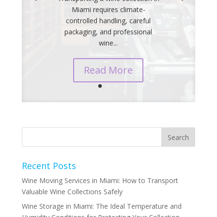
Miami requires climate-
controlled handling, careful
packaging, and professional
wine...
Read More
Recent Posts
Wine Moving Services in Miami: How to Transport
Valuable Wine Collections Safely
Wine Storage in Miami: The Ideal Temperature and