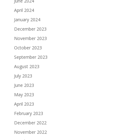
June 2024
April 2024
January 2024
December 2023
November 2023
October 2023
September 2023
August 2023
July 2023
June 2023
May 2023
April 2023
February 2023
December 2022
November 2022