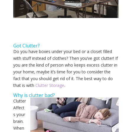
Got Clutter?
Do you have boxes under your bed or a closet filled
with stuff instead of clothes? Then you’ve got clutter! If
you are the kind of person who keeps excess clutter in
your home, maybe it’s time for you to consider the
fact that you should get rid of it. The best way to do
that is with
Clutter Storage
.
Why is clutter bad?
Clutter
Affect
s your
brain.
When