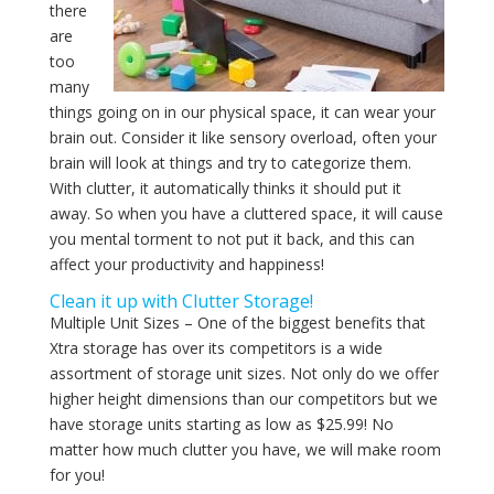
there
are
too
many
things going on in our physical space, it can wear your
brain out. Consider it like sensory overload, often your
brain will look at things and try to categorize them.
With clutter, it automatically thinks it should put it
away. So when you have a cluttered space, it will cause
you mental torment to not put it back, and this can
affect your productivity and happiness!
Clean it up with Clutter Storage!
Multiple Unit Sizes – One of the biggest benefits that
Xtra storage has over its competitors is a wide
assortment of storage unit sizes. Not only do we offer
higher height dimensions than our competitors but we
have storage units starting as low as $25.99! No
matter how much clutter you have, we will make room
for you!