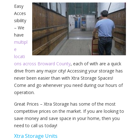
Easy
Acces
sibility
– We
have
multipl
e
locati
ons across Broward County
, each of with are a quick
drive from any major city! Accessing your storage has
never been easier than with Xtra Storage Spaces!
Come and go whenever you need during our hours of
operation.
Great Prices – Xtra Storage has some of the most
competitive prices on the market. If you are looking to
save money and save space in your home, then you
need to call us today!
Xtra Storage Units