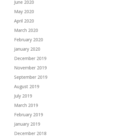
June 2020
May 2020
April 2020
March 2020
February 2020
January 2020
December 2019
November 2019
September 2019
August 2019
July 2019
March 2019
February 2019
January 2019
December 2018