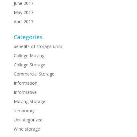
June 2017
May 2017
April 2017
Categories
benefits of storage units
College Moving
College Storage
Commercial Storage
Information
Informative
Moving Storage
temporary
Uncategorized
Wine storage