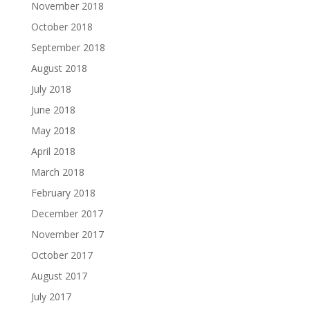
November 2018
October 2018
September 2018
August 2018
July 2018
June 2018
May 2018
April 2018
March 2018
February 2018
December 2017
November 2017
October 2017
August 2017
July 2017