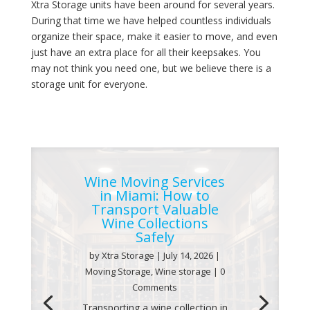
Xtra Storage units have been around for several years.
During that time we have helped countless individuals
organize their space, make it easier to move, and even
just have an extra place for all their keepsakes. You
may not think you need one, but we believe there is a
storage unit for everyone.
Wine Moving Services
in Miami: How to
Transport Valuable
Wine Collections
Safely
by
Xtra Storage
|
July 14, 2026
|
Moving Storage
,
Wine storage
| 0
Comments
Transporting a wine collection in