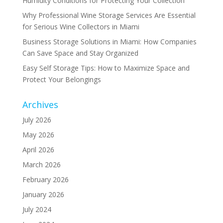
Humidity Conditions for Protecting Your Collection
Why Professional Wine Storage Services Are Essential
for Serious Wine Collectors in Miami
Business Storage Solutions in Miami: How Companies
Can Save Space and Stay Organized
Easy Self Storage Tips: How to Maximize Space and
Protect Your Belongings
Archives
July 2026
May 2026
April 2026
March 2026
February 2026
January 2026
July 2024