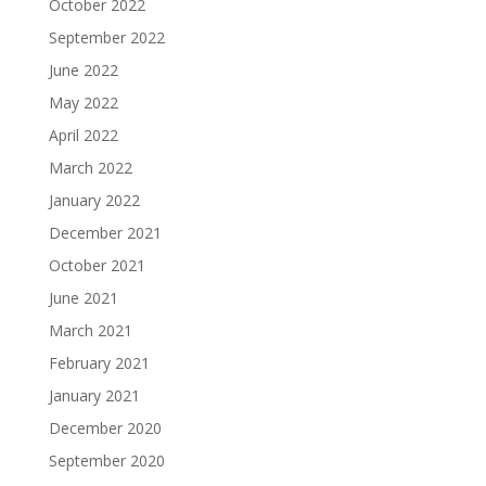
October 2022
September 2022
June 2022
May 2022
April 2022
March 2022
January 2022
December 2021
October 2021
June 2021
March 2021
February 2021
January 2021
December 2020
September 2020