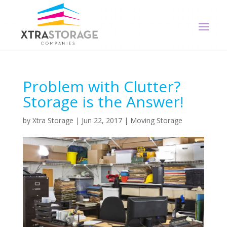
Problem with Clutter?
Storage is the Answer!
by
Xtra Storage
|
Jun 22, 2017
|
Moving Storage