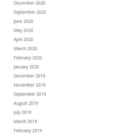
December 2020
September 2020
June 2020
May 2020
April 2020
March 2020
February 2020
January 2020
December 2019
November 2019
September 2019
August 2019
July 2019
March 2019
February 2019