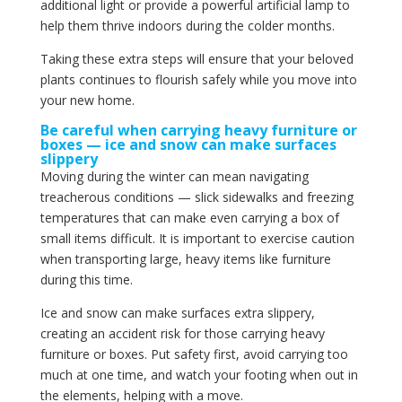
additional light or provide a powerful artificial lamp to
help them thrive indoors during the colder months.
Taking these extra steps will ensure that your beloved
plants continues to flourish safely while you move into
your new home.
Be careful when carrying heavy furniture or
boxes — ice and snow can make surfaces
slippery
Moving during the winter can mean navigating
treacherous conditions — slick sidewalks and freezing
temperatures that can make even carrying a box of
small items difficult. It is important to exercise caution
when transporting large, heavy items like furniture
during this time.
Ice and snow can make surfaces extra slippery,
creating an accident risk for those carrying heavy
furniture or boxes. Put safety first, avoid carrying too
much at one time, and watch your footing when out in
the elements, helping with a move.