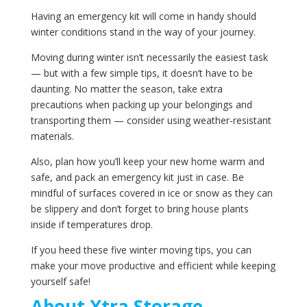
Having an emergency kit will come in handy should
winter conditions stand in the way of your journey.
Moving during winter isn’t necessarily the easiest task
— but with a few simple tips, it doesn’t have to be
daunting. No matter the season, take extra
precautions when packing up your belongings and
transporting them — consider using weather-resistant
materials.
Also, plan how you’ll keep your new home warm and
safe, and pack an emergency kit just in case. Be
mindful of surfaces covered in ice or snow as they can
be slippery and don’t forget to bring house plants
inside if temperatures drop.
If you heed these five winter moving tips, you can
make your move productive and efficient while keeping
yourself safe!
About‌ ‌Xtra‌ ‌Storage‌