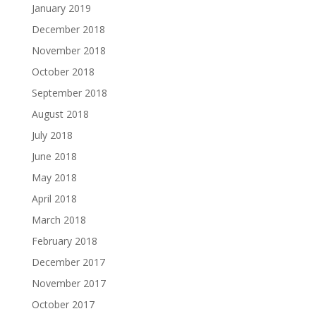
January 2019
December 2018
November 2018
October 2018
September 2018
August 2018
July 2018
June 2018
May 2018
April 2018
March 2018
February 2018
December 2017
November 2017
October 2017