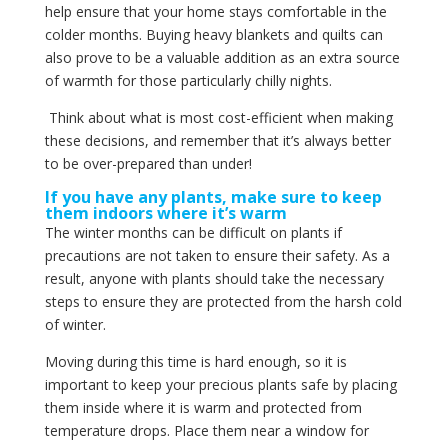
help ensure that your home stays comfortable in the
colder months. Buying heavy blankets and quilts can
also prove to be a valuable addition as an extra source
of warmth for those particularly chilly nights.
Think about what is most cost-efficient when making
these decisions, and remember that it’s always better
to be over-prepared than under!
If you have any plants, make sure to keep
them indoors where it’s warm
The winter months can be difficult on plants if
precautions are not taken to ensure their safety. As a
result, anyone with plants should take the necessary
steps to ensure they are protected from the harsh cold
of winter.
Moving during this time is hard enough, so it is
important to keep your precious plants safe by placing
them inside where it is warm and protected from
temperature drops. Place them near a window for