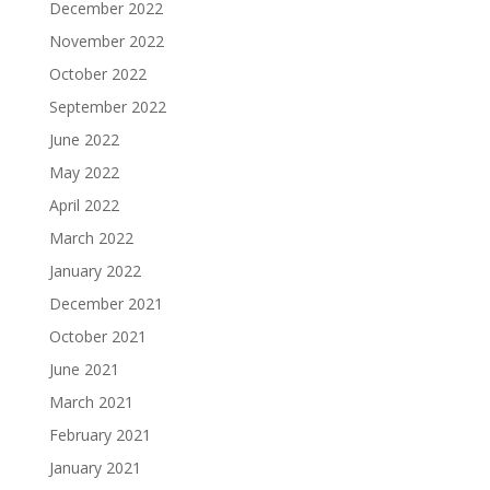
December 2022
November 2022
October 2022
September 2022
June 2022
May 2022
April 2022
March 2022
January 2022
December 2021
October 2021
June 2021
March 2021
February 2021
January 2021