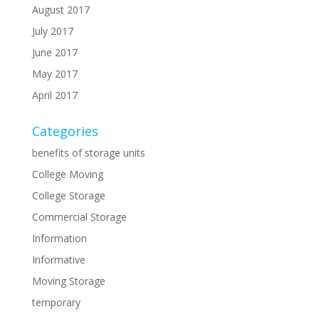
August 2017
July 2017
June 2017
May 2017
April 2017
Categories
benefits of storage units
College Moving
College Storage
Commercial Storage
Information
Informative
Moving Storage
temporary