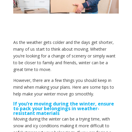
As the weather gets colder and the days get shorter,
many of us start to think about moving. Whether
you’re looking for a change of scenery or simply want
to be closer to family and friends, winter can be a
great time to move.
However, there are a few things you should keep in
mind when making your plans. Here are some tips to
help make your winter move go smoothly.
If you’re moving during the winter, ensure
to pack your belongings in weather-
resistant materials
Moving during the winter can be a trying time, with
snow and icy conditions making it more difficult to