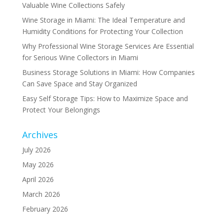
Valuable Wine Collections Safely
Wine Storage in Miami: The Ideal Temperature and
Humidity Conditions for Protecting Your Collection
Why Professional Wine Storage Services Are Essential
for Serious Wine Collectors in Miami
Business Storage Solutions in Miami: How Companies
Can Save Space and Stay Organized
Easy Self Storage Tips: How to Maximize Space and
Protect Your Belongings
Archives
July 2026
May 2026
April 2026
March 2026
February 2026