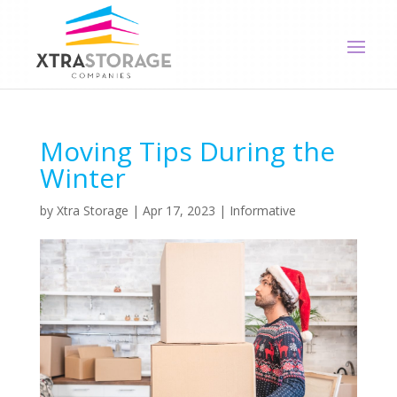
Moving Tips During the
Winter
by
Xtra Storage
|
Apr 17, 2023
|
Informative