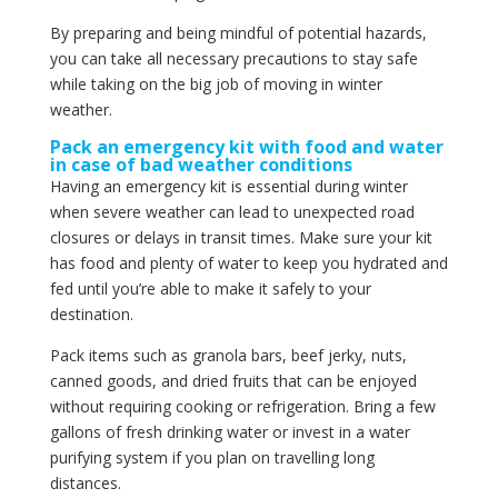
By preparing and being mindful of potential hazards,
you can take all necessary precautions to stay safe
while taking on the big job of moving in winter
weather.
Pack an emergency kit with food and water
in case of bad weather conditions
Having an emergency kit is essential during winter
when severe weather can lead to unexpected road
closures or delays in transit times. Make sure your kit
has food and plenty of water to keep you hydrated and
fed until you’re able to make it safely to your
destination.
Pack items such as granola bars, beef jerky, nuts,
canned goods, and dried fruits that can be enjoyed
without requiring cooking or refrigeration. Bring a few
gallons of fresh drinking water or invest in a water
purifying system if you plan on travelling long
distances.