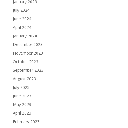
January 2026
July 2024
June 2024
April 2024
January 2024
December 2023
November 2023
October 2023
September 2023
August 2023
July 2023
June 2023
May 2023
April 2023
February 2023