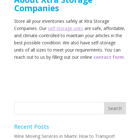
‌Companies‌
Store all your inventories safely at ‌Xtra‌ ‌Storage‌
‌Companies.‌ ‌Our‌ ‌
self-storage‌ ‌units‌
‌are‌ ‌safe,‌ ‌affordable,‌
‌and‌ ‌climate-controlled‌ ‌to‌ ‌maintain‌ ‌your‌ articles ‌in‌ ‌the‌
‌best‌ ‌possible‌ ‌condition.‌ ‌We‌ ‌also‌ ‌have‌ ‌self-storage‌
‌units‌ ‌of‌ ‌all‌ ‌sizes‌ ‌to‌ ‌meet‌ ‌your‌ ‌requirements.‌ ‌You‌ ‌can‌
‌reach‌ ‌out‌ ‌to‌ ‌us‌ ‌by‌ ‌filling‌ out ‌our‌ ‌online‌ ‌‌
contact‌ ‌form‌
.‌
Recent Posts
Wine Moving Services in Miami: How to Transport