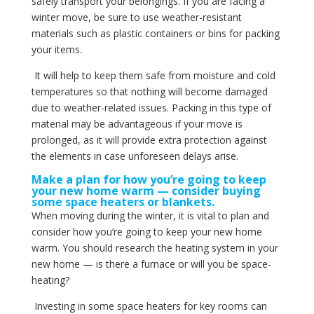
safely transport your belongings. If you are facing a
winter move, be sure to use weather-resistant
materials such as plastic containers or bins for packing
your items.
It will help to keep them safe from moisture and cold
temperatures so that nothing will become damaged
due to weather-related issues. Packing in this type of
material may be advantageous if your move is
prolonged, as it will provide extra protection against
the elements in case unforeseen delays arise.
Make a plan for how you’re going to keep
your new home warm — consider buying
some space heaters or blankets.
When moving during the winter, it is vital to plan and
consider how you’re going to keep your new home
warm. You should research the heating system in your
new home — is there a furnace or will you be space-
heating?
Investing in some space heaters for key rooms can