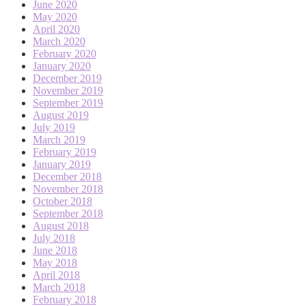
June 2020
May 2020
April 2020
March 2020
February 2020
January 2020
December 2019
November 2019
September 2019
August 2019
July 2019
March 2019
February 2019
January 2019
December 2018
November 2018
October 2018
September 2018
August 2018
July 2018
June 2018
May 2018
April 2018
March 2018
February 2018