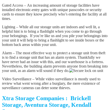
Gated Access – An increasing amount of storage facilities have
installed electronic-entry gates with unique passcodes or security
cards to ensure they know precisely who’s entering the facility at all
times.
Lighting – While all our storage units are indoors and well lit, a
helpful hint is to bring a flashlight when you come to go through
your belongings. If you’re like us and you pile your belongings into
your unit it will help to bring a flashlight to see inside boxes or the
bottom back areas within your unit.
Alarm – The most effective way to protect a storage unit from theft
is to find a storage unit that has an alarm system. Thankfully we
have never had an issue with this, and our warehouse is a fortress.
Nevertheless, the building alarm prevents anyone from breaking into
your unit, as an alarm will sound if they do.
Video Surveillance – While video surveillance is mostly used to
review what went wrong after a burglary, the mere existence of
surveillance cameras can deter some thieves.
Xtra Storage Companies : Brickell
Storage, Aventura Storage, Kendall