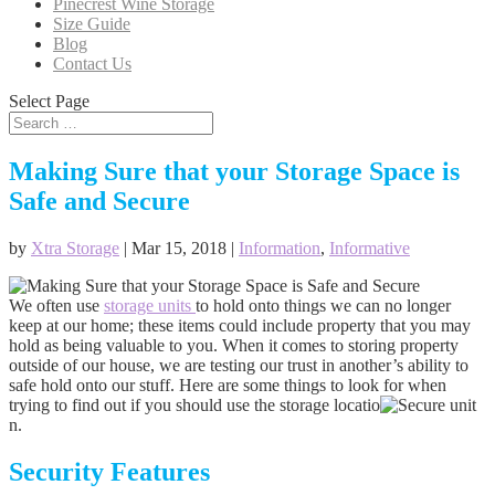
Pinecrest Wine Storage
Size Guide
Blog
Contact Us
Select Page
Making Sure that your Storage Space is
Safe and Secure
by
Xtra Storage
|
Mar 15, 2018
|
Information
,
Informative
We often use
storage units
to hold onto things we can no longer
keep at our home; these items could include property that you may
hold as being valuable to you. When it comes to storing property
outside of our house, we are testing our trust in another’s ability to
safe hold onto our stuff. Here are some things to look for when
trying to find out if you should use the storage locatio
n.
Security Features