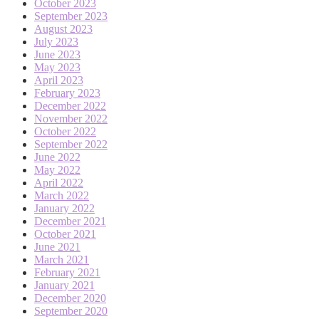
October 2023
September 2023
August 2023
July 2023
June 2023
May 2023
April 2023
February 2023
December 2022
November 2022
October 2022
September 2022
June 2022
May 2022
April 2022
March 2022
January 2022
December 2021
October 2021
June 2021
March 2021
February 2021
January 2021
December 2020
September 2020