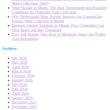
Wine Collections Safely
Wine Storage in Miami: The Ideal Temperature and Humidity
Conditions for Protecting Your Collection
Why Professional Wine Storage Services Are Essential for
Serious Wine Collectors in Miami
Business Storage Solutions in Miami: How Companies Can
Save Space and Stay Organized
Easy Self Storage Tips: How to Maximize Space and Protect
Your Belongings
Archives
July 2026
May 2026
April 2026
March 2026
February 2026
January 2026
July 2024
June 2024
April 2024
January 2024
December 2023
November 2023