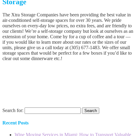
Storage
The Xtra Storage Companies have been providing the best value in
air-conditioned self-storage spaces for over 30 years. We pride
ourselves on every-day low prices, no extra fees, and are friendly to
our clients! We’re a self-storage company but look at ourselves as an
extension of your home. Come by for a cup of coffee and a tour —
if you would like to learn more about our rates or the sizes of our
units, please give us a call today at (305) 677-1483. We offer small
storage spaces that would be perfect for a few boxes if you’d like to
clear out some dinnerware etc.!
Search for:
Recent Posts
Wine Moving Services in Miami: How to Transport Valuable