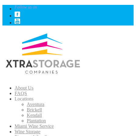
Follow us on
About Us
FAQS
Locations
Aventura
Brickell
Kendall
Plantation
Miami Wine Service
Wine Storage