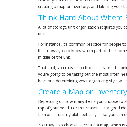
creating a map or inventory, and labeling your b
Think Hard About Where 
A lot of storage unit organization requires you t
unit.
For instance, it’s common practice for people to
this allows you to know which part of the room y
middle of the unit.
That said, you may also choose to store the belo
you’re going to be taking out the most often nea
have and determining what organizing style wil
Create a Map or Inventor
Depending on how many items you choose to stor
top of your head. For this reason, it’s a good ide
fashion — usually alphabetically — so you can qui
You may also choose to create a map, which is a