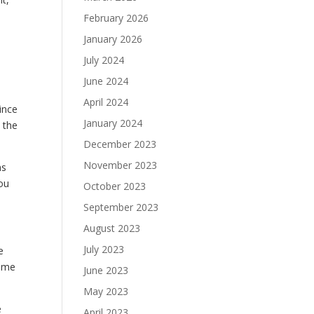
February 2026
January 2026
July 2024
June 2024
April 2024
ince
January 2024
 the
December 2023
November 2023
ms
you
October 2023
September 2023
August 2023
July 2023
e
some
June 2023
May 2023
e
April 2023