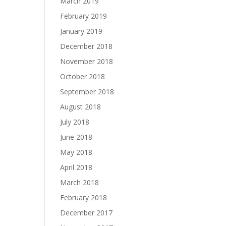
March 2019
February 2019
January 2019
December 2018
November 2018
October 2018
September 2018
August 2018
July 2018
June 2018
May 2018
April 2018
March 2018
February 2018
December 2017