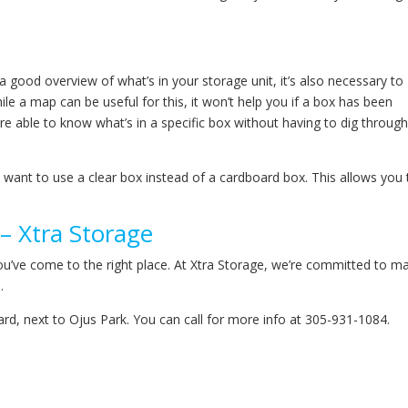
 a good overview of what’s in your storage unit, it’s also necessary to
le a map can be useful for this, it won’t help you if a box has been
e able to know what’s in a specific box without having to dig through 
want to use a clear box instead of a cardboard box. This allows you 
– Xtra Storage
ou’ve come to the right place. At Xtra Storage, we’re committed to m
.
vard, next to Ojus Park. You can call for more info at 305-931-1084.