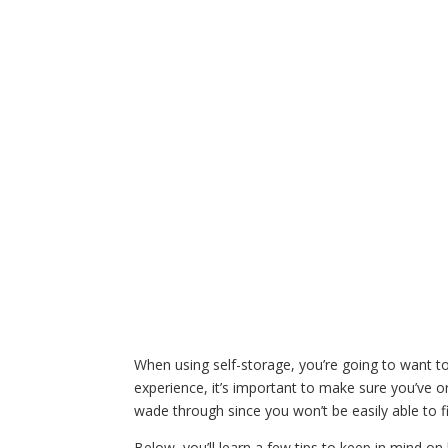
When using self-storage, you’re going to want 
experience, it’s important to make sure you’ve o
wade through since you won’t be easily able to fi
Below, you’ll learn a few tips to keep in mind o