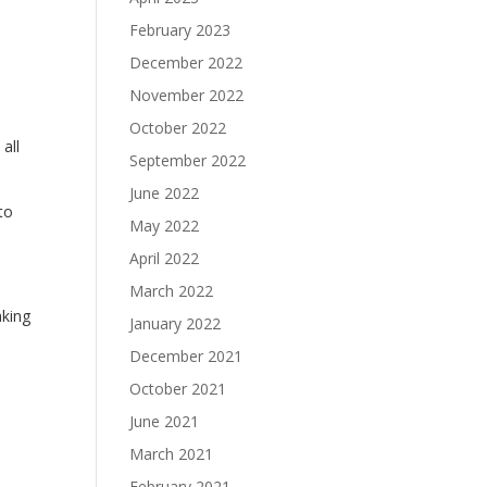
February 2023
December 2022
November 2022
October 2022
all
September 2022
June 2022
to
May 2022
April 2022
March 2022
aking
January 2022
December 2021
October 2021
June 2021
March 2021
February 2021