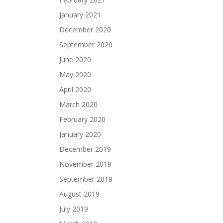
January 2021
December 2020
September 2020
June 2020
May 2020
April 2020
March 2020
February 2020
January 2020
December 2019
November 2019
September 2019
August 2019
July 2019