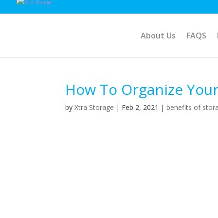
About Us
FAQS
How To Organize Your
by
Xtra Storage
|
Feb 2, 2021
|
benefits of stor