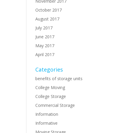
November 2017
October 2017
August 2017
July 2017
June 2017
May 2017
April 2017
Categories
benefits of storage units
College Moving
College Storage
Commercial Storage
Information
Informative
Moving Storage