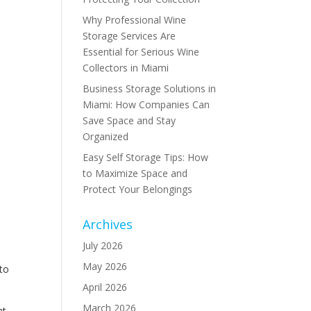
Why Professional Wine
Storage Services Are
Essential for Serious Wine
Collectors in Miami
Business Storage Solutions in
Miami: How Companies Can
Save Space and Stay
Organized
Easy Self Storage Tips: How
to Maximize Space and
Protect Your Belongings
Archives
July 2026
May 2026
 to
April 2026
March 2026
nt,