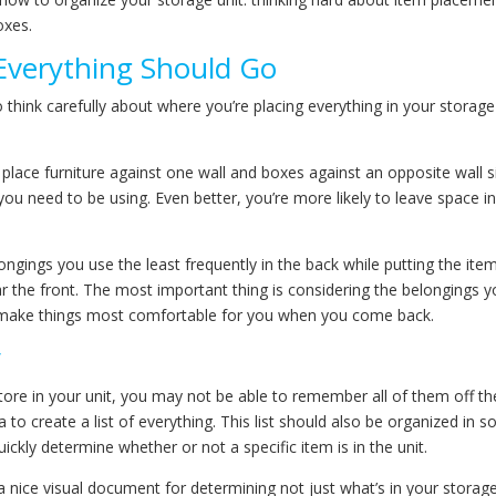
oxes.
Everything Should Go
o think carefully about where you’re placing everything in your storage
 place furniture against one wall and boxes against an opposite wall s
ou need to be using. Even better, you’re more likely to leave space in
ngings you use the least frequently in the back while putting the ite
r the front. The most important thing is considering the belongings 
l make things most comfortable for you when you come back.
y
e in your unit, you may not be able to remember all of them off th
a to create a list of everything. This list should also be organized in 
ckly determine whether or not a specific item is in the unit.
 nice visual document for determining not just what’s in your storag