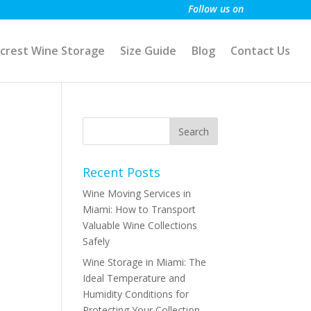
Follow us on
crest Wine Storage
Size Guide
Blog
Contact Us
Recent Posts
Wine Moving Services in
Miami: How to Transport
Valuable Wine Collections
Safely
Wine Storage in Miami: The
Ideal Temperature and
Humidity Conditions for
Protecting Your Collection