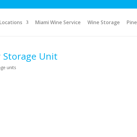
Locations
Miami Wine Service
Wine Storage
Pine
 Storage Unit
age units