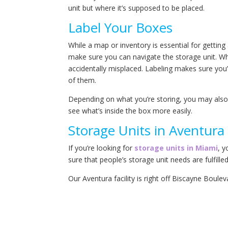
unit but where it’s supposed to be placed.
Label Your Boxes
While a map or inventory is essential for getting
make sure you can navigate the storage unit. Whi
accidentally misplaced. Labeling makes sure you’r
of them.
Depending on what you’re storing, you may also 
see what’s inside the box more easily.
Storage Units in Aventura 
If you’re looking for
storage units in Miami
, y
sure that people’s storage unit needs are fulfilled
Our Aventura facility is right off Biscayne Boule