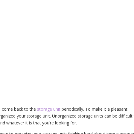
to come back to the
storage unit
periodically. To make it a pleasant
rganized your storage unit. Unorganized storage units can be difficult
nd whatever it is that you’re looking for.
n how to organize your storage unit: thinking hard about item placeme