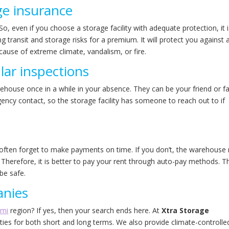
ge insurance
So, even if you choose a storage facility with adequate protection, it 
g transit and storage risks for a premium. It will protect you against 
cause of extreme climate, vandalism, or fire.
ar inspections
arehouse once in a while in your absence. They can be your friend or f
cy contact, so the storage facility has someone to reach out to if
e often forget to make payments on time. If you don’t, the warehouse
 Therefore, it is better to pay your rent through auto-pay methods. T
 be safe.
anies
ami
region? If yes, then your search ends here. At
Xtra Storage
lities for both short and long terms. We also provide climate-controlle