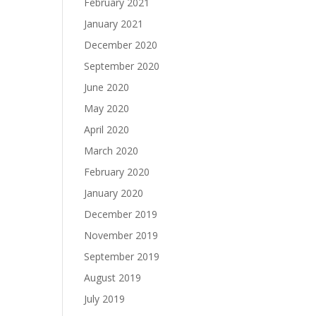
February 2021
January 2021
December 2020
September 2020
June 2020
May 2020
April 2020
March 2020
February 2020
January 2020
December 2019
November 2019
September 2019
August 2019
July 2019