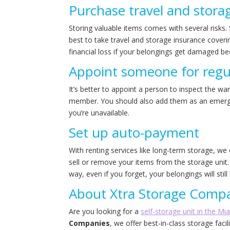
Purchase travel and stora
Storing valuable items comes with several risks. 
best to take travel and storage insurance coverin
financial loss if your belongings get damaged be
Appoint someone for regul
It’s better to appoint a person to inspect the w
member. You should also add them as an emergen
you’re unavailable.
Set up auto-payment
With renting services like long-term storage, w
sell or remove your items from the storage unit.
way, even if you forget, your belongings will still
About Xtra Storage Comp
Are you looking for a
self-storage unit in the Mi
Companies
, we offer best-in-class storage faci