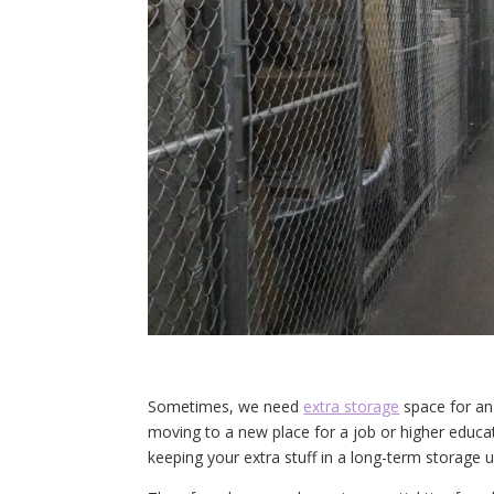
Sometimes, we need
extra storage
space for an
moving to a new place for a job or higher educa
keeping your extra stuff in a long-term storage un