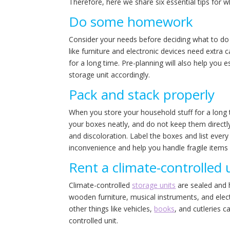
Therefore, here we share six essential tips for 
Do some homework
Consider your needs before deciding what to do 
like furniture and electronic devices need extra
for a long time. Pre-planning will also help you
storage unit accordingly.
Pack and stack properly
When you store your household stuff for a long 
your boxes neatly, and do not keep them directly
and discoloration. Label the boxes and list every 
inconvenience and help you handle fragile items 
Rent a climate-controlled u
Climate-controlled
storage units
are sealed and ha
wooden furniture, musical instruments, and electr
other things like vehicles,
books
, and cutleries c
controlled unit.