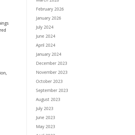
February 2026
January 2026
hings
July 2024
ored
June 2024
April 2024
January 2024
December 2023
November 2023
ion,
October 2023
September 2023
August 2023
July 2023
June 2023
May 2023