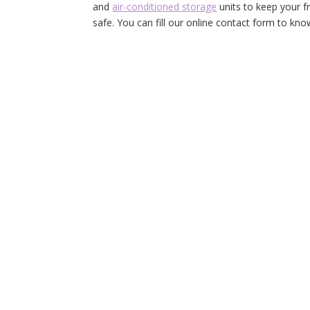
and
air-conditioned storage
units to keep your fr
safe. You can fill our online contact form to kn