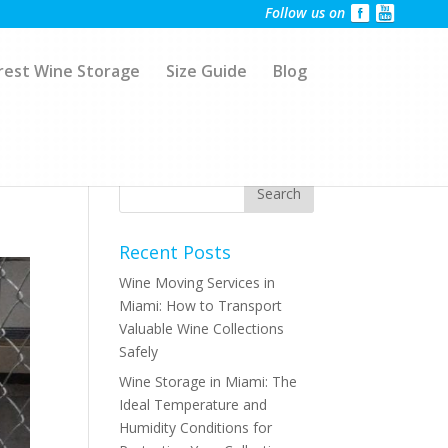
Follow us on
rest Wine Storage
Size Guide
Blog
Recent Posts
Wine Moving Services in
Miami: How to Transport
Valuable Wine Collections
Safely
Wine Storage in Miami: The
Ideal Temperature and
Humidity Conditions for