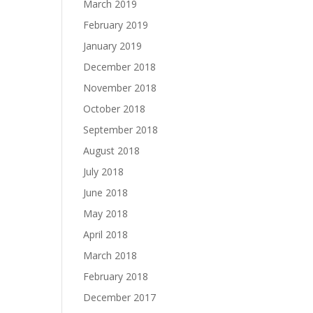
March 2019
February 2019
January 2019
December 2018
November 2018
October 2018
September 2018
August 2018
July 2018
June 2018
May 2018
April 2018
March 2018
February 2018
December 2017