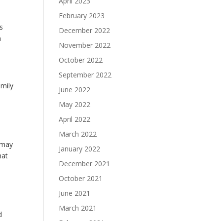
April 2023
February 2023
is
December 2022
a
November 2022
October 2022
September 2022
amily
June 2022
May 2022
April 2022
March 2022
 may
January 2022
hat
December 2021
October 2021
June 2021
March 2021
d