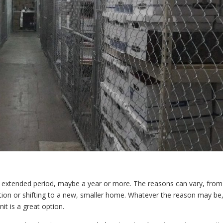
 extended period, maybe a year or more. The reasons can vary, from
tion or shifting to a new, smaller home. Whatever the reason may be
it is a great option.