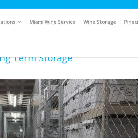
ations
Miami Wine Service
Wine Storage
Pinec
Long Term Storage