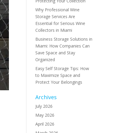
Protecting Your Collection
Why Professional Wine
Storage Services Are
Essential for Serious Wine
Collectors in Miami
Business Storage Solutions in
Miami: How Companies Can
Save Space and Stay
Organized
Easy Self Storage Tips: How
to Maximize Space and
Protect Your Belongings
Archives
July 2026
May 2026
,
April 2026
March 2026