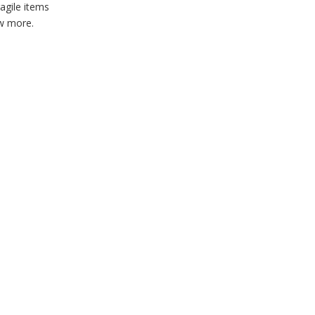
agile items
ow more.