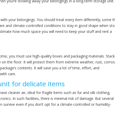
when you’re stowing away your belongings in a long-term storage unit.
with your belongings. You should treat every item differently; some t
 care and climate-controlled conditions to stay in good shape when st
 estimate how much space you will need to keep your stuff and rent a
time, you must use high-quality boxes and packaging materials. Stack
 on the floor. It will protect them from extreme weather, rust, corros
package’s contents. It will save you a lot of time, effort, and
with care.
nit for delicate items
ve cleaner air, ideal for fragile items such as fur and silk clothing,
onics. In such facilities, there is minimal risk of damage. But several
an survive even if you don’t opt for a climate-controlled or humidity-