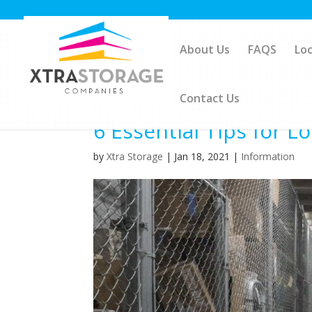
About Us
FAQS
Loc
Contact Us
6 Essential Tips for 
by
Xtra Storage
|
Jan 18, 2021
|
Information