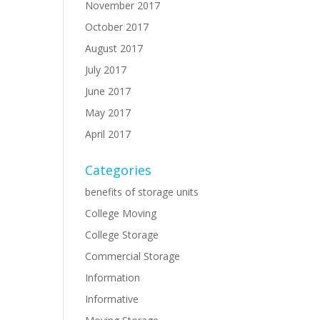
November 2017
October 2017
August 2017
July 2017
June 2017
May 2017
April 2017
Categories
benefits of storage units
College Moving
College Storage
Commercial Storage
Information
Informative