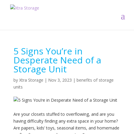
5 Signs You’re in
Desperate Need of a
Storage Unit
by
Xtra Storage
|
Nov 3, 2023
|
benefits of storage
units
Are your closets stuffed to overflowing, and are you
having difficulty finding any extra space in your home?
Are papers, kids’ toys, seasonal items, and homemade