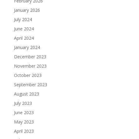
February 2026
January 2026
July 2024
June 2024
April 2024
January 2024
December 2023
November 2023
October 2023
September 2023
August 2023
July 2023
June 2023
May 2023
April 2023