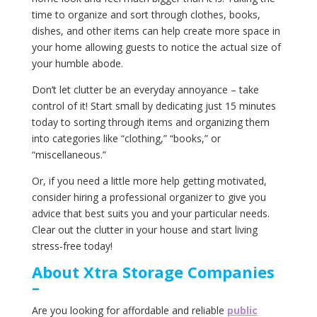
time to organize and sort through clothes, books,
dishes, and other items can help create more space in
your home allowing guests to notice the actual size of
your humble abode.
Don’t let clutter be an everyday annoyance – take
control of it! Start small by dedicating just 15 minutes
today to sorting through items and organizing them
into categories like “clothing,” “books,” or
“miscellaneous.”
Or, if you need a little more help getting motivated,
consider hiring a professional organizer to give you
advice that best suits you and your particular needs.
Clear out the clutter in your house and start living
stress-free today!
About‌ ‌Xtra‌ ‌Storage‌ ‌Companies‌
–
Are you looking for affordable and reliable
public