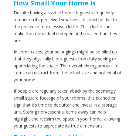
How Small Your Home Is
Despite having a sizable home, if guests frequently
remark on its perceived smallness, it could be due to
the presence of excessive clutter. This clutter can
make the rooms feel cramped and smaller than they
are.
In some cases, your belongings might be so piled up
that they physically block guests from fully seeing or
appreciating the space. The overwhelming amount of
items can distract from the actual size and potential of
your home.
If people are regularly taken aback by the seemingly
small square footage of your rooms, this is another
sign that it’s time to declutter and invest in a storage
unit. Storing non-essential items away can help
highlight and reclaim the space in your home, allowing
your guests to appreciate its true dimensions.