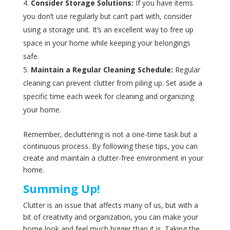
Consider Storage Solutions:
If you have items
you don’t use regularly but can’t part with, consider
using a storage unit. It’s an excellent way to free up
space in your home while keeping your belongings
safe.
Maintain a Regular Cleaning Schedule:
Regular
cleaning can prevent clutter from piling up. Set aside a
specific time each week for cleaning and organizing
your home.
Remember, decluttering is not a one-time task but a
continuous process. By following these tips, you can
create and maintain a clutter-free environment in your
home.
Summing Up!
Clutter is an issue that affects many of us, but with a
bit of creativity and organization, you can make your
home look and feel much bigger than it is. Taking the