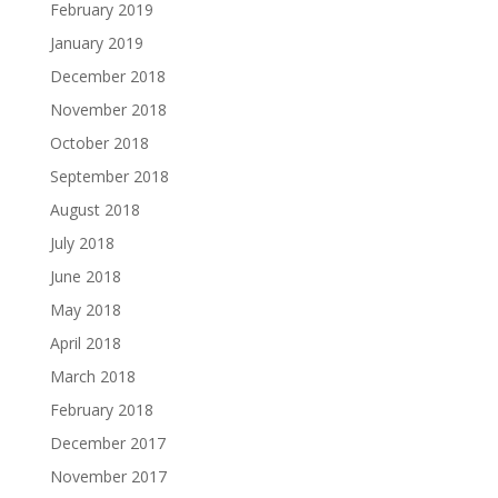
February 2019
January 2019
December 2018
November 2018
October 2018
September 2018
August 2018
July 2018
June 2018
May 2018
April 2018
March 2018
February 2018
December 2017
November 2017