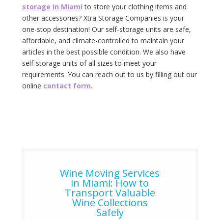
storage in Miami
to store your clothing items and
other accessories? Xtra Storage Companies is your
one-stop destination! Our self-storage‌ ‌units‌ ‌are‌ ‌safe,‌
‌affordable,‌ ‌and‌ ‌climate-controlled‌ ‌to‌ ‌maintain‌ ‌your‌
articles ‌in‌ ‌the‌ ‌best‌ ‌possible‌ ‌condition.‌ ‌We‌ ‌also‌ ‌have‌
‌self-storage‌ ‌units‌ ‌of‌ ‌all‌ ‌sizes‌ ‌to‌ ‌meet‌ ‌your‌
‌requirements.‌ ‌You‌ ‌can‌ ‌reach‌ ‌out‌ ‌to‌ ‌us‌ ‌by‌ ‌filling‌ out ‌our‌
‌online‌ ‌‌
contact‌ ‌form‌
.‌
Wine Moving Services
in Miami: How to
Transport Valuable
Wine Collections
Safely