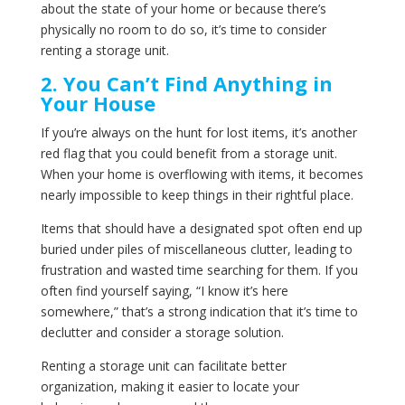
about the state of your home or because there’s
physically no room to do so, it’s time to consider
renting a storage unit.
2. You Can’t Find Anything in
Your House
If you’re always on the hunt for lost items, it’s another
red flag that you could benefit from a storage unit.
When your home is overflowing with items, it becomes
nearly impossible to keep things in their rightful place.
Items that should have a designated spot often end up
buried under piles of miscellaneous clutter, leading to
frustration and wasted time searching for them. If you
often find yourself saying, “I know it’s here
somewhere,” that’s a strong indication that it’s time to
declutter and consider a storage solution.
Renting a storage unit can facilitate better
organization, making it easier to locate your