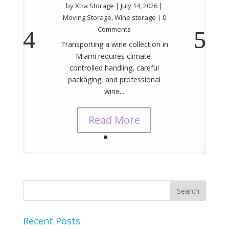
by
Xtra Storage
|
July 14, 2026
|
Moving Storage
,
Wine storage
| 0
Comments
Transporting a wine collection in
Miami requires climate-
controlled handling, careful
packaging, and professional
wine...
Read More
Recent Posts