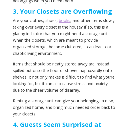
belongings when you need them.
3. Your Closets are Overflowing
Are your clothes, shoes,
books
, and other items slowly
taking over every closet in the house? If so, this is a
glaring indicator that you might need a storage unit.
When the closets, which are meant to provide
organized storage, become cluttered, it can lead to a
chaotic living environment.
Items that should be neatly stored away are instead
spilled out onto the floor or shoved haphazardly onto
shelves. It not only makes it difficult to find what you’re
looking for, but it can also cause stress and anxiety
due to the sheer volume of disarray.
Renting a storage unit can give your belongings a new,
organized home, and bring much-needed order back to
your closets.
4. Guests Seem Surprised at