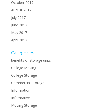
October 2017
August 2017
July 2017
June 2017
May 2017
April 2017
Categories
benefits of storage units
College Moving
College Storage
Commercial Storage
Information
Informative
Moving Storage