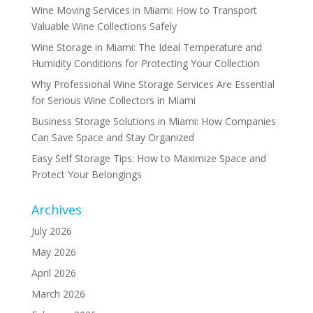
Wine Moving Services in Miami: How to Transport
Valuable Wine Collections Safely
Wine Storage in Miami: The Ideal Temperature and
Humidity Conditions for Protecting Your Collection
Why Professional Wine Storage Services Are Essential
for Serious Wine Collectors in Miami
Business Storage Solutions in Miami: How Companies
Can Save Space and Stay Organized
Easy Self Storage Tips: How to Maximize Space and
Protect Your Belongings
Archives
July 2026
May 2026
April 2026
March 2026