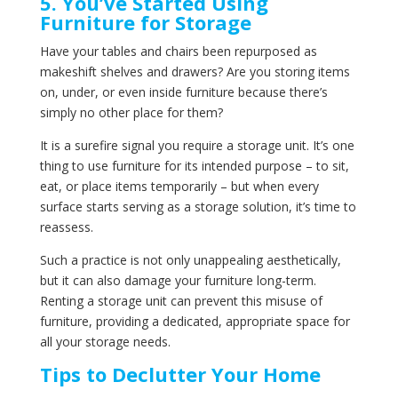
5. You’ve Started Using
Furniture for Storage
Have your tables and chairs been repurposed as
makeshift shelves and drawers? Are you storing items
on, under, or even inside furniture because there’s
simply no other place for them?
It is a surefire signal you require a storage unit. It’s one
thing to use furniture for its intended purpose – to sit,
eat, or place items temporarily – but when every
surface starts serving as a storage solution, it’s time to
reassess.
Such a practice is not only unappealing aesthetically,
but it can also damage your furniture long-term.
Renting a storage unit can prevent this misuse of
furniture, providing a dedicated, appropriate space for
all your storage needs.
Tips to Declutter Your Home