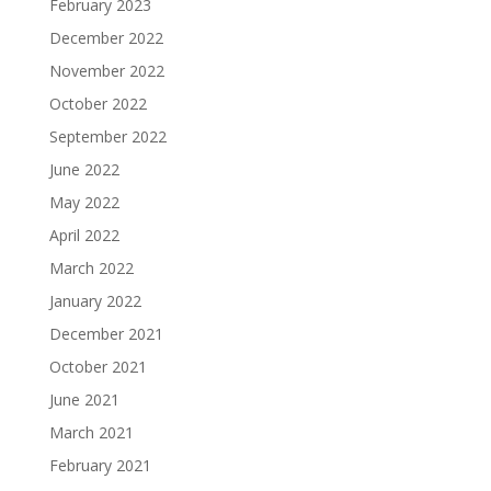
February 2023
December 2022
November 2022
October 2022
September 2022
June 2022
May 2022
April 2022
March 2022
January 2022
December 2021
October 2021
June 2021
March 2021
February 2021