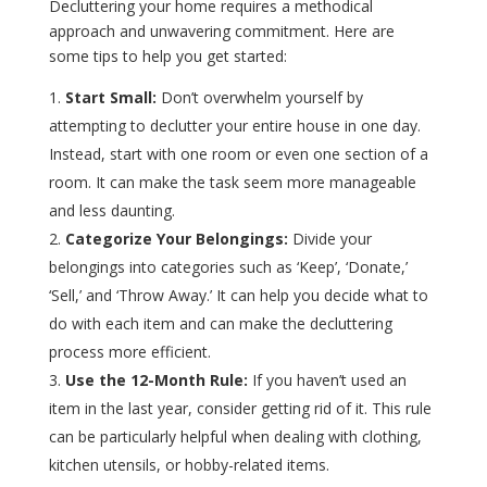
Decluttering your home requires a methodical
approach and unwavering commitment. Here are
some tips to help you get started:
Start Small:
Don’t overwhelm yourself by
attempting to declutter your entire house in one day.
Instead, start with one room or even one section of a
room. It can make the task seem more manageable
and less daunting.
Categorize Your Belongings:
Divide your
belongings into categories such as ‘Keep’, ‘Donate,’
‘Sell,’ and ‘Throw Away.’ It can help you decide what to
do with each item and can make the decluttering
process more efficient.
Use the 12-Month Rule:
If you haven’t used an
item in the last year, consider getting rid of it. This rule
can be particularly helpful when dealing with clothing,
kitchen utensils, or hobby-related items.