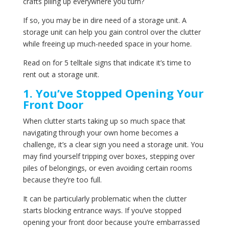
crafts piling up everywhere you turn?
If so, you may be in dire need of a storage unit. A
storage unit can help you gain control over the clutter
while freeing up much-needed space in your home.
Read on for 5 telltale signs that indicate it’s time to
rent out a storage unit.
1. You’ve Stopped Opening Your
Front Door
When clutter starts taking up so much space that
navigating through your own home becomes a
challenge, it’s a clear sign you need a storage unit. You
may find yourself tripping over boxes, stepping over
piles of belongings, or even avoiding certain rooms
because they’re too full.
It can be particularly problematic when the clutter
starts blocking entrance ways. If you’ve stopped
opening your front door because you’re embarrassed