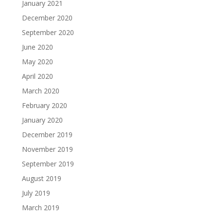
January 2021
December 2020
September 2020
June 2020
May 2020
April 2020
March 2020
February 2020
January 2020
December 2019
November 2019
September 2019
August 2019
July 2019
March 2019