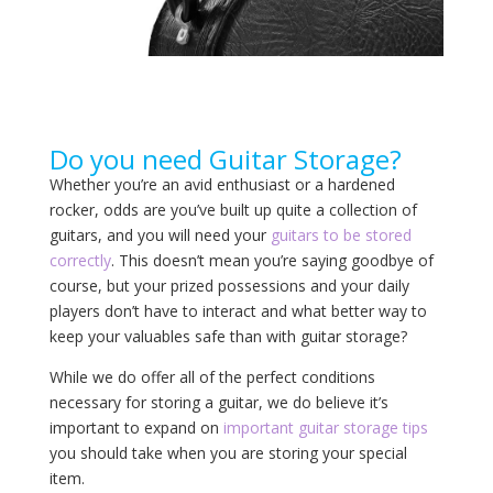
Do you need Guitar Storage?
Whether you’re an avid enthusiast or a hardened
rocker, odds are you’ve built up quite a collection of
guitars, and you will need your
guitars to be stored
correctly
. This doesn’t mean you’re saying goodbye of
course, but your prized possessions and your daily
players don’t have to interact and what better way to
keep your valuables safe than with guitar storage?
While we do offer all of the perfect conditions
necessary for storing a guitar, we do believe it’s
important to expand on
important guitar storage tips
you should take when you are storing your special
item.