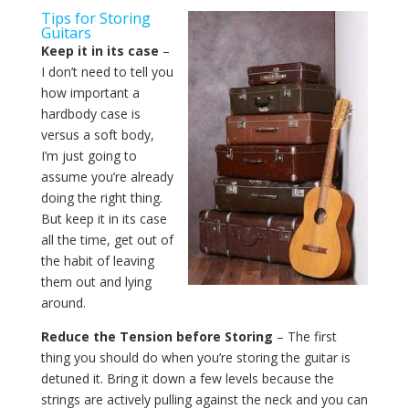
Tips for Storing
Guitars
Keep it in its case
–
I don’t need to tell you
how important a
hardbody case is
versus a soft body,
I’m just going to
assume you’re already
doing the right thing.
But keep it in its case
all the time, get out of
the habit of leaving
them out and lying
around.
Reduce the Tension before Storing
– The first
thing you should do when you’re storing the guitar is
detuned it. Bring it down a few levels because the
strings are actively pulling against the neck and you can