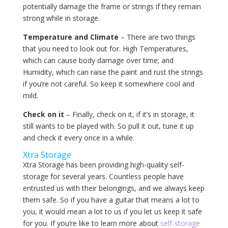
potentially damage the frame or strings if they remain
strong while in storage.
Temperature and Climate
– There are two things
that you need to look out for. High Temperatures,
which can cause body damage over time; and
Humidity, which can raise the paint and rust the strings
if you’re not careful. So keep it somewhere cool and
mild.
Check on it
– Finally, check on it, if it’s in storage, it
still wants to be played with. So pull it out, tune it up
and check it every once in a while.
Xtra Storage
Xtra Storage has been providing high-quality self-
storage for several years. Countless people have
entrusted us with their belongings, and we always keep
them safe. So if you have a guitar that means a lot to
you, it would mean a lot to us if you let us keep it safe
for you. If you’re like to learn more about
self-storage