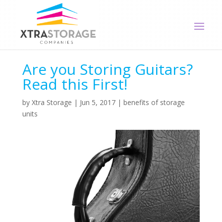
Are you Storing Guitars?
Read this First!
by
Xtra Storage
|
Jun 5, 2017
|
benefits of storage
units