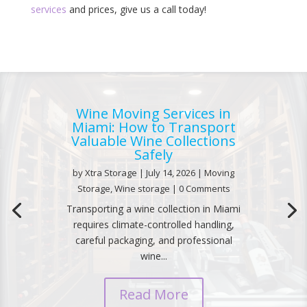
services
and prices, give us a call today!
Wine Moving Services in
Miami: How to Transport
Valuable Wine Collections
Safely
by
Xtra Storage
|
July 14, 2026
|
Moving
Storage
,
Wine storage
| 0 Comments
Transporting a wine collection in Miami
requires climate-controlled handling,
careful packaging, and professional
wine...
Read More